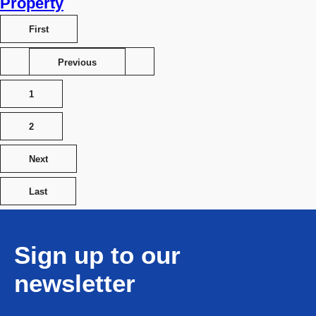
Property
First
Previous
1
2
Next
Last
Sign up to our
newsletter