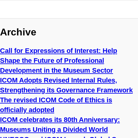
Archive
Call for Expressions of Interest: Help
Shape the Future of Professional
Development in the Museum Sector
ICOM Adopts Revised Internal Rules,
Strengthening its Governance Framework
The revised ICOM Code of Ethics is
officially adopted
ICOM celebrates its 80th Anniversary:
Museums Uniting a Divided World