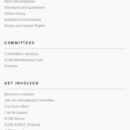
Red Lists Database
Standards and guidelines
Online library
Institutional Documents
Peace and Human Rights
COMMITTEES
Committees’ directory
ICOM Membership Card
Partners
GET INVOLVED
Become a member
Join an International Committee
List of job offers
Call for papers
ICOM Voices
ICOM SAREC Projects