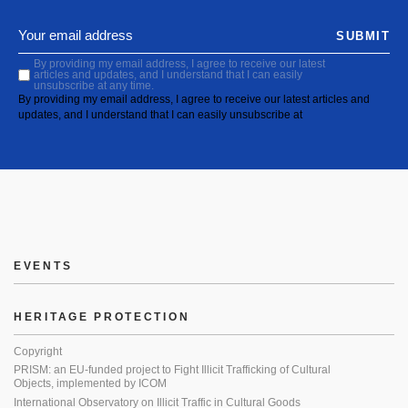
SUBMIT
By providing my email address, I agree to receive our latest
articles and updates, and I understand that I can easily
unsubscribe at any time.
By providing my email address, I agree to receive our latest articles and
updates, and I understand that I can easily unsubscribe at
EVENTS
HERITAGE PROTECTION
Copyright
PRISM: an EU-funded project to Fight Illicit Trafficking of Cultural
Objects, implemented by ICOM
International Observatory on Illicit Traffic in Cultural Goods