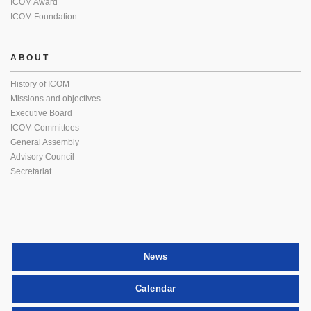
ICOM Award
ICOM Foundation
ABOUT
History of ICOM
Missions and objectives
Executive Board
ICOM Committees
General Assembly
Advisory Council
Secretariat
News
Calendar