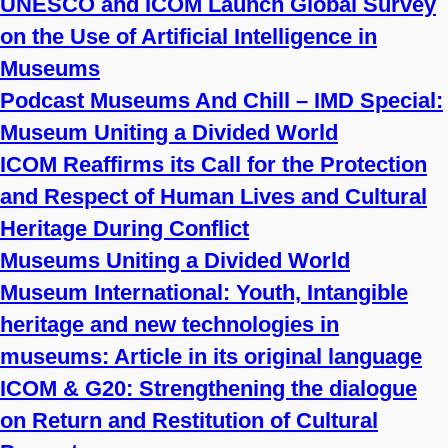
UNESCO and ICOM Launch Global Survey
on the Use of Artificial Intelligence in
Museums
Podcast Museums And Chill – IMD Special:
Museum Uniting a Divided World
ICOM Reaffirms its Call for the Protection
and Respect of Human Lives and Cultural
Heritage During Conflict
Museums Uniting a Divided World
Museum International: Youth, Intangible
heritage and new technologies in
museums: Article in its original language
ICOM & G20: Strengthening the dialogue
on Return and Restitution of Cultural