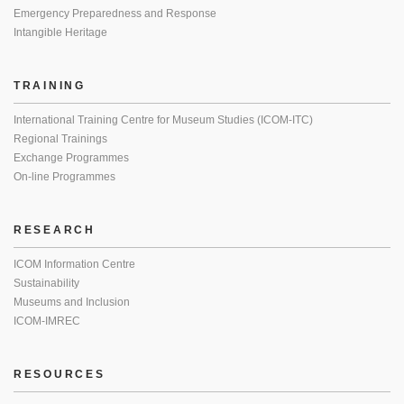
Emergency Preparedness and Response
Intangible Heritage
TRAINING
International Training Centre for Museum Studies (ICOM-ITC)
Regional Trainings
Exchange Programmes
On-line Programmes
RESEARCH
ICOM Information Centre
Sustainability
Museums and Inclusion
ICOM-IMREC
RESOURCES