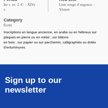
Ier s. av. J.-C. - XIVe
Liste rouge d’urgence –
s.
Yémen
Category
Écrits
Inscriptions en langue ancienne, en arabe ou en hébreux sur
plaques en pierre ou en métal ; sur bâtons
en bois ; sur papier ou sur parchemin, calligraphiés ou dotés
d’enluminures.
Sign up to our
newsletter