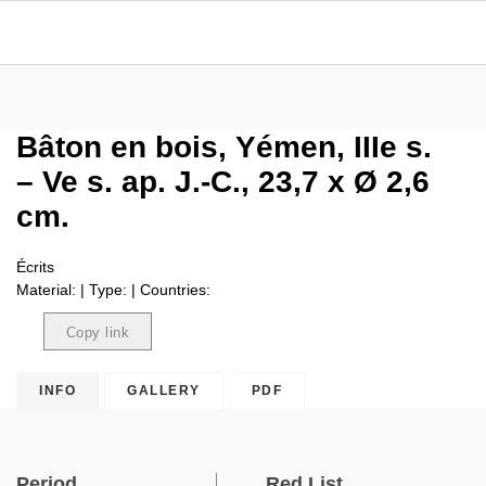
Bâton en bois, Yémen, IIIe s.
– Ve s. ap. J.-C., 23,7 x Ø 2,6
cm.
Écrits
Material: | Type: | Countries:
Copy link
Copied
INFO
GALLERY
PDF
Period
Red List