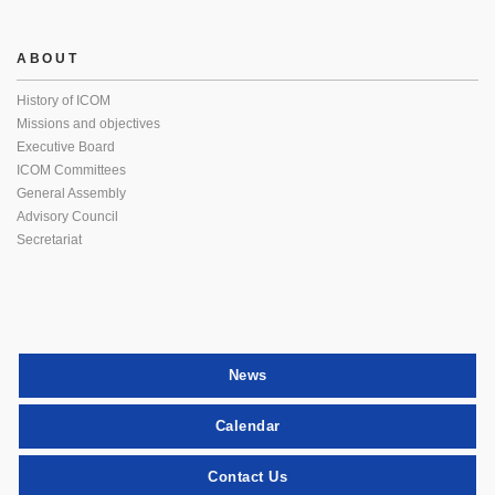
ABOUT
History of ICOM
Missions and objectives
Executive Board
ICOM Committees
General Assembly
Advisory Council
Secretariat
News
Calendar
Contact Us