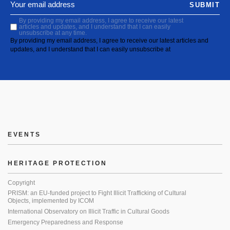
SUBMIT
By providing my email address, I agree to receive our latest
articles and updates, and I understand that I can easily
unsubscribe at any time.
By providing my email address, I agree to receive our latest articles and
updates, and I understand that I can easily unsubscribe at
EVENTS
HERITAGE PROTECTION
Copyright
PRISM: an EU-funded project to Fight Illicit Trafficking of Cultural
Objects, implemented by ICOM
International Observatory on Illicit Traffic in Cultural Goods
Emergency Preparedness and Response