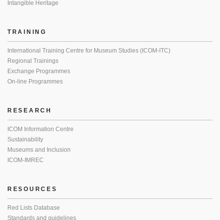
Intangible Heritage
TRAINING
International Training Centre for Museum Studies (ICOM-ITC)
Regional Trainings
Exchange Programmes
On-line Programmes
RESEARCH
ICOM Information Centre
Sustainability
Museums and Inclusion
ICOM-IMREC
RESOURCES
Red Lists Database
Standards and guidelines