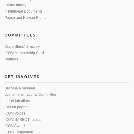
Online library
Institutional Documents
Peace and Human Rights
COMMITTEES
Committees’ directory
ICOM Membership Card
Partners
GET INVOLVED
Become a member
Join an International Committee
List of job offers
Call for papers
ICOM Voices
ICOM SAREC Projects
ICOM Award
ICOM Foundation