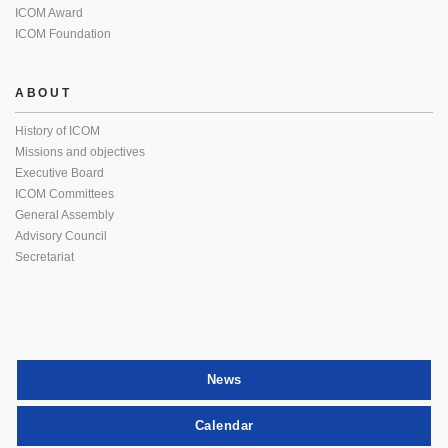
ICOM Award
ICOM Foundation
ABOUT
History of ICOM
Missions and objectives
Executive Board
ICOM Committees
General Assembly
Advisory Council
Secretariat
News
Calendar