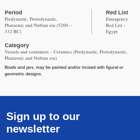
Period
Red List
Predynastic, Protodynastic,
Emergency
Pharaonic and Nubian era (5200 –
Red List –
332 BC)
Egypt
Category
Vessels and containers – Ceramics (Predynastic, Protodynastic,
Pharaonic and Nubian era)
Bowls and jars, may be painted and/or incised with figural or
geometric designs.
Sign up to our
newsletter