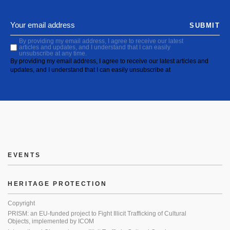
SUBMIT
By providing my email address, I agree to receive our latest
articles and updates, and I understand that I can easily
unsubscribe at any time.
By providing my email address, I agree to receive our latest articles and
updates, and I understand that I can easily unsubscribe at
EVENTS
HERITAGE PROTECTION
Copyright
PRISM: an EU-funded project to Fight Illicit Trafficking of Cultural
Objects, implemented by ICOM