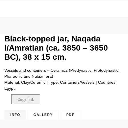
Black-topped jar, Naqada
I/Amratian (ca. 3850 – 3650
BC), 38 x 15 cm.
Vessels and containers – Ceramics (Predynastic, Protodynastic,
Pharaonic and Nubian era)
Material: Clay/Ceramic | Type: Containers/Vessels | Countries:
Egypt
Copy link
Copied
INFO
GALLERY
PDF