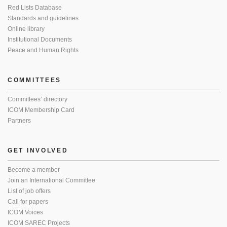
Red Lists Database
Standards and guidelines
Online library
Institutional Documents
Peace and Human Rights
COMMITTEES
Committees’ directory
ICOM Membership Card
Partners
GET INVOLVED
Become a member
Join an International Committee
List of job offers
Call for papers
ICOM Voices
ICOM SAREC Projects