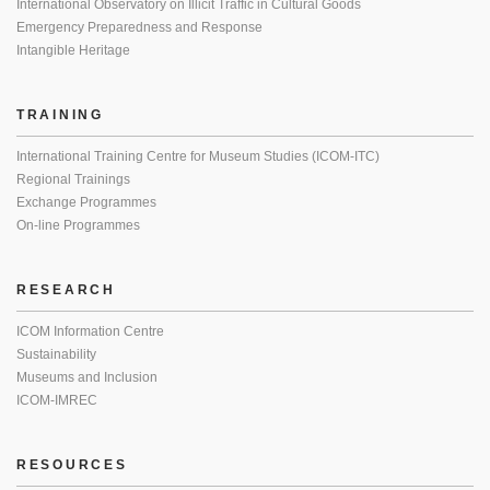
International Observatory on Illicit Traffic in Cultural Goods
Emergency Preparedness and Response
Intangible Heritage
TRAINING
International Training Centre for Museum Studies (ICOM-ITC)
Regional Trainings
Exchange Programmes
On-line Programmes
RESEARCH
ICOM Information Centre
Sustainability
Museums and Inclusion
ICOM-IMREC
RESOURCES