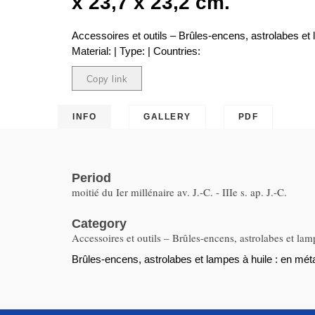
x 23,7 x 23,2 cm.
Accessoires et outils – Brûles-encens, astrolabes et 
Material: | Type: | Countries:
Copy link
Copied
INFO
GALLERY
PDF
Period
moitié du Ier millénaire av. J.-C. - IIIe s. ap. J.-C.
Category
Accessoires et outils – Brûles-encens, astrolabes et lam
Brûles-encens, astrolabes et lampes à huile : en métal