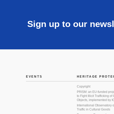
Sign up to our newsl
EVENTS
HERITAGE PROTE
Copyright
PRISM: an EU-funded proj
to Fight Illicit Trafficking of
Objects, implemented by
International Observatory on 
Traffic in Cultural Goods