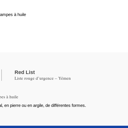
lampes à huile
Red List
Liste rouge d’urgence – Yémen
pes à huile
, en pierre ou en argile, de différentes formes.