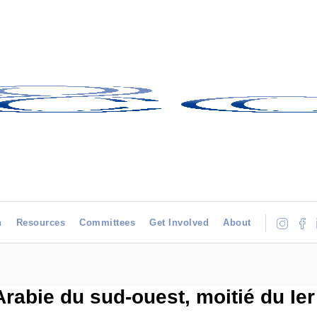
h
Resources
Committees
Get Involved
About
abie du sud-ouest, moitié du Ier m