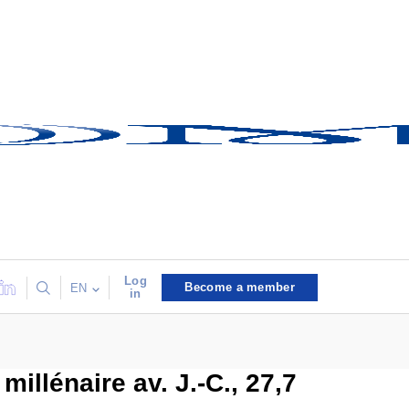
Log
Become a member
EN
in
illénaire av. J.-C., 27,7