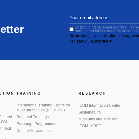
etter
By providing my email address, I agree 
understand that I can easily unsubscri
By providing my email address, I agree to 
can easily unsubscribe at
CTION
TRAINING
RESEARCH
International Training Centre for
ICOM Information Centre
Museum Studies (ICOM-ITC)
ect
Sustainability
 Cultural
Regional Trainings
Museums and Inclusion
 ICOM
Exchange Programmes
ICOM-IMREC
Illicit
On-line Programmes