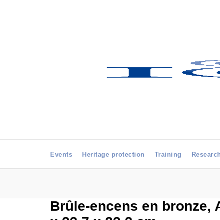
Events
Heritage protection
Training
Researc
Brûle-encens en bronze, Ar