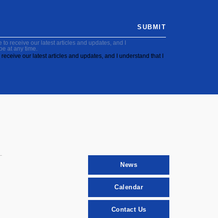
SUBMIT
to receive our latest articles and updates, and I
be at any time.
receive our latest articles and updates, and I understand that I
News
Calendar
Contact Us