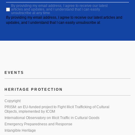
By providing my email address, I agree to receive our latest
articles and updates, and I understand that I can easily
unsubscribe at any time.
By providing my email address, I agree to receive our latest articles and
updates, and I understand that I can easily unsubscribe at
EVENTS
HERITAGE PROTECTION
Copyright
PRISM: an EU-funded project to Fight Illicit Trafficking of Cultural
Objects, implemented by ICOM
International Observatory on Illicit Traffic in Cultural Goods
Emergency Preparedness and Response
Intangible Heritage