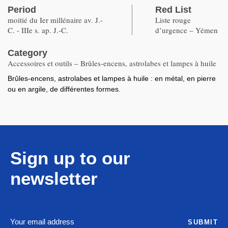
Period
Red List
moitié du Ier millénaire av. J.-
Liste rouge
C. - IIIe s. ap. J.-C.
d’urgence – Yémen
Category
Accessoires et outils – Brûles-encens, astrolabes et lampes à huile
Brûles-encens, astrolabes et lampes à huile : en métal, en pierre
ou en argile, de différentes formes.
Sign up to our
newsletter
SUBMIT