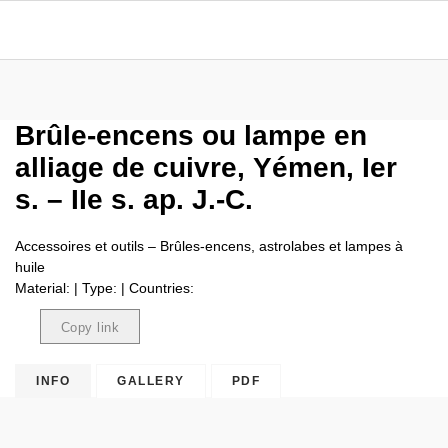
Brûle-encens ou lampe en
alliage de cuivre, Yémen, Ier
s. – IIe s. ap. J.-C.
Accessoires et outils – Brûles-encens, astrolabes et lampes à
huile
Material: | Type: | Countries:
Copy link
Copied
INFO
GALLERY
PDF