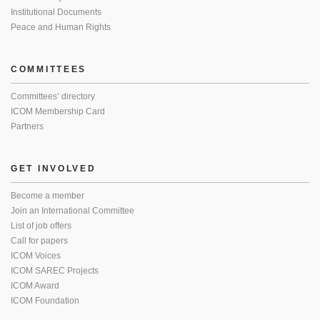
Institutional Documents
Peace and Human Rights
COMMITTEES
Committees’ directory
ICOM Membership Card
Partners
GET INVOLVED
Become a member
Join an International Committee
List of job offers
Call for papers
ICOM Voices
ICOM SAREC Projects
ICOM Award
ICOM Foundation