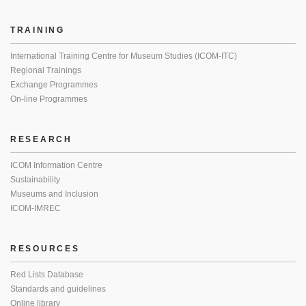
TRAINING
International Training Centre for Museum Studies (ICOM-ITC)
Regional Trainings
Exchange Programmes
On-line Programmes
RESEARCH
ICOM Information Centre
Sustainability
Museums and Inclusion
ICOM-IMREC
RESOURCES
Red Lists Database
Standards and guidelines
Online library