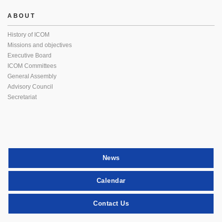
ABOUT
History of ICOM
Missions and objectives
Executive Board
ICOM Committees
General Assembly
Advisory Council
Secretariat
News
Calendar
Contact Us