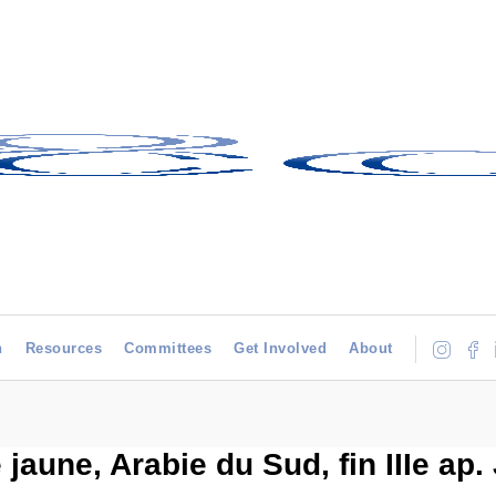
h
Resources
Committees
Get Involved
About
jaune, Arabie du Sud, fin IIIe ap. 