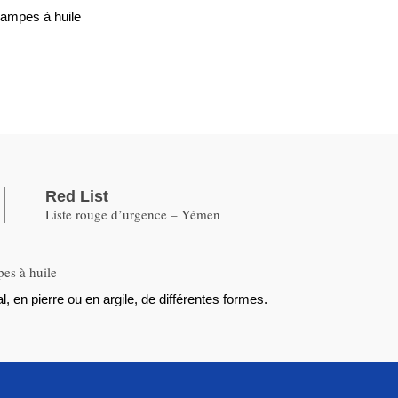
lampes à huile
Red List
Liste rouge d’urgence – Yémen
pes à huile
, en pierre ou en argile, de différentes formes.