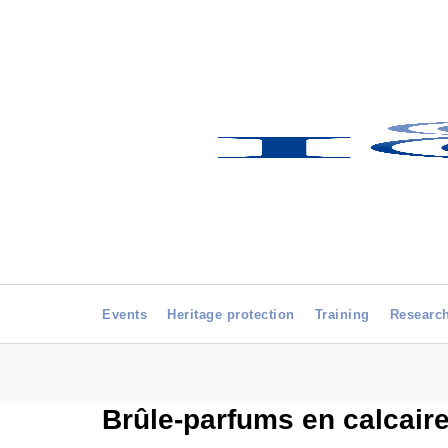
Events
Heritage protection
Training
Researc
Brûle-parfums en calcaire 