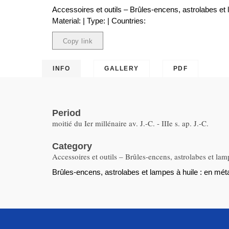
Accessoires et outils – Brûles-encens, astrolabes et 
Material: | Type: | Countries:
Copy link
Copied
INFO
GALLERY
PDF
Period
moitié du Ier millénaire av. J.-C. - IIIe s. ap. J.-C.
Category
Accessoires et outils – Brûles-encens, astrolabes et lam
Brûles-encens, astrolabes et lampes à huile : en métal