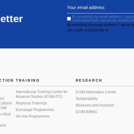
etter
By providing my email address, I agree 
understand that I can easily unsubscri
By providing my email address, I agree to 
can easily unsubscribe at
CTION
TRAINING
RESEARCH
International Training Centre for
ICOM Information Centre
Museum Studies (ICOM-ITC)
ect
Sustainability
 Cultural
Regional Trainings
Museums and Inclusion
 ICOM
Exchange Programmes
ICOM-IMREC
Illicit
On-line Programmes
 and