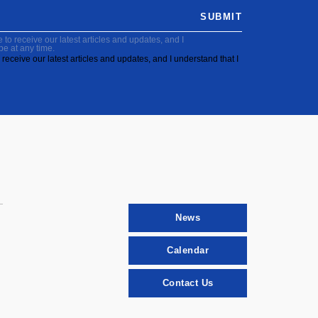
SUBMIT
to receive our latest articles and updates, and I
be at any time.
receive our latest articles and updates, and I understand that I
News
Calendar
Contact Us