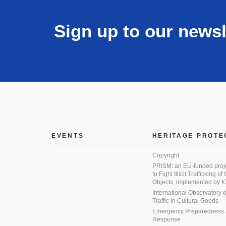
Sign up to our newsl
EVENTS
HERITAGE PROTE
Copyright
PRISM: an EU-funded proj
to Fight Illicit Trafficking of
Objects, implemented by
International Observatory on 
Traffic in Cultural Goods
Emergency Preparedness
Response