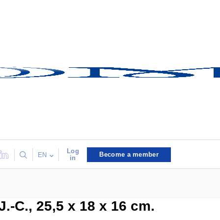
Log
Become a member
EN
in
J.-C., 25,5 x 18 x 16 cm.