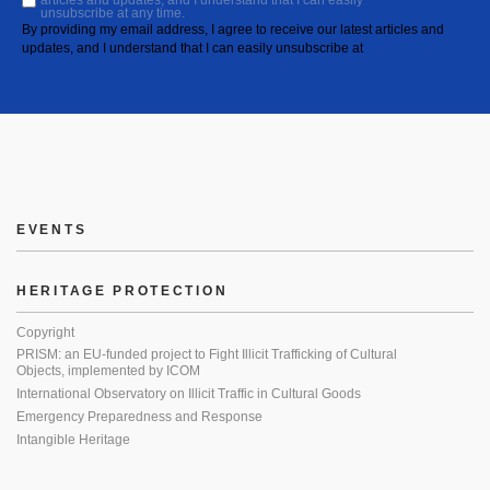
articles and updates, and I understand that I can easily
unsubscribe at any time.
By providing my email address, I agree to receive our latest articles and
updates, and I understand that I can easily unsubscribe at
EVENTS
HERITAGE PROTECTION
Copyright
PRISM: an EU-funded project to Fight Illicit Trafficking of Cultural
Objects, implemented by ICOM
International Observatory on Illicit Traffic in Cultural Goods
Emergency Preparedness and Response
Intangible Heritage