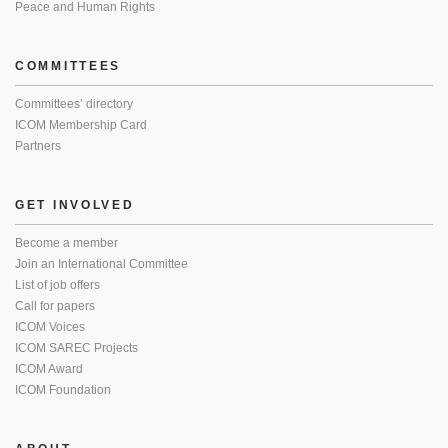
Peace and Human Rights
COMMITTEES
Committees’ directory
ICOM Membership Card
Partners
GET INVOLVED
Become a member
Join an International Committee
List of job offers
Call for papers
ICOM Voices
ICOM SAREC Projects
ICOM Award
ICOM Foundation