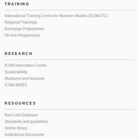
TRAINING
International Training Centre for Museum Studies (ICOM-ITC)
Regional Trainings
Exchange Programmes
On-line Programmes
RESEARCH
ICOM Information Centre
Sustainability
Museums and Inclusion
ICOM-IMREC
RESOURCES
Red Lists Database
Standards and guidelines
Online library
Institutional Documents