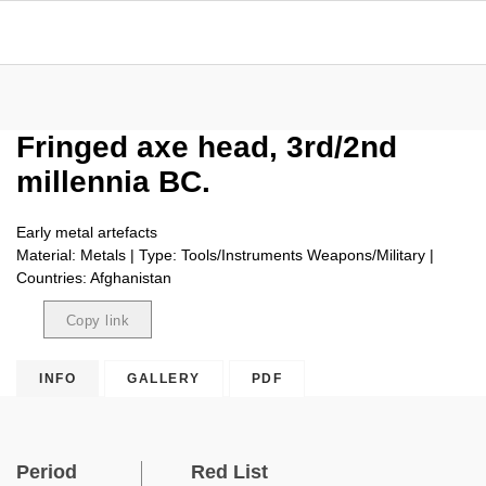
Fringed axe head, 3rd/2nd
millennia BC.
Early metal artefacts
Material: Metals | Type: Tools/Instruments Weapons/Military |
Countries: Afghanistan
Copy link
Copied
INFO
GALLERY
PDF
Period
Red List