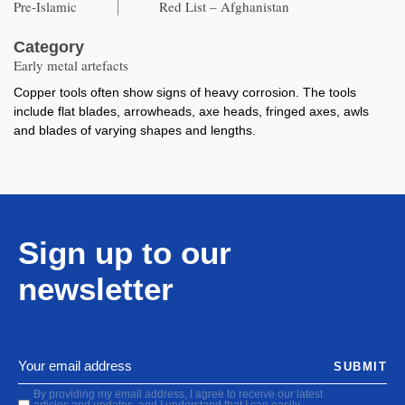
Pre-Islamic
Red List – Afghanistan
Category
Early metal artefacts
Copper tools often show signs of heavy corrosion. The tools
include flat blades, arrowheads, axe heads, fringed axes, awls
and blades of varying shapes and lengths.
Sign up to our
newsletter
SUBMIT
By providing my email address, I agree to receive our latest