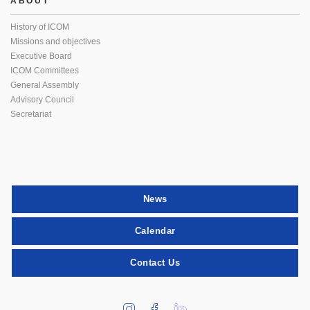
ABOUT
History of ICOM
Missions and objectives
Executive Board
ICOM Committees
General Assembly
Advisory Council
Secretariat
News
Calendar
Contact Us