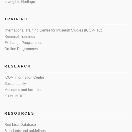
Intangible Heritage
TRAINING
International Training Centre for Museum Studies (ICOM-ITC)
Regional Trainings
Exchange Programmes
On-line Programmes
RESEARCH
ICOM Information Centre
Sustainability
Museums and Inclusion
ICOM-IMREC
RESOURCES
Red Lists Database
Standards and guidelines