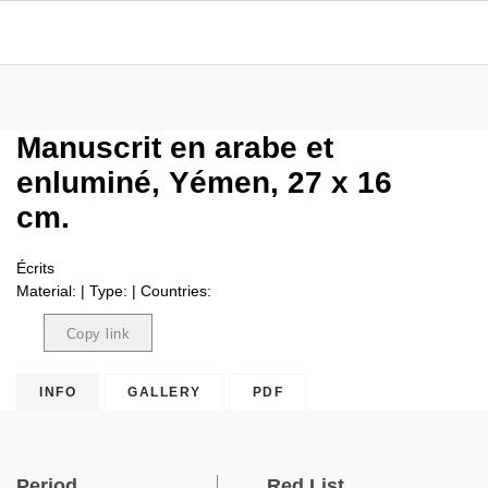
Manuscrit en arabe et
enluminé, Yémen, 27 x 16
cm.
Écrits
Material: | Type: | Countries:
Copy link
Copied
INFO
GALLERY
PDF
Period
Red List