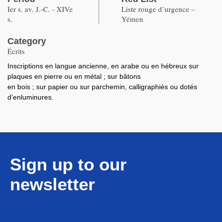
Ier s. av. J.-C. - XIVe
Liste rouge d’urgence –
s.
Yémen
Category
Écrits
Inscriptions en langue ancienne, en arabe ou en hébreux sur
plaques en pierre ou en métal ; sur bâtons
en bois ; sur papier ou sur parchemin, calligraphiés ou dotés
d’enluminures.
Sign up to our
newsletter