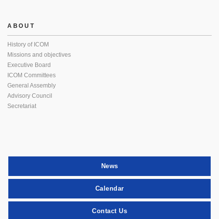
ABOUT
History of ICOM
Missions and objectives
Executive Board
ICOM Committees
General Assembly
Advisory Council
Secretariat
News
Calendar
Contact Us