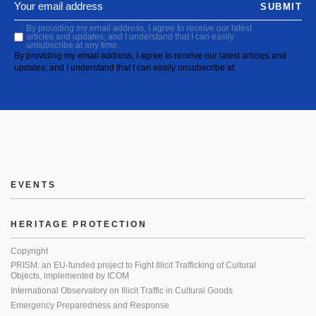
SUBMIT
By providing my email address, I agree to receive our latest
articles and updates, and I understand that I can easily
unsubscribe at any time.
By providing my email address, I agree to receive our latest articles and
updates, and I understand that I can easily unsubscribe at
EVENTS
HERITAGE PROTECTION
Copyright
PRISM: an EU-funded project to Fight Illicit Trafficking of Cultural
Objects, implemented by ICOM
International Observatory on Illicit Traffic in Cultural Goods
Emergency Preparedness and Response