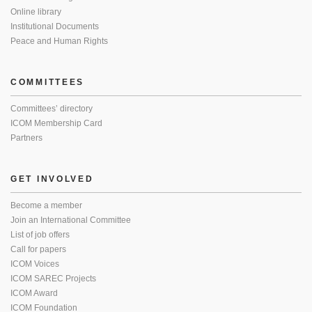
Online library
Institutional Documents
Peace and Human Rights
COMMITTEES
Committees’ directory
ICOM Membership Card
Partners
GET INVOLVED
Become a member
Join an International Committee
List of job offers
Call for papers
ICOM Voices
ICOM SAREC Projects
ICOM Award
ICOM Foundation