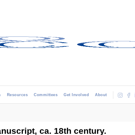
h
Resources
Committees
Get Involved
About
nuscript, ca. 18th century.