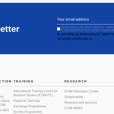
etter
By providing my email address, I agree 
understand that I can easily unsubscri
By providing my email address, I agree to 
can easily unsubscribe at
CTION
TRAINING
RESEARCH
International Training Centre for
ICOM Information Centre
Museum Studies (ICOM-ITC)
ect
Sustainability
 Cultural
Regional Trainings
Museums and Inclusion
 ICOM
Exchange Programmes
ICOM-IMREC
Illicit
On-line Programmes