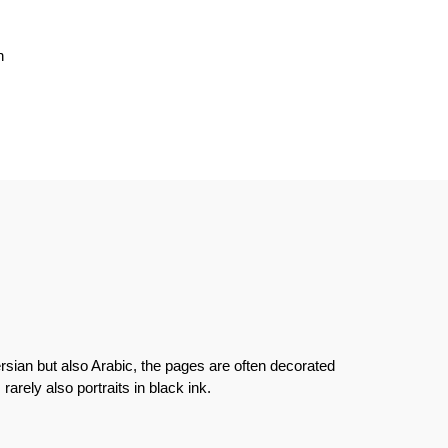
n
rsian but also Arabic, the pages are often decorated
 rarely also portraits in black ink.