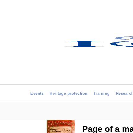
Events
Heritage protection
Training
Researc
Page of a ma