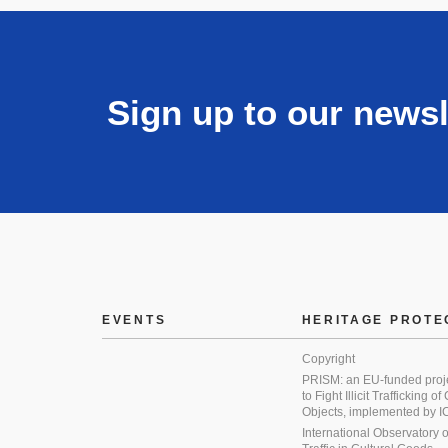
Sign up to our newsl
EVENTS
HERITAGE PROTE
Copyright
PRISM: an EU-funded proj
to Fight Illicit Trafficking of
Objects, implemented by
International Observatory on 