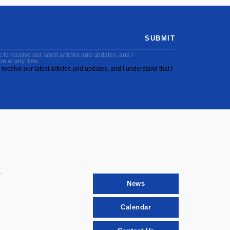
SUBMIT
to receive our latest articles and updates, and I
be at any time.
receive our latest articles and updates, and I understand that I
News
Calendar