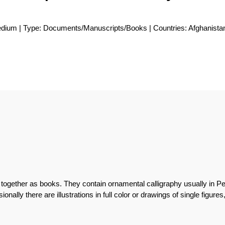
medium | Type: Documents/Manuscripts/Books | Countries: Afghanista
together as books. They contain ornamental calligraphy usually in Pe
onally there are illustrations in full color or drawings of single figures,