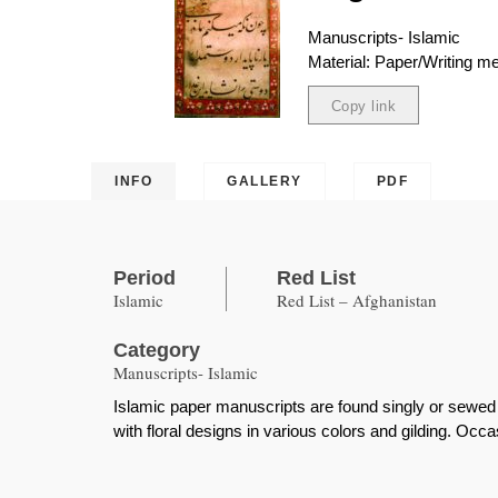
Manuscripts- Islamic
Material: Paper/Writing 
Copy link
Copied
INFO
GALLERY
PDF
Period
Red List
Islamic
Red List – Afghanistan
Category
Manuscripts- Islamic
Islamic paper manuscripts are found singly or sewed 
with floral designs in various colors and gilding. Occasi