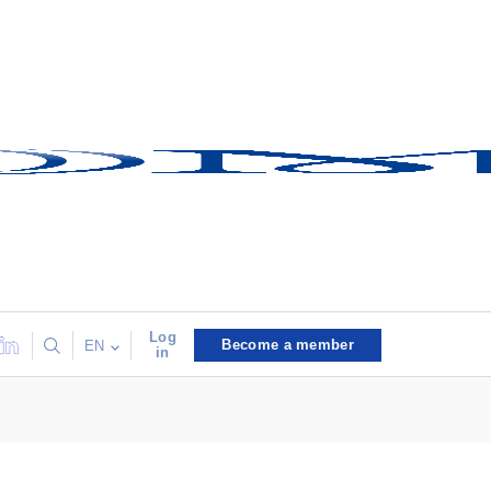
Log
Become a member
EN
in