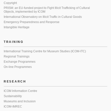
Copyright
PRISM: an EU-funded project to Fight Illicit Trafficking of Cultural
Objects, implemented by ICOM
International Observatory on Illicit Traffic in Cultural Goods
Emergency Preparedness and Response
Intangible Heritage
TRAINING
International Training Centre for Museum Studies (ICOM-ITC)
Regional Trainings
Exchange Programmes
On-line Programmes
RESEARCH
ICOM Information Centre
Sustainability
Museums and Inclusion
ICOM-IMREC