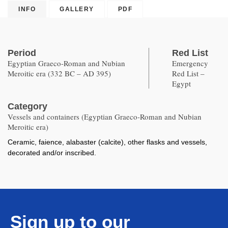
INFO
GALLERY
PDF
Period
Red List
Egyptian Graeco-Roman and Nubian
Emergency
Meroitic era (332 BC – AD 395)
Red List –
Egypt
Category
Vessels and containers (Egyptian Graeco-Roman and Nubian
Meroitic era)
Ceramic, faience, alabaster (calcite), other flasks and vessels,
decorated and/or inscribed.
Sign up to our