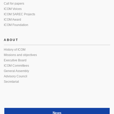
Call for papers
ICOM Voices
ICOM SAREC Projects
ICOM Award
ICOM Foundation
ABOUT
History of ICOM
Missions and objectives
Executive Board
ICOM Committees
General Assembly
Advisory Council
Secretariat
News