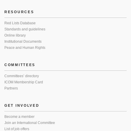
RESOURCES
Red Lists Database
Standards and guidelines
Online library
Institutional Documents
Peace and Human Rights
COMMITTEES
Committees’ directory
ICOM Membership Card
Partners
GET INVOLVED
Become a member
Join an International Committee
List of job offers