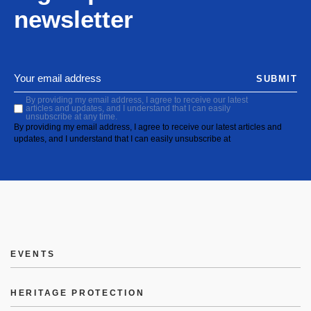
newsletter
SUBMIT
By providing my email address, I agree to receive our latest
articles and updates, and I understand that I can easily
unsubscribe at any time.
By providing my email address, I agree to receive our latest articles and
updates, and I understand that I can easily unsubscribe at
EVENTS
HERITAGE PROTECTION