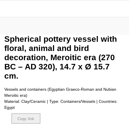
Spherical pottery vessel with
floral, animal and bird
decoration, Meroitic era (270
BC – AD 320), 14.7 x Ø 15.7
cm.
Vessels and containers (Egyptian Graeco-Roman and Nubian
Meroitic era)
Material: Clay/Ceramic | Type: Containers/Vessels | Countries:
Egypt
Copy link
Copied