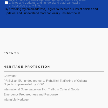
articles and updates, and I understand that I can easily
unsubscribe at any time.
By providing my email address, I agree to receive our latest articles and
updates, and I understand that I can easily unsubscribe at
EVENTS
HERITAGE PROTECTION
Copyright
PRISM: an EU-funded project to Fight Illicit Trafficking of Cultural
Objects, implemented by ICOM
International Observatory on Illicit Traffic in Cultural Goods
Emergency Preparedness and Response
Intangible Heritage