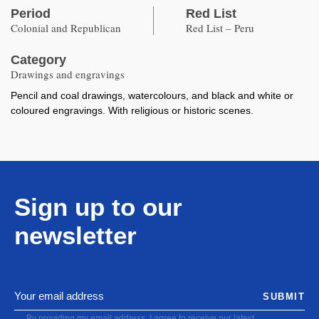
Period
Red List
Colonial and Republican
Red List – Peru
Category
Drawings and engravings
Pencil and coal drawings, watercolours, and black and white or
coloured engravings. With religious or historic scenes.
Sign up to our
newsletter
SUBMIT
By providing my email address, I agree to receive our latest