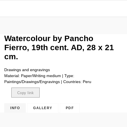
Watercolour by Pancho
Fierro, 19th cent. AD, 28 x 21
cm.
Drawings and engravings
Material: Paper/Writing medium | Type:
Paintings/Drawings/Engravings | Countries: Peru
Copy link
Copied
INFO
GALLERY
PDF