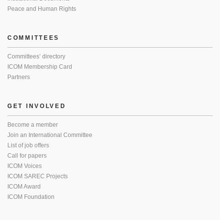
Peace and Human Rights
COMMITTEES
Committees’ directory
ICOM Membership Card
Partners
GET INVOLVED
Become a member
Join an International Committee
List of job offers
Call for papers
ICOM Voices
ICOM SAREC Projects
ICOM Award
ICOM Foundation