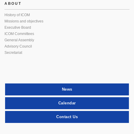
ABOUT
History of ICOM
Missions and objectives
Executive Board
ICOM Committees
General Assembly
Advisory Council
Secretariat
News
Calendar
Contact Us