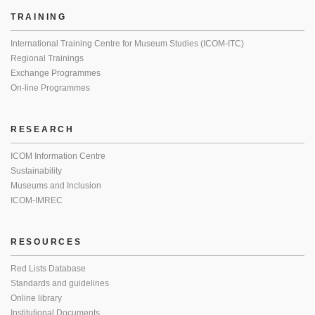
TRAINING
International Training Centre for Museum Studies (ICOM-ITC)
Regional Trainings
Exchange Programmes
On-line Programmes
RESEARCH
ICOM Information Centre
Sustainability
Museums and Inclusion
ICOM-IMREC
RESOURCES
Red Lists Database
Standards and guidelines
Online library
Institutional Documents