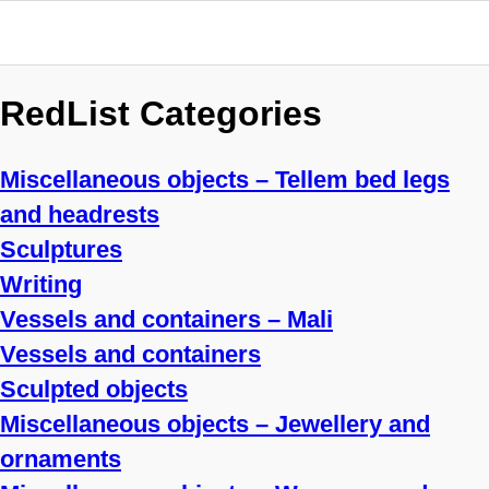
RedList Categories
Miscellaneous objects – Tellem bed legs
and headrests
Sculptures
Writing
Vessels and containers – Mali
Vessels and containers
Sculpted objects
Miscellaneous objects – Jewellery and
ornaments