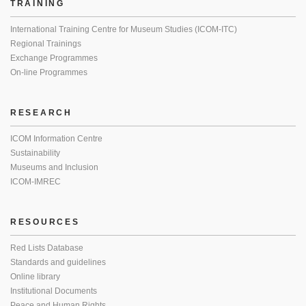
TRAINING
International Training Centre for Museum Studies (ICOM-ITC)
Regional Trainings
Exchange Programmes
On-line Programmes
RESEARCH
ICOM Information Centre
Sustainability
Museums and Inclusion
ICOM-IMREC
RESOURCES
Red Lists Database
Standards and guidelines
Online library
Institutional Documents
Peace and Human Rights