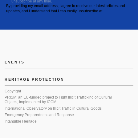
unsubscribe at any time.
By providing my email address, I agree to receive our latest articles and
updates, and I understand that I can easily unsubscribe at
EVENTS
HERITAGE PROTECTION
Copyright
PRISM: an EU-funded project to Fight Illicit Trafficking of Cultural
Objects, implemented by ICOM
International Observatory on Illicit Traffic in Cultural Goods
Emergency Preparedness and Response
Intangible Heritage