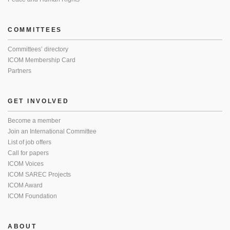
COMMITTEES
Committees’ directory
ICOM Membership Card
Partners
GET INVOLVED
Become a member
Join an International Committee
List of job offers
Call for papers
ICOM Voices
ICOM SAREC Projects
ICOM Award
ICOM Foundation
ABOUT