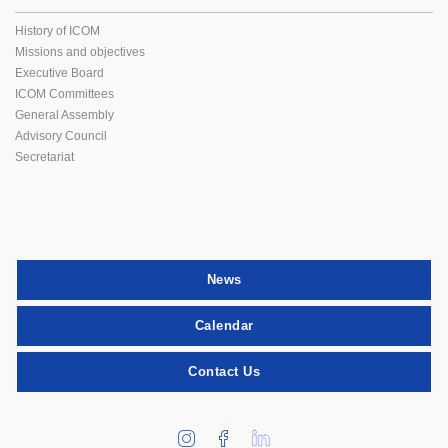
History of ICOM
Missions and objectives
Executive Board
ICOM Committees
General Assembly
Advisory Council
Secretariat
News
Calendar
Contact Us