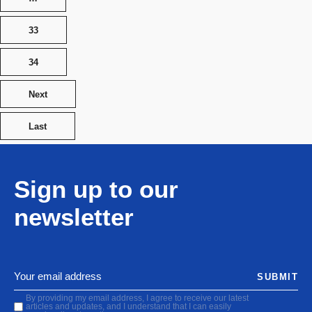
33
34
Next
Last
Sign up to our
newsletter
SUBMIT
By providing my email address, I agree to receive our latest
articles and updates, and I understand that I can easily