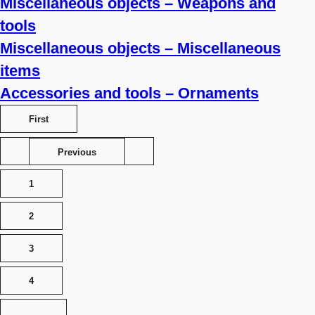
Miscellaneous objects – Weapons and
tools
Miscellaneous objects – Miscellaneous
items
Accessories and tools – Ornaments
First
Previous
1
2
3
4
…