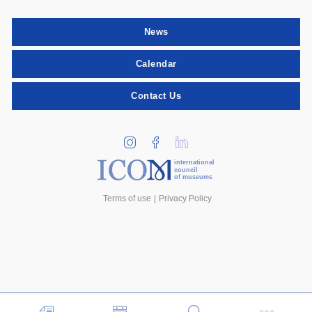
News
Calendar
Contact Us
international
council
of museums
Terms of use
Privacy Policy