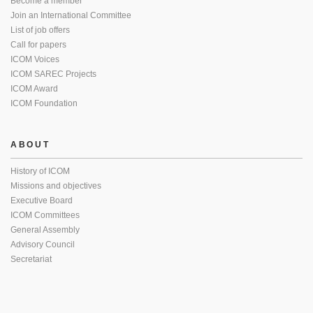
Become a member
Join an International Committee
List of job offers
Call for papers
ICOM Voices
ICOM SAREC Projects
ICOM Award
ICOM Foundation
ABOUT
History of ICOM
Missions and objectives
Executive Board
ICOM Committees
General Assembly
Advisory Council
Secretariat