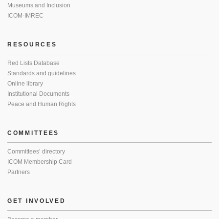
Museums and Inclusion
ICOM-IMREC
RESOURCES
Red Lists Database
Standards and guidelines
Online library
Institutional Documents
Peace and Human Rights
COMMITTEES
Committees’ directory
ICOM Membership Card
Partners
GET INVOLVED