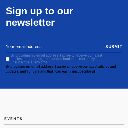
Sign up to our
newsletter
SUBMIT
By providing my email address, I agree to receive our latest
articles and updates, and I understand that I can easily
unsubscribe at any time.
By providing my email address, I agree to receive our latest articles and
updates, and I understand that I can easily unsubscribe at
EVENTS