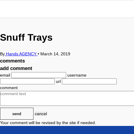
Snuff Trays
By
Hands AGENCY
•
March 14, 2019
comments
add comment
email
username
url
comment
cancel
send
Your comment will be revised by the site if needed.