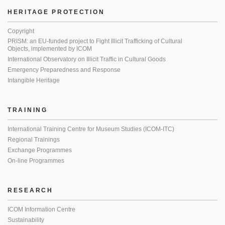
HERITAGE PROTECTION
Copyright
PRISM: an EU-funded project to Fight Illicit Trafficking of Cultural
Objects, implemented by ICOM
International Observatory on Illicit Traffic in Cultural Goods
Emergency Preparedness and Response
Intangible Heritage
TRAINING
International Training Centre for Museum Studies (ICOM-ITC)
Regional Trainings
Exchange Programmes
On-line Programmes
RESEARCH
ICOM Information Centre
Sustainability