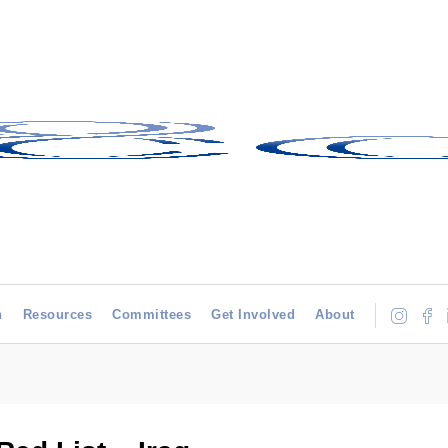
h
Resources
Committees
Get Involved
About