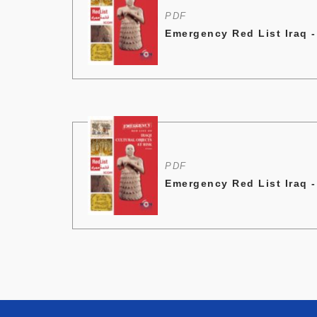
PDF
Emergency Red List Iraq 
PDF
Emergency Red List Iraq 