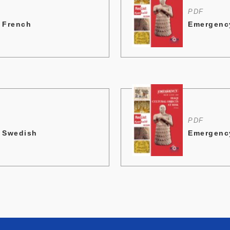
PDF
- French
Emergency
PDF
- Swedish
Emergency