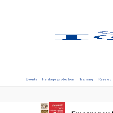
Events
Heritage protection
Training
Researc