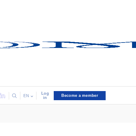
Log
Become a member
EN
in