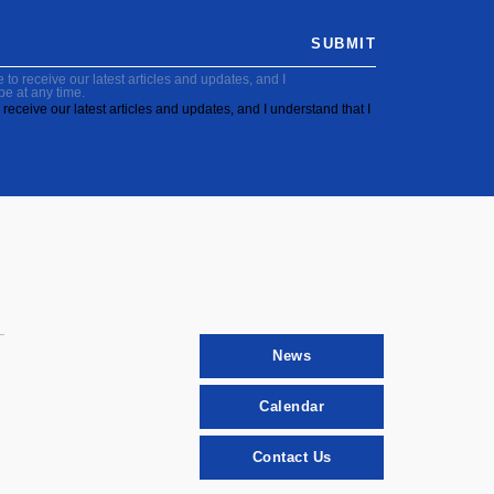
SUBMIT
to receive our latest articles and updates, and I
be at any time.
receive our latest articles and updates, and I understand that I
News
Calendar
Contact Us