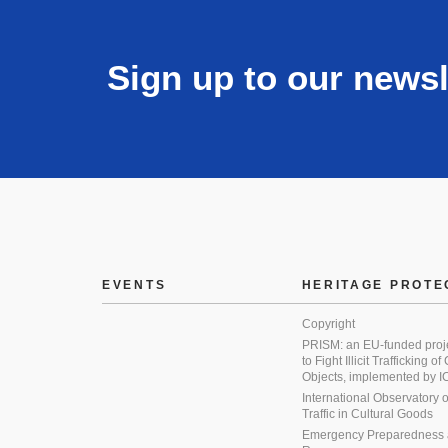
Sign up to our newsl
EVENTS
HERITAGE PROTE
Copyright
PRISM: an EU-funded proj
to Fight Illicit Trafficking of
Objects, implemented by
International Observatory on 
Traffic in Cultural Goods
Emergency Preparedness