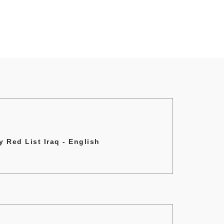
 Red List Iraq - English