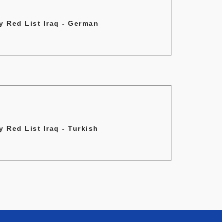
 Red List Iraq - German
 Red List Iraq - Turkish