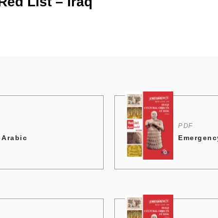
ed List – Iraq
PDF
 Arabic
Emergency