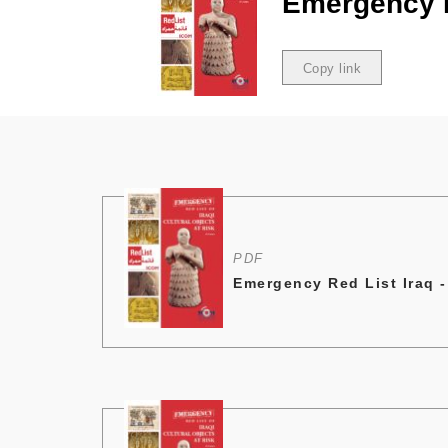
Emergency R
Copy link
Copied
PDF
Emergency Red List Iraq -