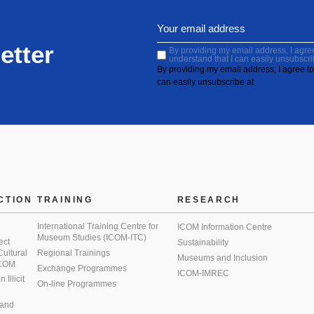
etter
By providing my email address, I agree 
understand that I can easily unsubscri
By providing my email address, I agree to 
can easily unsubscribe at
CTION
TRAINING
RESEARCH
International Training Centre for
ICOM Information Centre
Museum Studies (ICOM-ITC)
ect
Sustainability
 Cultural
Regional Trainings
Museums and Inclusion
 ICOM
Exchange Programmes
ICOM-IMREC
Illicit
On-line Programmes
 and