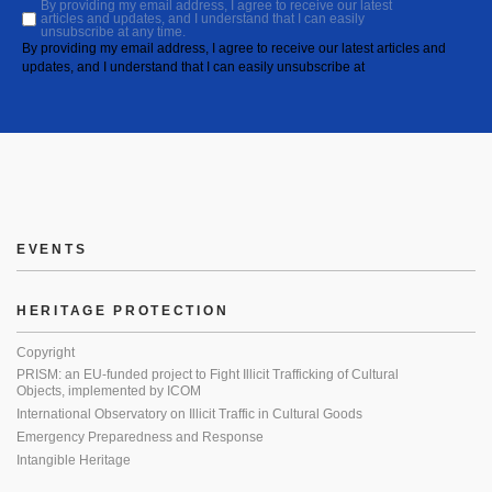
By providing my email address, I agree to receive our latest
articles and updates, and I understand that I can easily
unsubscribe at any time.
By providing my email address, I agree to receive our latest articles and
updates, and I understand that I can easily unsubscribe at
EVENTS
HERITAGE PROTECTION
Copyright
PRISM: an EU-funded project to Fight Illicit Trafficking of Cultural
Objects, implemented by ICOM
International Observatory on Illicit Traffic in Cultural Goods
Emergency Preparedness and Response
Intangible Heritage