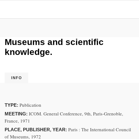
Museums and scientific
knowledge.
INFO
Publication
TYPE:
ICOM. General Conference, 9th, Paris-Grenoble,
MEETING:
France, 1971
Paris : The International Council
PLACE, PUBLISHER, YEAR:
of Museums, 1972