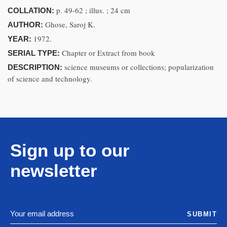
p. 49-62 ; illus. ; 24 cm
COLLATION:
Ghose, Saroj K.
AUTHOR:
1972.
YEAR:
Chapter or Extract from book
SERIAL TYPE:
science museums or collections; popularization
DESCRIPTION:
of science and technology.
Sign up to our
newsletter
SUBMIT