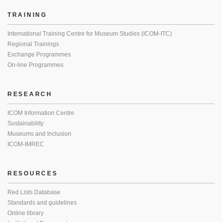
TRAINING
International Training Centre for Museum Studies (ICOM-ITC)
Regional Trainings
Exchange Programmes
On-line Programmes
RESEARCH
ICOM Information Centre
Sustainability
Museums and Inclusion
ICOM-IMREC
RESOURCES
Red Lists Database
Standards and guidelines
Online library