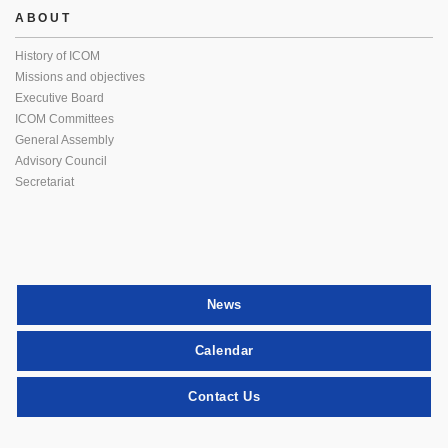
ABOUT
History of ICOM
Missions and objectives
Executive Board
ICOM Committees
General Assembly
Advisory Council
Secretariat
News
Calendar
Contact Us