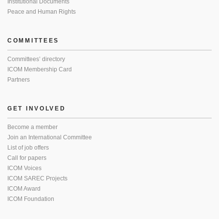
Institutional Documents
Peace and Human Rights
COMMITTEES
Committees’ directory
ICOM Membership Card
Partners
GET INVOLVED
Become a member
Join an International Committee
List of job offers
Call for papers
ICOM Voices
ICOM SAREC Projects
ICOM Award
ICOM Foundation