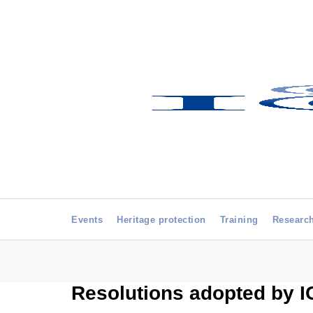
Events
Heritage protection
Training
Researc
Resolutions adopted by 