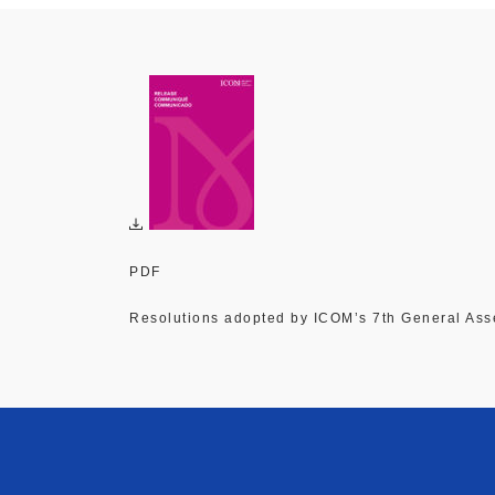
PDF
Resolutions adopted by ICOM’s 7th General As