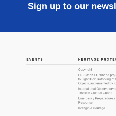
Sign up to our newsl
EVENTS
HERITAGE PROTE
Copyright
PRISM: an EU-funded proj
to Fight Illicit Trafficking of
Objects, implemented by
International Observatory on 
Traffic in Cultural Goods
Emergency Preparedness
Response
Intangible Heritage