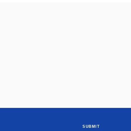
SUBMIT