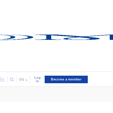
Log
Become a member
EN
in