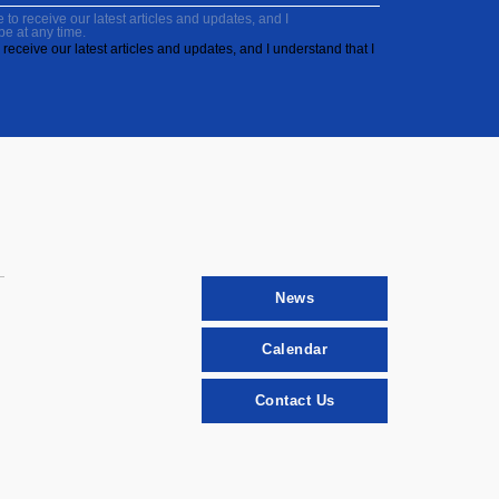
to receive our latest articles and updates, and I
be at any time.
receive our latest articles and updates, and I understand that I
News
Calendar
Contact Us