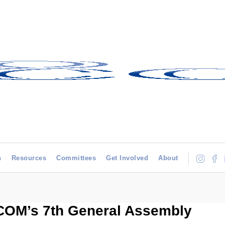
h
Resources
Committees
Get Involved
About
ICOM’s 7th General Assembly