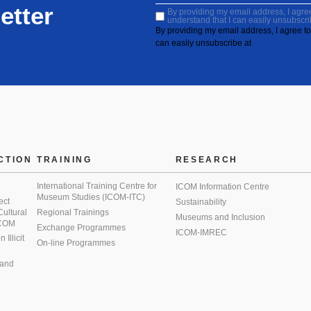
etter
By providing my email address, I agree 
understand that I can easily unsubscri
By providing my email address, I agree to 
can easily unsubscribe at
CTION
TRAINING
RESEARCH
International Training Centre for
ICOM Information Centre
Museum Studies (ICOM-ITC)
ect
Sustainability
 Cultural
Regional Trainings
Museums and Inclusion
 ICOM
Exchange Programmes
ICOM-IMREC
Illicit
On-line Programmes
 and