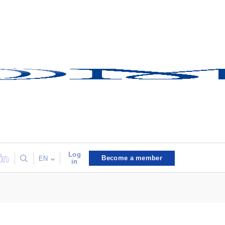
Log
Become a member
EN
in