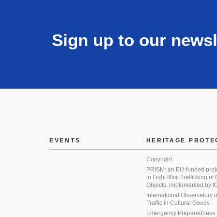
Sign up to our newsl
EVENTS
HERITAGE PROTE
Copyright
PRISM: an EU-funded proj
to Fight Illicit Trafficking of
Objects, implemented by
International Observatory on 
Traffic in Cultural Goods
Emergency Preparedness