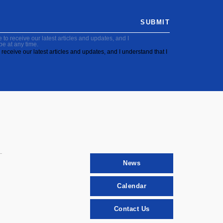
SUBMIT
to receive our latest articles and updates, and I
be at any time.
receive our latest articles and updates, and I understand that I
News
Calendar
Contact Us