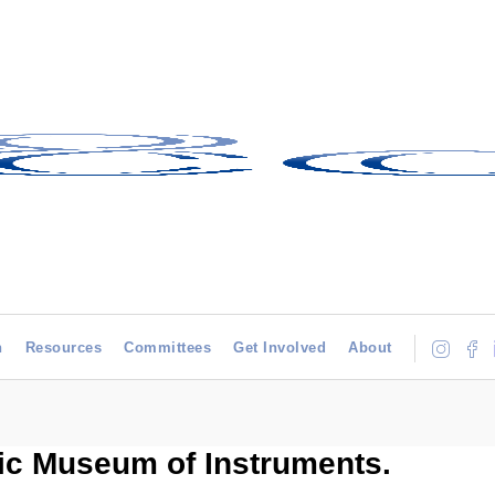
h
Resources
Committees
Get Involved
About
ic Museum of Instruments.