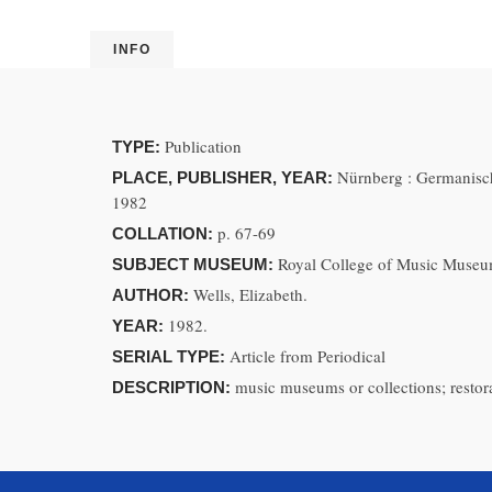
INFO
Publication
TYPE:
Nürnberg : Germanisc
PLACE, PUBLISHER, YEAR:
1982
p. 67-69
COLLATION:
Royal College of Music Museu
SUBJECT MUSEUM:
Wells, Elizabeth.
AUTHOR:
1982.
YEAR:
Article from Periodical
SERIAL TYPE:
music museums or collections; restor
DESCRIPTION: