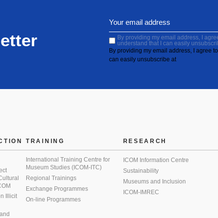
etter
By providing my email address, I agree 
understand that I can easily unsubscri
By providing my email address, I agree to 
can easily unsubscribe at
CTION
TRAINING
RESEARCH
International Training Centre for
ICOM Information Centre
Museum Studies (ICOM-ITC)
ect
Sustainability
 Cultural
Regional Trainings
Museums and Inclusion
 ICOM
Exchange Programmes
ICOM-IMREC
Illicit
On-line Programmes
 and