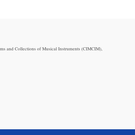
ms and Collections of Musical Instruments (CIMCIM),