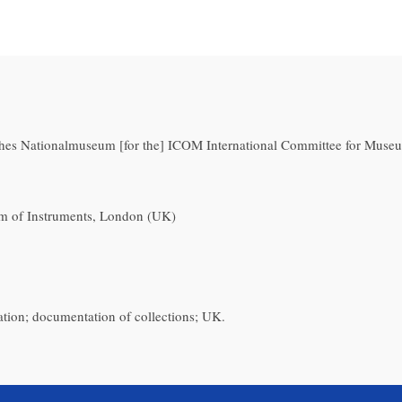
hes Nationalmuseum [for the] ICOM International Committee for Museu
m of Instruments, London (UK)
ation; documentation of collections; UK.