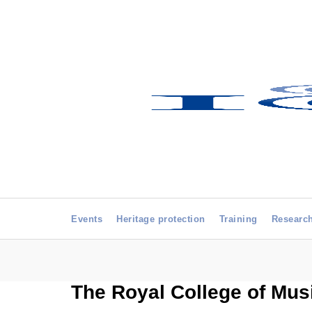
Events
Heritage protection
Training
Researc
The Royal College of Mus