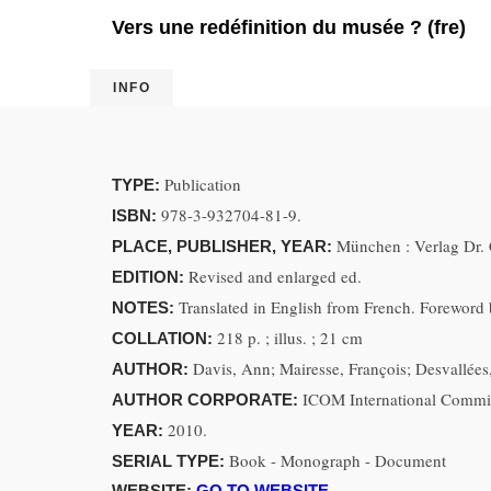
Vers une redéfinition du musée ? (fre)
INFO
Publication
TYPE:
978-3-932704-81-9.
ISBN:
München : Verlag Dr. 
PLACE, PUBLISHER, YEAR:
Revised and enlarged ed.
EDITION:
Translated in English from French. Foreword b
NOTES:
218 p. ; illus. ; 21 cm
COLLATION:
Davis, Ann; Mairesse, François; Desvallées
AUTHOR:
ICOM International Commi
AUTHOR CORPORATE:
2010.
YEAR:
Book - Monograph - Document
SERIAL TYPE:
WEBSITE:
GO TO WEBSITE