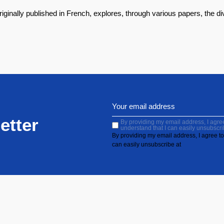
riginally published in French, explores, through various papers, the 
etter
By providing my email address, I agree 
understand that I can easily unsubscri
By providing my email address, I agree to 
can easily unsubscribe at