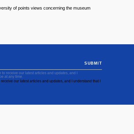
diversity of points views concerning the museum
SUBMIT
to receive our latest articles and updates, and I
be at any time.
receive our latest articles and updates, and I understand that I