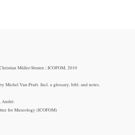
Christian Müller-Straten ; ICOFOM, 2010
y Michel Van-Praët. Incl. a glossary, bibl. and notes.
, André.
ttee for Museology (ICOFOM)