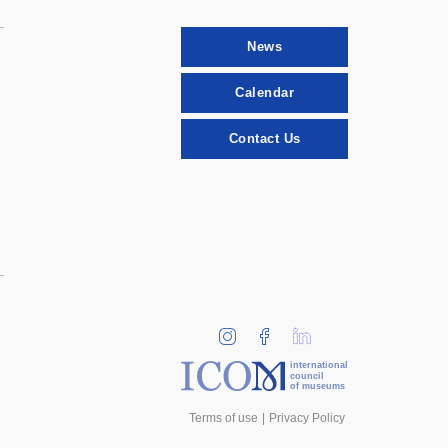
News
Calendar
Contact Us
international
council
of museums
Terms of use
Privacy Policy