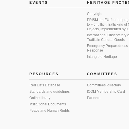
EVENTS
HERITAGE PROTE
Copyright
PRISM: an EU-funded proj
to Fight Illicit Trafficking of
Objects, implemented by
International Observatory on 
Traffic in Cultural Goods
Emergency Preparedness
Response
Intangible Heritage
RESOURCES
COMMITTEES
Red Lists Database
Committees’ directory
Standards and guidelines
ICOM Membership Card
Online library
Partners
Institutional Documents
Peace and Human Rights