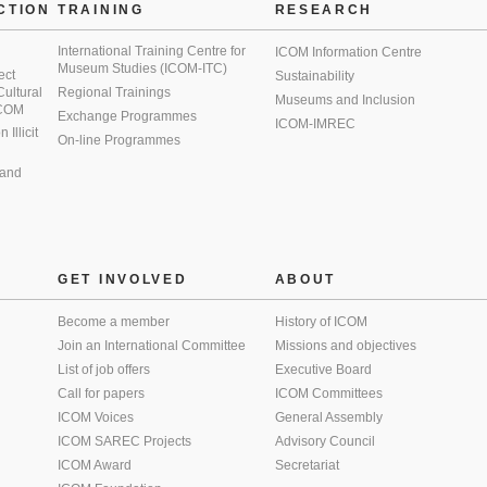
CTION
TRAINING
RESEARCH
International Training Centre for
ICOM Information Centre
Museum Studies (ICOM-ITC)
ect
Sustainability
 Cultural
Regional Trainings
Museums and Inclusion
 ICOM
Exchange Programmes
ICOM-IMREC
Illicit
On-line Programmes
 and
GET INVOLVED
ABOUT
Become a member
History of ICOM
Join an International Committee
Missions and objectives
List of job offers
Executive Board
Call for papers
ICOM Committees
ICOM Voices
General Assembly
ICOM SAREC Projects
Advisory Council
ICOM Award
Secretariat