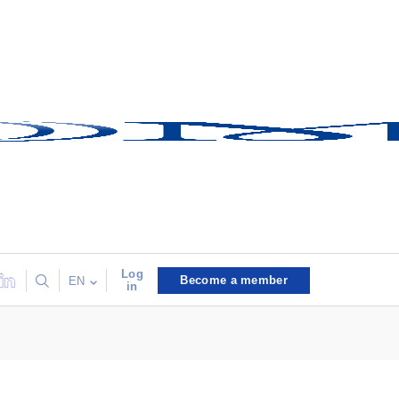
Log
Become a member
EN
in