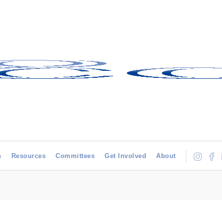
h
Resources
Committees
Get Involved
About