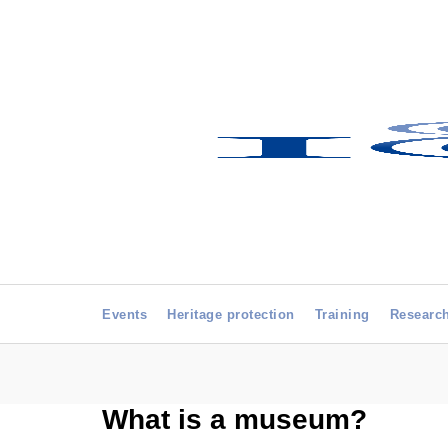
Events
Heritage protection
Training
Researc
What is a museum?