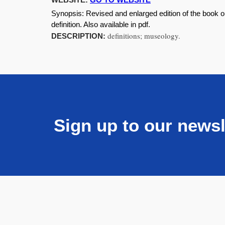
Synopsis:
Revised and enlarged edition of the book o
definition. Also available in pdf.
definitions; museology.
DESCRIPTION:
Sign up to our newsl