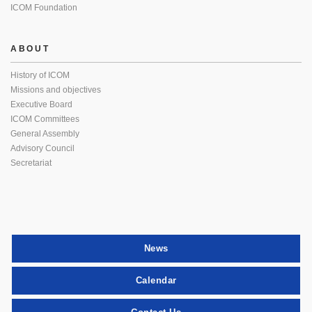
ICOM Foundation
ABOUT
History of ICOM
Missions and objectives
Executive Board
ICOM Committees
General Assembly
Advisory Council
Secretariat
News
Calendar