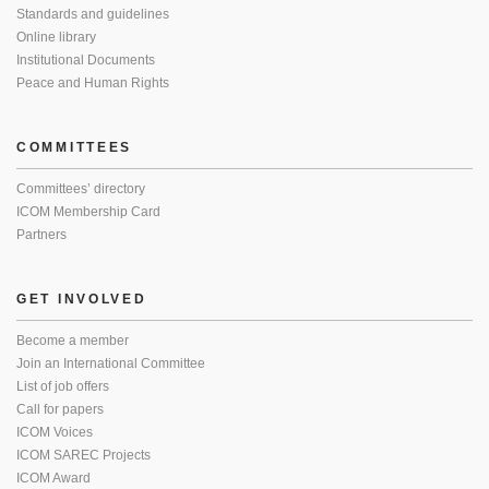
Standards and guidelines
Online library
Institutional Documents
Peace and Human Rights
COMMITTEES
Committees’ directory
ICOM Membership Card
Partners
GET INVOLVED
Become a member
Join an International Committee
List of job offers
Call for papers
ICOM Voices
ICOM SAREC Projects
ICOM Award