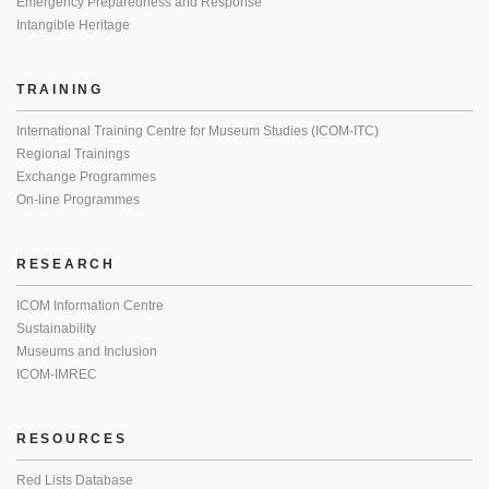
Emergency Preparedness and Response
Intangible Heritage
TRAINING
International Training Centre for Museum Studies (ICOM-ITC)
Regional Trainings
Exchange Programmes
On-line Programmes
RESEARCH
ICOM Information Centre
Sustainability
Museums and Inclusion
ICOM-IMREC
RESOURCES
Red Lists Database