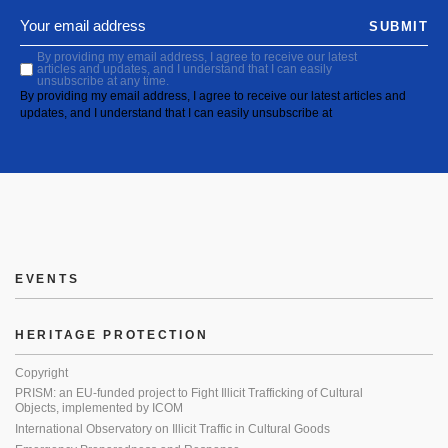
SUBMIT
By providing my email address, I agree to receive our latest
articles and updates, and I understand that I can easily
unsubscribe at any time.
By providing my email address, I agree to receive our latest articles and
updates, and I understand that I can easily unsubscribe at
EVENTS
HERITAGE PROTECTION
Copyright
PRISM: an EU-funded project to Fight Illicit Trafficking of Cultural
Objects, implemented by ICOM
International Observatory on Illicit Traffic in Cultural Goods