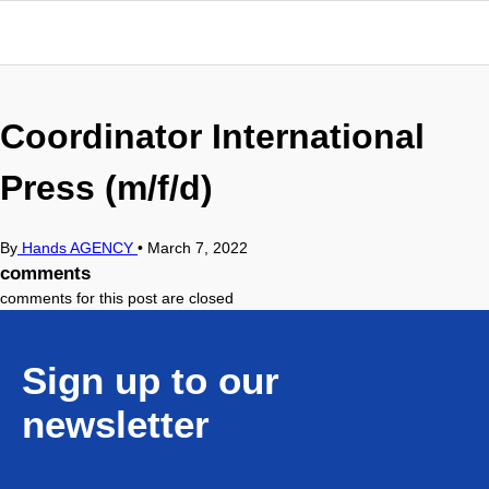
Coordinator International
Press (m/f/d)
By
Hands AGENCY
•
March 7, 2022
comments
comments for this post are closed
Sign up to our
newsletter