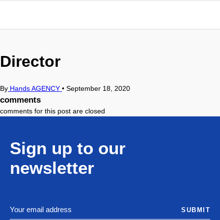
Director
By
Hands AGENCY
•
September 18, 2020
comments
comments for this post are closed
Sign up to our
newsletter
SUBMIT