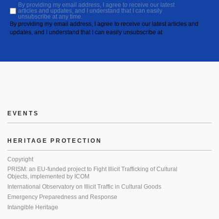
By providing my email address, I agree to receive our latest
articles and updates, and I understand that I can easily
unsubscribe at any time.
By providing my email address, I agree to receive our latest articles and
updates, and I understand that I can easily unsubscribe at
EVENTS
HERITAGE PROTECTION
Copyright
PRISM: an EU-funded project to Fight Illicit Trafficking of Cultural
Objects, implemented by ICOM
International Observatory on Illicit Traffic in Cultural Goods
Emergency Preparedness and Response
Intangible Heritage