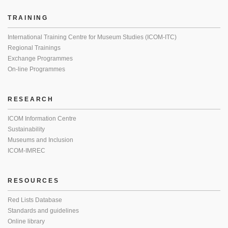
TRAINING
International Training Centre for Museum Studies (ICOM-ITC)
Regional Trainings
Exchange Programmes
On-line Programmes
RESEARCH
ICOM Information Centre
Sustainability
Museums and Inclusion
ICOM-IMREC
RESOURCES
Red Lists Database
Standards and guidelines
Online library