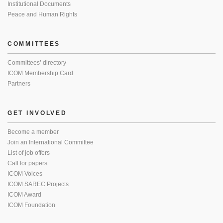
Institutional Documents
Peace and Human Rights
COMMITTEES
Committees’ directory
ICOM Membership Card
Partners
GET INVOLVED
Become a member
Join an International Committee
List of job offers
Call for papers
ICOM Voices
ICOM SAREC Projects
ICOM Award
ICOM Foundation