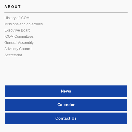
ABOUT
History of ICOM
Missions and objectives
Executive Board
ICOM Committees
General Assembly
Advisory Council
Secretariat
News
Calendar
Contact Us