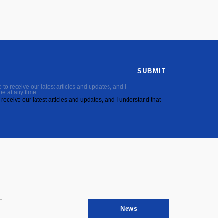
SUBMIT
to receive our latest articles and updates, and I
be at any time.
receive our latest articles and updates, and I understand that I
News