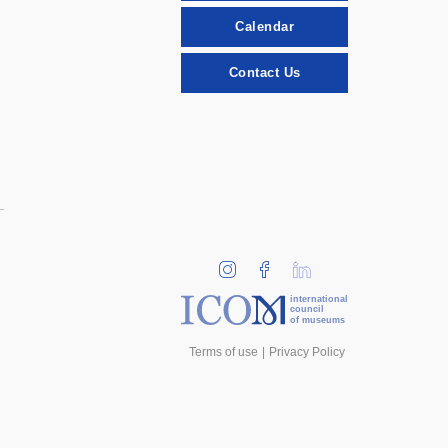
Calendar
Contact Us
international
council
of museums
Terms of use
Privacy Policy