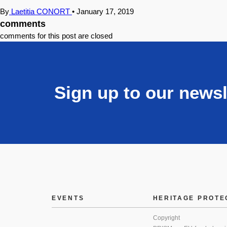
By
Laetitia CONORT
•
January 17, 2019
comments
comments for this post are closed
Sign up to our newsl
EVENTS
HERITAGE PROTE
Copyright