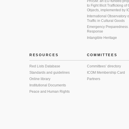
PRISM: an EU-funded proj
to Fight Illicit Trafficking of
Objects, implemented by
International Observatory on 
Traffic in Cultural Goods
Emergency Preparedness
Response
Intangible Heritage
RESOURCES
COMMITTEES
Red Lists Database
Committees’ directory
Standards and guidelines
ICOM Membership Card
Online library
Partners
Institutional Documents
Peace and Human Rights