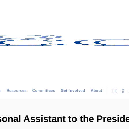
h
Resources
Committees
Get Involved
About
onal Assistant to the Presid