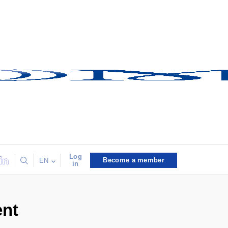
Log
Become a member
EN
in
ent