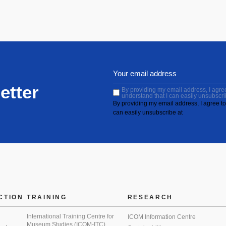
etter
By providing my email address, I agree 
understand that I can easily unsubscri
By providing my email address, I agree to 
can easily unsubscribe at
CTION
TRAINING
RESEARCH
International Training Centre for
ICOM Information Centre
Museum Studies (ICOM-ITC)