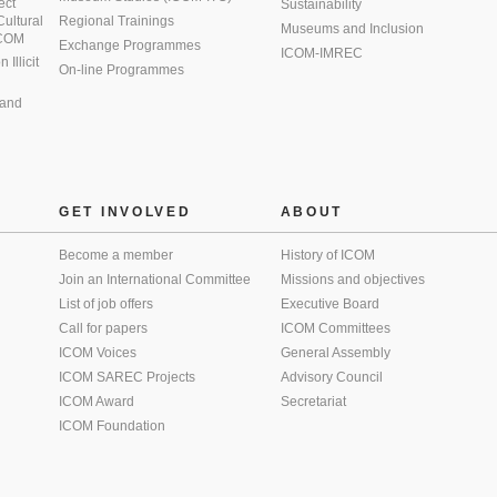
ect
Sustainability
 Cultural
Regional Trainings
Museums and Inclusion
 ICOM
Exchange Programmes
ICOM-IMREC
Illicit
On-line Programmes
 and
GET INVOLVED
ABOUT
Become a member
History of ICOM
Join an International Committee
Missions and objectives
List of job offers
Executive Board
Call for papers
ICOM Committees
ICOM Voices
General Assembly
ICOM SAREC Projects
Advisory Council
ICOM Award
Secretariat
ICOM Foundation