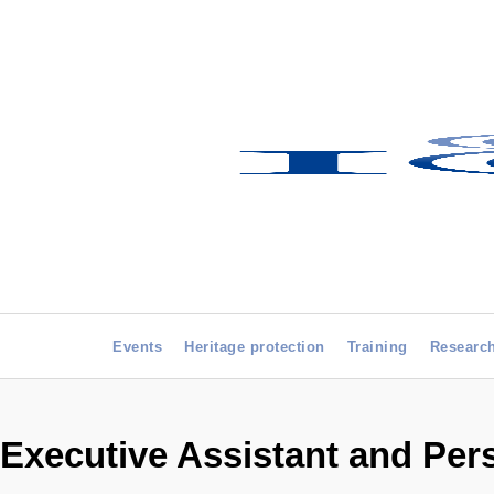
Events
Heritage protection
Training
Researc
Executive Assistant and Pers