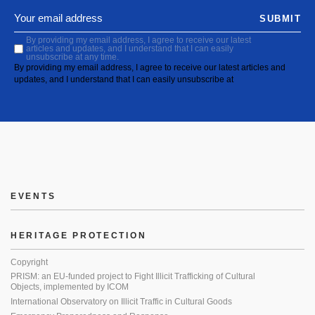
SUBMIT
By providing my email address, I agree to receive our latest
articles and updates, and I understand that I can easily
unsubscribe at any time.
By providing my email address, I agree to receive our latest articles and
updates, and I understand that I can easily unsubscribe at
EVENTS
HERITAGE PROTECTION
Copyright
PRISM: an EU-funded project to Fight Illicit Trafficking of Cultural
Objects, implemented by ICOM
International Observatory on Illicit Traffic in Cultural Goods