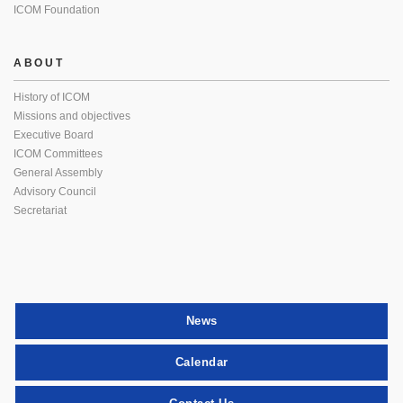
ICOM Foundation
ABOUT
History of ICOM
Missions and objectives
Executive Board
ICOM Committees
General Assembly
Advisory Council
Secretariat
News
Calendar