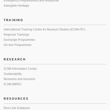
Emergency Preparedness and Response
Intangible Heritage
TRAINING
International Training Centre for Museum Studies (ICOM-ITC)
Regional Trainings
Exchange Programmes
On-line Programmes
RESEARCH
ICOM Information Centre
Sustainability
Museums and Inclusion
ICOM-IMREC
RESOURCES
Red Lists Database