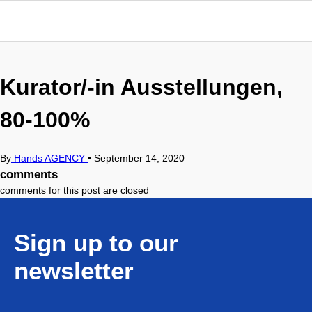
Kurator/-in Ausstellungen,
80-100%
By
Hands AGENCY
•
September 14, 2020
comments
comments for this post are closed
Sign up to our
newsletter