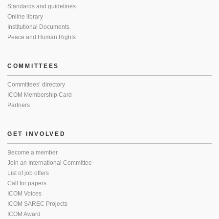
Standards and guidelines
Online library
Institutional Documents
Peace and Human Rights
COMMITTEES
Committees’ directory
ICOM Membership Card
Partners
GET INVOLVED
Become a member
Join an International Committee
List of job offers
Call for papers
ICOM Voices
ICOM SAREC Projects
ICOM Award