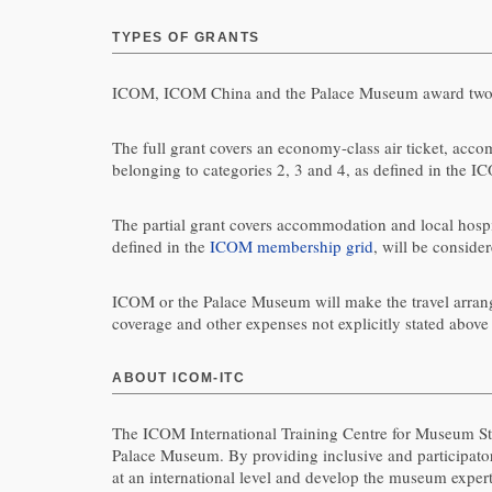
TYPES OF GRANTS
ICOM, ICOM China and the Palace Museum award two t
The full grant covers an economy-class air ticket, accom
belonging to categories 2, 3 and 4, as defined in the 
The partial grant covers accommodation and local hospita
defined in the
ICOM membership grid
, will be consider
ICOM or the Palace Museum will make the travel arrangeme
coverage and other expenses not explicitly stated above a
ABOUT ICOM-ITC
The ICOM International Training Centre for Museum St
Palace Museum. By providing inclusive and participat
at an international level and develop the museum expert