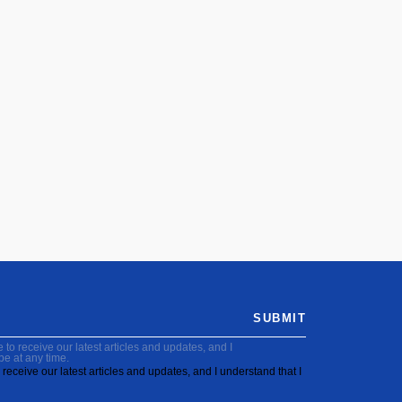
SUBMIT
to receive our latest articles and updates, and I
be at any time.
receive our latest articles and updates, and I understand that I