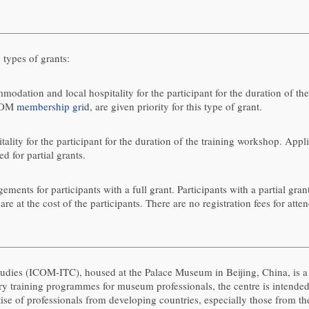
ypes of grants:
modation and local hospitality for the participant for the duration of th
ICOM
membership grid
, are given priority for this type of grant.
lity for the participant for the duration of the training workshop. Appli
ed for partial grants.
nts for participants with a full grant. Participants with a partial grant
re at the cost of the participants. There are no registration fees for atte
udies (ICOM-ITC), housed at the Palace Museum in Beijing, China, is
ory training programmes for museum professionals, the centre is inte
ise of professionals from developing countries, especially those from t