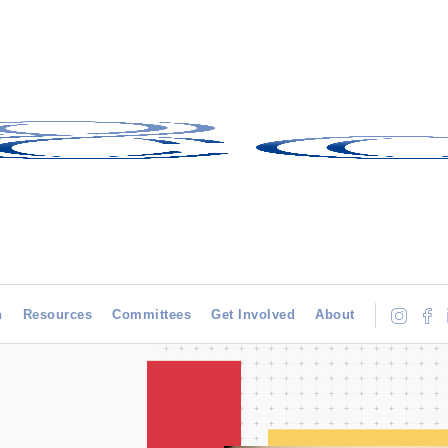
h
Resources
Committees
Get Involved
About