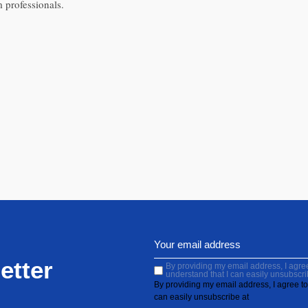
 professionals.
etter
By providing my email address, I agree 
understand that I can easily unsubscri
By providing my email address, I agree to 
can easily unsubscribe at