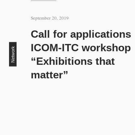
September 20, 2019
Call for applications
ICOM-ITC workshop
Network
“Exhibitions that
matter”