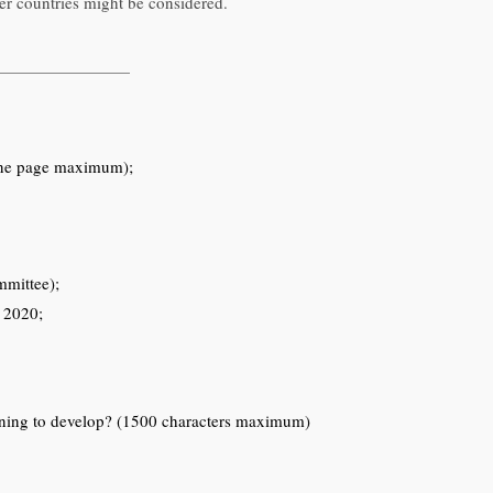
r countries might be considered.
 (one page maximum);
mmittee);
r 2020;
anning to develop? (1500 characters maximum)