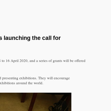
 launching the call for
 to 16 April 2020, and a series of grants will be offered
d presenting exhibitions. They will encourage
exhibitions around the world.