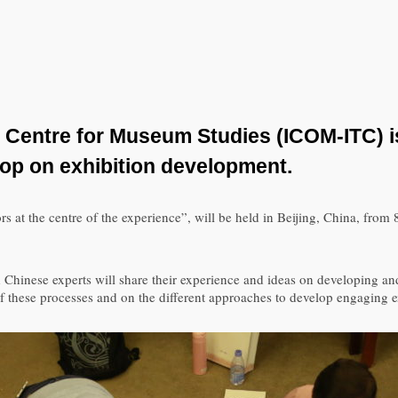
 Centre for Museum Studies (ICOM-ITC) is
hop on exhibition development.
s at the centre of the experience”, will be held in Beijing, China, from 8
hinese experts will share their experience and ideas on developing an
 of these processes and on the different approaches to develop engaging 