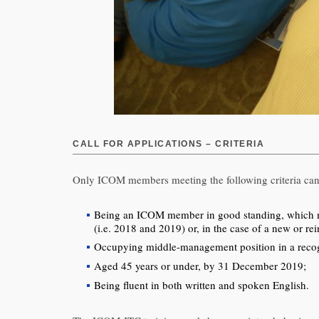
CALL FOR APPLICATIONS – CRITERIA
Only ICOM members meeting the following criteria can
Being an ICOM member in good standing, which mea
(i.e. 2018 and 2019) or, in the case of a new or r
Occupying middle-management position in a recog
Aged 45 years or under, by 31 December 2019;
Being fluent in both written and spoken English.