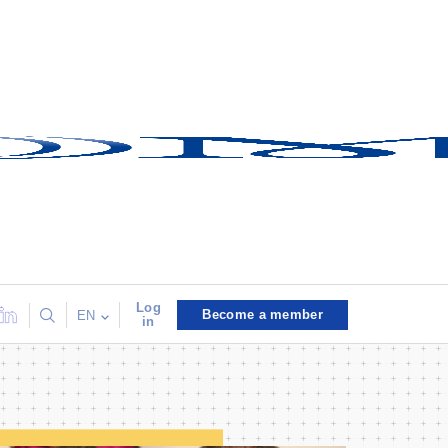
Log
Become a member
EN
in