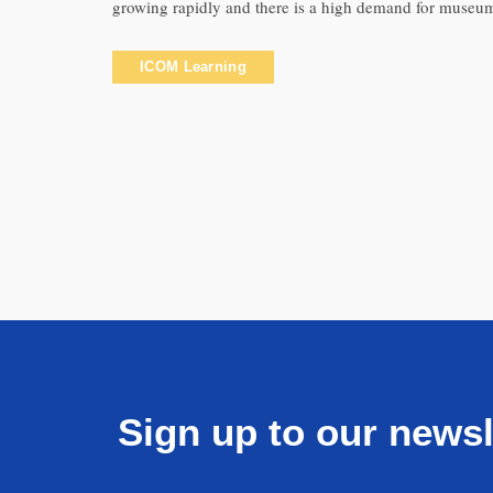
growing rapidly and there is a high demand for museum
ICOM Learning
Sign up to our newsl