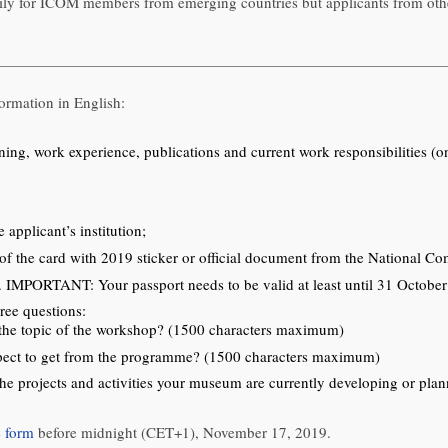
ly for ICOM members from emerging countries but applicants from othe
ormation in English:
aining, work experience, publications and current work responsibilities
 applicant’s institution;
 the card with 2019 sticker or official document from the National Co
rt. IMPORTANT: Your passport needs to be valid at least until 31 Octobe
ree questions:
to the topic of the workshop? (1500 characters maximum)
xpect to get from the programme? (1500 characters maximum)
he projects and activities your museum are currently developing or pl
e form
before midnight (CET+1), November 17, 2019.