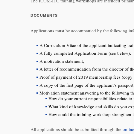
The ICOM-ITC training workshops are intended primari
DOCUMENTS
Applications must be accompanied by the following inf
A Curriculum Vitae of the applicant indicating tr
A fully completed Application Form (see below);
A motivation statement;
A letter of recommendation from the director of the
Proof of payment of 2019 membership fees (copy of
A copy of the first page of the applicant’s passpo
Motivation statement answering to the following th
How do your current responsibilities relate 
What kind of knowledge and skills do you e
How could the training workshop strengthen t
All applications should be submitted through the
onlin