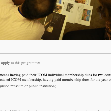
 apply to this programme:
ns having paid their ICOM individual membership dues for two consecu
einstated ICOM membership, having paid membership dues for the year of 
nised museum or public institution;