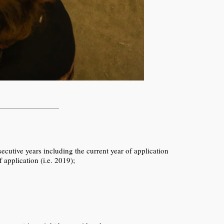
tive years including the current year of application
application (i.e. 2019);