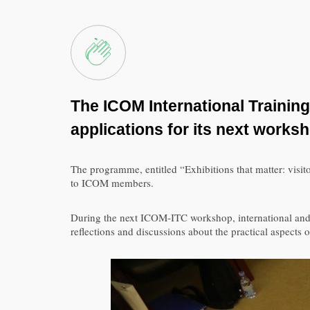
The ICOM International Training
applications for its next works
The programme, entitled “Exhibitions that matter: visitor
to ICOM members.
During the next ICOM-ITC workshop, international and C
reflections and discussions about the practical aspects