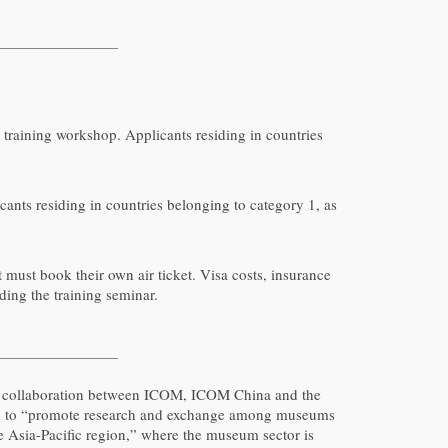
e training workshop. Applicants residing in countries
cants residing in countries belonging to category 1, as
 must book their own air ticket. Visa costs, insurance
nding the training seminar.
 a collaboration between ICOM, ICOM China and the
nded to “promote research and exchange among museums
he Asia-Pacific region,” where the museum sector is