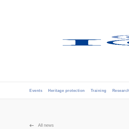
Events
Heritage protection
Training
Researc
All news