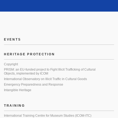
EVENTS
HERITAGE PROTECTION
Copyright
PRISM: an EU-funded project to Fight Illicit Trafficking of Cultural
Objects, implemented by ICOM
International Observatory on Illicit Traffic in Cultural Goods
Emergency Preparedness and Response
Intangible Heritage
TRAINING
International Training Centre for Museum Studies (ICOM-ITC)