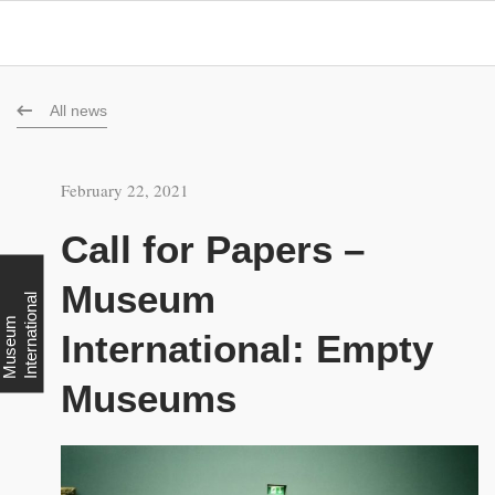
All news
February 22, 2021
Call for Papers –
Museum
l
M
u
s
e
u
m
I
n
t
e
r
n
a
t
i
o
n
a
International: Empty
Museums