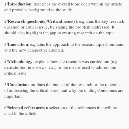
Introduction
1/
: describes the overall topic dealt with in the article
and provides background to the study.
Research question(s)/Critical issue(s)
2/
: explains the key research
question or critical issue, by stating the problem addressed. It
should also highlight the gap in existing research on the topic.
Innovation
3/
: explains the approach to the research question/issue,
and the new perspective adopted.
Methodology
4/
: explains how the research was carried out (e.g.
case studies, interviews, etc.) or the means used to address the
critical issue.
Conclusion
5/
: outlines the impact of the research or the outcome
of addressing the critical issue, and why the findings/outcomes are
important.
Selected references
6/
: a selection of the references that will be
cited in the article.