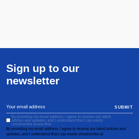
Sign up to our
newsletter
SUBMIT
By providing my email address, I agree to receive our latest
articles and updates, and I understand that I can easily
unsubscribe at any time.
By providing my email address, I agree to receive our latest articles and
updates, and I understand that I can easily unsubscribe at