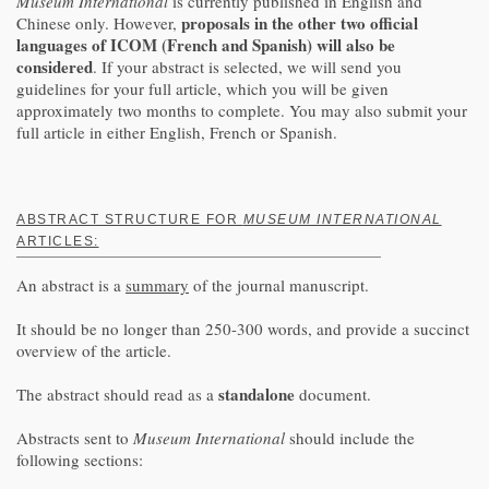
Museum International
is currently published in English and
proposals in the other two official
Chinese only. However,
languages of ICOM (French and Spanish) will also be
considered
. If your abstract is selected, we will send you
guidelines for your full article, which you will be given
approximately two months to complete. You may also submit your
full article in either English, French or Spanish.
ABSTRACT STRUCTURE FOR
MUSEUM INTERNATIONAL
ARTICLES:
An abstract is a
summary
of the journal manuscript.
It should be no longer than 250-300 words, and provide a succinct
overview of the article.
standalone
The abstract should read as a
document.
Abstracts sent to
Museum International
should include the
following sections: