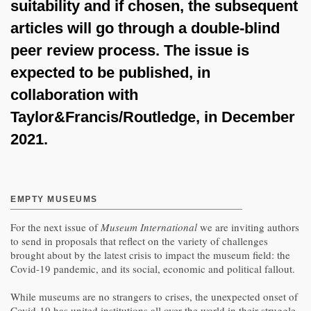
suitability and if chosen, the subsequent
articles will go through a double-blind
peer review process. The issue is
expected to be published, in
collaboration with
Taylor&Francis/Routledge, in December
2021.
EMPTY MUSEUMS
For the next issue of
Museum International
we are inviting authors
to send in proposals that reflect on the variety of challenges
brought about by the latest crisis to impact the museum field: the
Covid-19 pandemic, and its social, economic and political fallout.
While museums are no strangers to crises, the unexpected onset of
Covid-19 has united institutions all over the world in their struggle