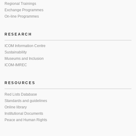
Regional Trainings
Exchange Programmes
On-line Programmes
RESEARCH
ICOM Information Centre
Sustainability
Museums and Inclusion
ICOM-IMREC
RESOURCES
Red Lists Database
Standards and guidelines
Online library
Institutional Documents
Peace and Human Rights