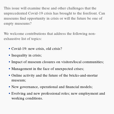
This issue will examine these and other challenges that the
unprecedented Covid-19 crisis has brought to the forefront. Can
museums find opportunity in crisis or will the future be one of
empty museums?
We welcome contributions that address the following non-
exhaustive list of topics:
Covid-19: new crisis, old crisis?
Inequality in crisis;
Impact of museum closures on visitors/local communities;
Management in the face of unexpected crises;
Online activity and the future of the bricks-and-mortar
museum;
New governance, operational and financial models;
Evolving and new professional roles; new employment and
working conditions.