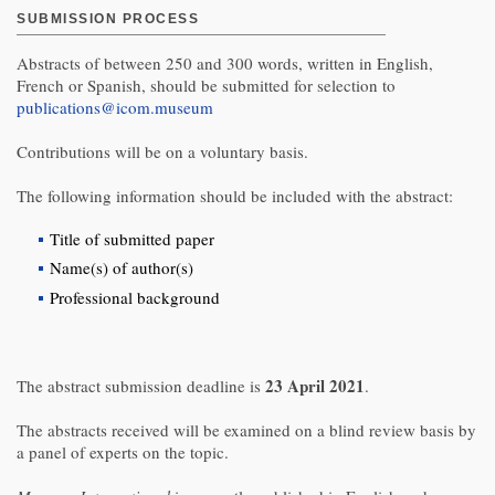
SUBMISSION PROCESS
Abstracts of between 250 and 300 words, written in English,
French or Spanish, should be submitted for selection to
publications@icom.museum
Contributions will be on a voluntary basis.
The following information should be included with the abstract:
Title of submitted paper
Name(s) of author(s)
Professional background
23 April 2021
The abstract submission deadline is
.
The abstracts received will be examined on a blind review basis by
a panel of experts on the topic.