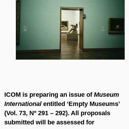
ICOM is preparing an issue of
Museum
International
entitled ‘Empty Museums’
(Vol. 73, Nº 291 – 292). All proposals
submitted will be assessed for