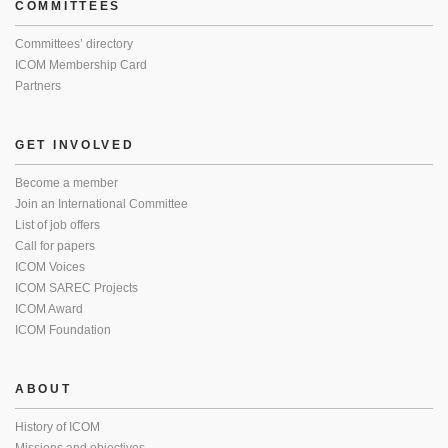
COMMITTEES
Committees’ directory
ICOM Membership Card
Partners
GET INVOLVED
Become a member
Join an International Committee
List of job offers
Call for papers
ICOM Voices
ICOM SAREC Projects
ICOM Award
ICOM Foundation
ABOUT
History of ICOM
Missions and objectives