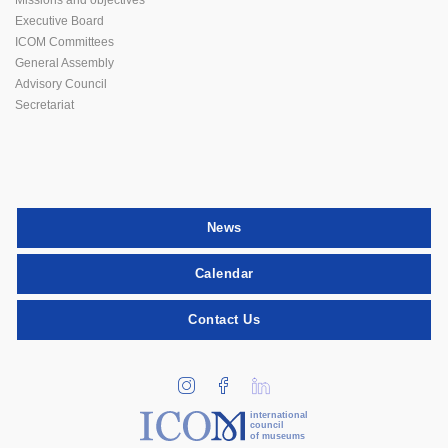
Executive Board
ICOM Committees
General Assembly
Advisory Council
Secretariat
News
Calendar
Contact Us
international
council
of museums