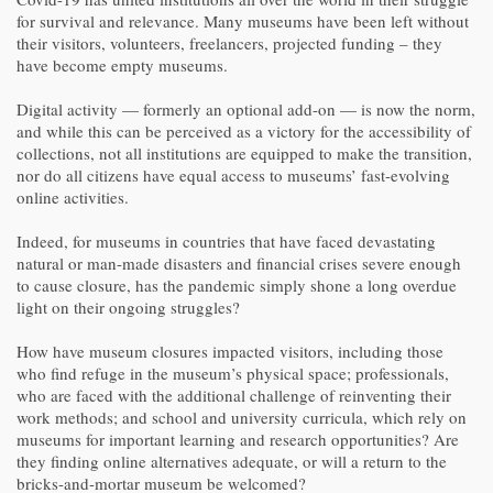
for survival and relevance. Many museums have been left without
their visitors, volunteers, freelancers, projected funding – they
have become empty museums.
Digital activity — formerly an optional add-on — is now the norm,
and while this can be perceived as a victory for the accessibility of
collections, not all institutions are equipped to make the transition,
nor do all citizens have equal access to museums’ fast-evolving
online activities.
Indeed, for museums in countries that have faced devastating
natural or man-made disasters and financial crises severe enough
to cause closure, has the pandemic simply shone a long overdue
light on their ongoing struggles?
How have museum closures impacted visitors, including those
who find refuge in the museum’s physical space; professionals,
who are faced with the additional challenge of reinventing their
work methods; and school and university curricula, which rely on
museums for important learning and research opportunities? Are
they finding online alternatives adequate, or will a return to the
bricks-and-mortar museum be welcomed?