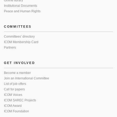
Online library
Institutional Documents
Peace and Human Rights
COMMITTEES
Committees’ directory
ICOM Membership Card
Partners
GET INVOLVED
Become a member
Join an International Committee
List of job offers
Call for papers
ICOM Voices
ICOM SAREC Projects
ICOM Award
ICOM Foundation