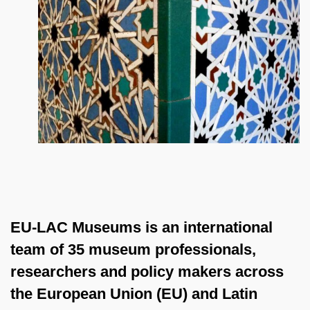
EU-LAC Museums is an international
team of 35 museum professionals,
researchers and policy makers across
the European Union (EU) and Latin