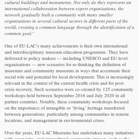
cultural buildings and monuments. Not only do they represent an
international collaboration between expert organisations, the
network gradually built a community with many smaller
organisations in several cultural sectors in different parts of the
world, creating a common language through the identification of a
common goal.”
One of EU-LAC’s many achievements is their own international
and interdisciplinary museum education programme. They have
delivered to policy makers — including UNESCO and EU-level
organisations — new scenarios for re-thinking the definition of
museums and community museums in ways that accentuate their
social role and potential for local development. This is increasingly
relevant in the context of the current health crisis and for post-
crisis recovery. Such scenarios were co-created by 125 community
workshops held between September 2016 and July 2020 in all
partner countries. Notably, these community workshops focused
on the importance of intangible or ‘living’ heritage transferred
between generations, particularly among communities in remote
locations, and management in environmental crises.
Over the years, EU-LAC Museums has undertaken many initiatives
with great intra- and intercultural community impact, such as the