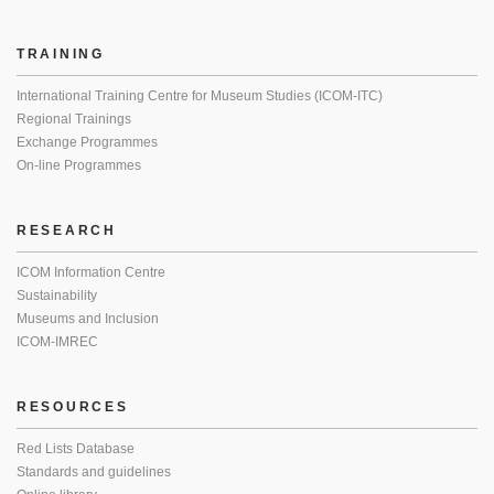
TRAINING
International Training Centre for Museum Studies (ICOM-ITC)
Regional Trainings
Exchange Programmes
On-line Programmes
RESEARCH
ICOM Information Centre
Sustainability
Museums and Inclusion
ICOM-IMREC
RESOURCES
Red Lists Database
Standards and guidelines