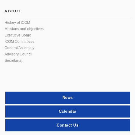
ABOUT
History of ICOM
Missions and objectives
Executive Board
ICOM Committees
General Assembly
Advisory Council
Secretariat
News
Calendar
Contact Us