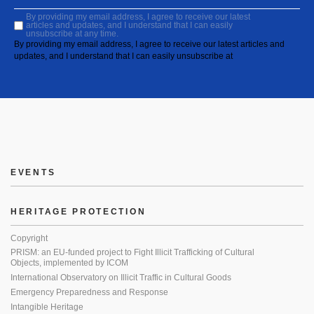
By providing my email address, I agree to receive our latest
articles and updates, and I understand that I can easily
unsubscribe at any time.
By providing my email address, I agree to receive our latest articles and
updates, and I understand that I can easily unsubscribe at
EVENTS
HERITAGE PROTECTION
Copyright
PRISM: an EU-funded project to Fight Illicit Trafficking of Cultural
Objects, implemented by ICOM
International Observatory on Illicit Traffic in Cultural Goods
Emergency Preparedness and Response
Intangible Heritage