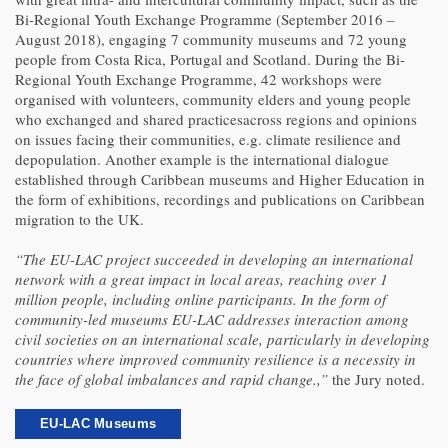
Bi-Regional Youth Exchange Programme (September 2016 –
August 2018), engaging 7 community museums and 72 young
people from Costa Rica, Portugal and Scotland. During the Bi-
Regional Youth Exchange Programme, 42 workshops were
organised with volunteers, community elders and young people
who exchanged and shared practicesacross regions and opinions
on issues facing their communities, e.g. climate resilience and
depopulation. Another example is the international dialogue
established through Caribbean museums and Higher Education in
the form of exhibitions, recordings and publications on Caribbean
migration to the UK.
“The EU-LAC project succeeded in developing an international
network with a great impact in local areas, reaching over 1
million people, including online participants. In the form of
community-led museums EU-LAC addresses interaction among
civil societies on an international scale, particularly in developing
countries where improved community resilience is a necessity in
the face of global imbalances and rapid change.,”
the Jury noted.
EU-LAC Museums