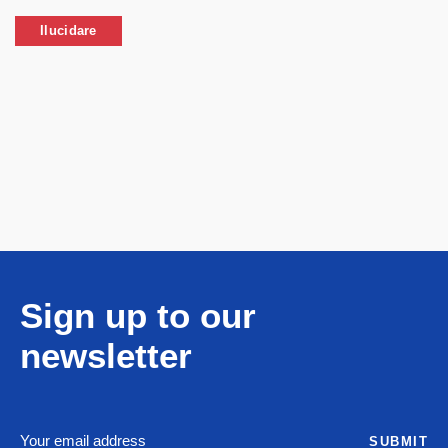
Ilucidare
Sign up to our
newsletter
SUBMIT