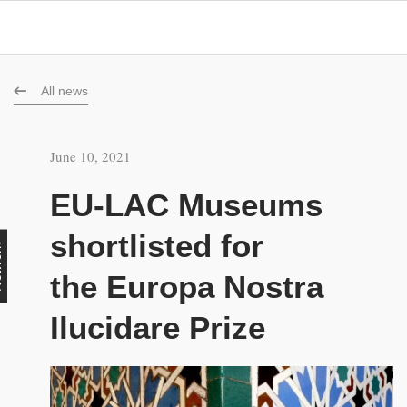
All news
June 10, 2021
EU-LAC Museums
shortlisted for
rk
the Europa Nostra
Ilucidare Prize