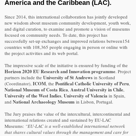
America and the Caribbean (LAC).
Since 2014, this international collaboration has jointly developed
new wisdom about museum community development, youth work,
and digital curation, to examine and promote a vision of museums
focused on community needs. To date, this project has
successfully set-up exchanges and improved relations between154
countries with 108,365 people engaging in person or online with
the project activities and its web portal.
The impressive scale of the initiative is ensured by funding of the
Horizon 2020 EU Research and Innovation programme
. Project
University of St Andrews
partners include the
in Scotland
ICOM
Pontifical Catholic University of Peru
(Coordinator),
, the
,
National Museum of Costa Rica
Austral University in Chile
,
,
University of the West Indies
University of Valencia
,
in Spain,
National Archaeology Museum
and
in Lisbon, Portugal.
The Jury praises the value of the intercultural, intercontinental and
international relations created and sustained by EU-LAC
Museums:
“EU-LAC is a well-established international network
that shares cultural values through the management and care for