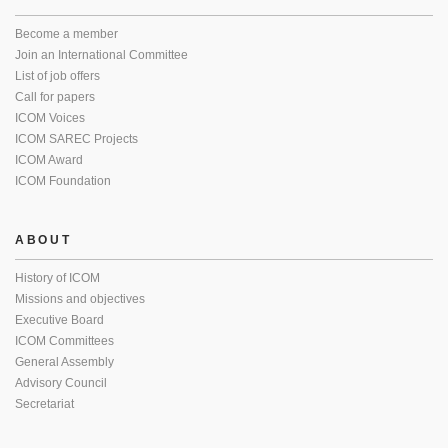
Become a member
Join an International Committee
List of job offers
Call for papers
ICOM Voices
ICOM SAREC Projects
ICOM Award
ICOM Foundation
ABOUT
History of ICOM
Missions and objectives
Executive Board
ICOM Committees
General Assembly
Advisory Council
Secretariat