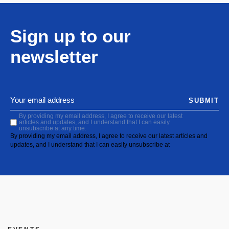
Sign up to our
newsletter
SUBMIT
By providing my email address, I agree to receive our latest
articles and updates, and I understand that I can easily
unsubscribe at any time.
By providing my email address, I agree to receive our latest articles and
updates, and I understand that I can easily unsubscribe at