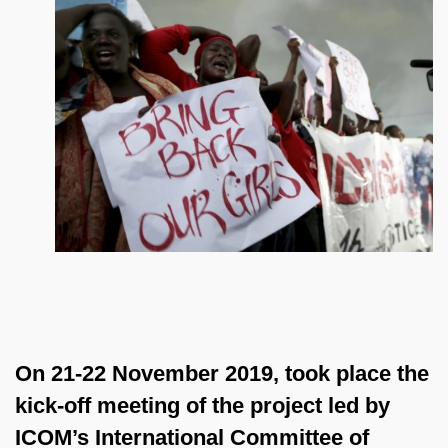
On 21-22 November 2019, took place the
kick-off meeting of the project led by
ICOM’s International Committee of