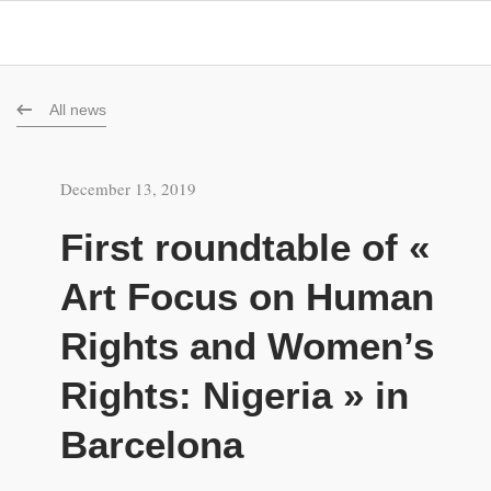
All news
December 13, 2019
First roundtable of «
Art Focus on Human
Rights and Women’s
Rights: Nigeria » in
Barcelona