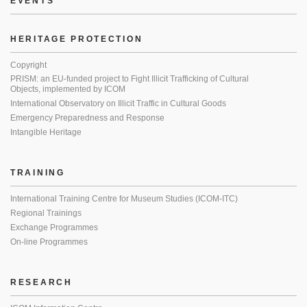
EVENTS
HERITAGE PROTECTION
Copyright
PRISM: an EU-funded project to Fight Illicit Trafficking of Cultural
Objects, implemented by ICOM
International Observatory on Illicit Traffic in Cultural Goods
Emergency Preparedness and Response
Intangible Heritage
TRAINING
International Training Centre for Museum Studies (ICOM-ITC)
Regional Trainings
Exchange Programmes
On-line Programmes
RESEARCH