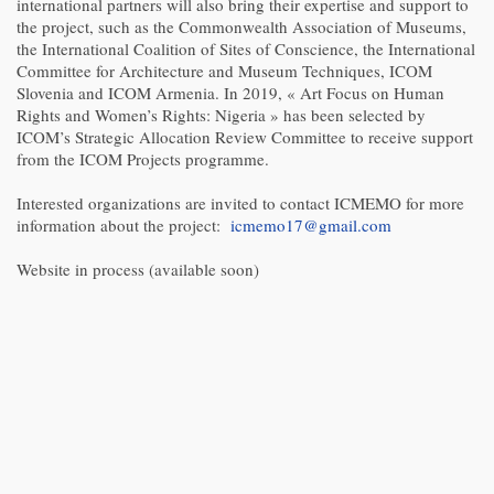
international partners will also bring their expertise and support to
the project, such as the Commonwealth Association of Museums,
the International Coalition of Sites of Conscience, the International
Committee for Architecture and Museum Techniques, ICOM
Slovenia and ICOM Armenia. In 2019, « Art Focus on Human
Rights and Women’s Rights: Nigeria » has been selected by
ICOM’s Strategic Allocation Review Committee to receive support
from the ICOM Projects programme.
Interested organizations are invited to contact ICMEMO for more
information about the project:
icmemo17@gmail.com
Website in process (available soon)