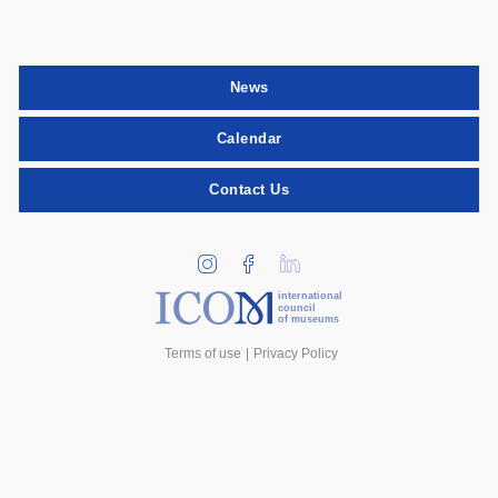
News
Calendar
Contact Us
international
council
of museums
Terms of use
Privacy Policy