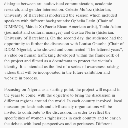
dialogue between art, audiovisual communication, academic
research, and gender intersection. Celeste Muñoz (historian,
University of Barcelona) moderated the session which included
speakers with different backgrounds: Ophelia León (Chair of
ICMEMO), Márcia X (Puerto Rican American artist), Tania Adam
(journalist and cultural manager) and Gustau Nerín (historian,
University of Barcelona). On the second day, the audience had the
opportunity to further the discussion with Louisa Onuoha (Chair of
ICOM Nigeria), who showed and commented “The fettered years”,
a video on human trafficking developed within the framework of
the project and filmed as a docudrama to protect the victim’s
identity. It is intended as the first of a series of awareness-raising
videos that will be incorporated in the future exhibition and
website in process.
Focusing on Nigeria as a starting point, the project will expand in
the years to come, with the objective to bring the discussion in
different regions around the world. In each country involved, local
museum professionals and civil society organisations will be
invited to contribute to the discussion, in order to reflect the
specificities of women’s right issues in each country and to enrich
the debate with local perspectives and experiences. Different