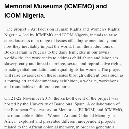
Memorial Museums (ICMEMO) and
ICOM Nigeria.
The project « Art Focus on Human Rights and Women’s Rights:
Nigeria », led by ICMEMO and ICOM Nigeria, intends to raise
consciousness on a range of issues affecting women today, and
how they inevitably impact the world. From the abductions of
Boko Haram in Nigeria to the daily femicides in our towns
worldwide, the work seeks to address child abuse and labor, sex
slavery, early and forced marriage, sexual and reproductive rights,
female genital mutilation and equal rights for women. The project
will raise awareness on these issues through different tools such as
a touring art and documentary exhibition, a website, workshops,
and roundtables in different countries.
On 21-22 November 2019, the kick-off event of the project was
hosted by the University of Barcelona, Spain. A collaboration of
the European Observatory on Memories (EUROM) and ICMEMO,
the roundtable entitled “Women, Art and Colonial Memory in
Africa” explored and presented different independent projects
related to the African colonial memory, in order to generate a