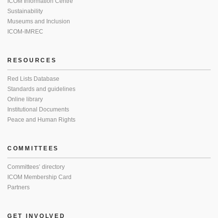
ICOM Information Centre
Sustainability
Museums and Inclusion
ICOM-IMREC
RESOURCES
Red Lists Database
Standards and guidelines
Online library
Institutional Documents
Peace and Human Rights
COMMITTEES
Committees’ directory
ICOM Membership Card
Partners
GET INVOLVED