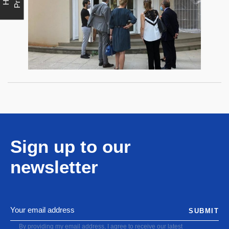
Sign up to our
newsletter
SUBMIT
By providing my email address, I agree to receive our latest