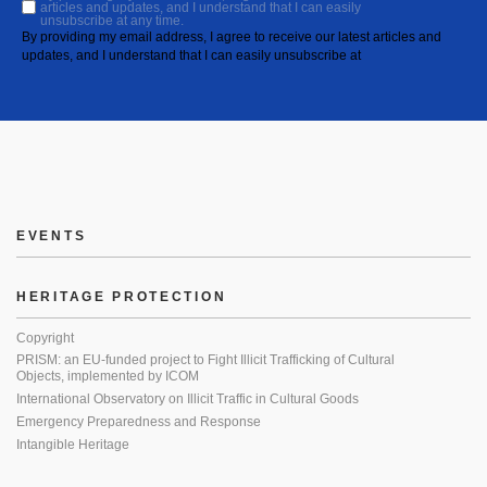
articles and updates, and I understand that I can easily
unsubscribe at any time.
By providing my email address, I agree to receive our latest articles and
updates, and I understand that I can easily unsubscribe at
EVENTS
HERITAGE PROTECTION
Copyright
PRISM: an EU-funded project to Fight Illicit Trafficking of Cultural
Objects, implemented by ICOM
International Observatory on Illicit Traffic in Cultural Goods
Emergency Preparedness and Response
Intangible Heritage