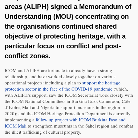
areas (ALIPH) signed a Memorandum of
Understanding (MOU) concentrating on
the organisations continued shared
objective of protecting heritage, with a
particular focus on conflict and post-
conflict zones.
ICOM and ALIPH are fortunate to already have a strong
relationship, and have worked closely together on various
operational projects: including a plan to
support the heritage
protection sector in the face of the COVID-19 pandemic
(which,
with ALIPH’s support, saw the ICOM Secretariat work closely with
the ICOM National Committees in Burkina Faso, Cameroon, Côte
d’Ivoire, Mali and Nigeria to support museums in the region in
2020); and the ICOM Heritage Protection Department is currently
implementing a
follow up project with ICOM Burkina Faso and
ICOM Mali
to strengthen museums in the Sahel region and combat
the illicit trafficking of cultural property.