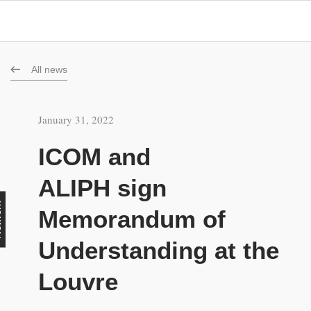
All news
January 31, 2022
ICOM and
ALIPH sign
rk
Memorandum of
Understanding at the
Louvre