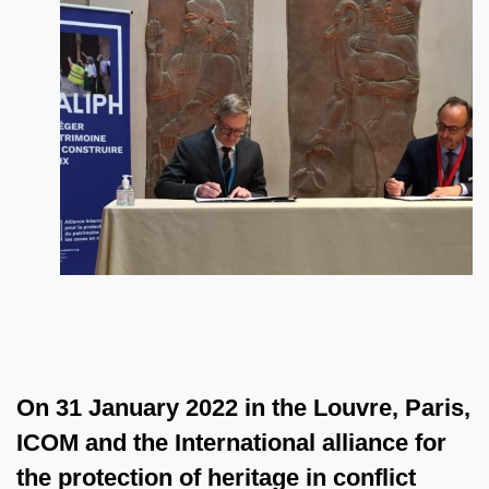
On 31 January 2022 in the Louvre, Paris,
ICOM and the International alliance for
the protection of heritage in conflict