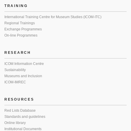
TRAINING
International Training Centre for Museum Studies (ICOM-ITC)
Regional Trainings
Exchange Programmes
On-line Programmes
RESEARCH
ICOM Information Centre
Sustainability
Museums and Inclusion
ICOM-IMREC
RESOURCES
Red Lists Database
Standards and guidelines
Online library
Institutional Documents