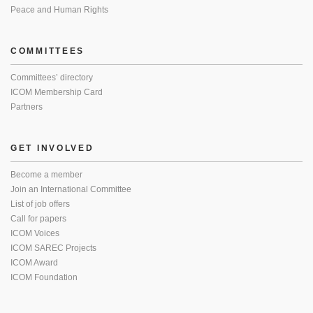
Peace and Human Rights
COMMITTEES
Committees’ directory
ICOM Membership Card
Partners
GET INVOLVED
Become a member
Join an International Committee
List of job offers
Call for papers
ICOM Voices
ICOM SAREC Projects
ICOM Award
ICOM Foundation