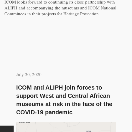
ICOM looks forward to continuing its close partnership with
ALIPH and accompanying the museums and ICOM National
Committees in their projects for Heritage Protection.
July 30, 2020
ICOM and ALIPH join forces to
support West and Central African
museums at risk in the face of the
COVID-19 pandemic