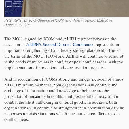
Peter Keller, Director General of ICOM, and Valéry Freland, Executive
Director of ALIPH
The MOU, signed by ICOM and ALIPH representatives on the
occasion of
ALIPH’s Second Donors’ Conference
, represents an
important strengthening of an already strong relationship. Under
the terms of the MOU, ICOM and ALIPH will continue to respond
to the needs of museums in conflict or post conflict areas, with the
implementation of protection and conservation projects.
And in recognition of ICOMs strong and unique network of almost
50,000 museum members, both organisations will continue the
exchange of information and knowledge to help ensure the
protection of museums in conflict and post-conflict areas, and to
combat the illicit trafficking in cultural goods. In addition, both
organisations will continue to strengthen their coordination of joint
responses to crisis situations which museums in conflict or post-
conflict areas.