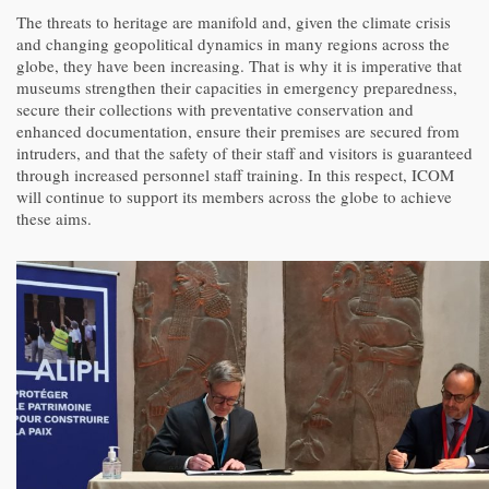
The threats to heritage are manifold and, given the climate crisis
and changing geopolitical dynamics in many regions across the
globe, they have been increasing. That is why it is imperative that
museums strengthen their capacities in emergency preparedness,
secure their collections with preventative conservation and
enhanced documentation, ensure their premises are secured from
intruders, and that the safety of their staff and visitors is guaranteed
through increased personnel staff training. In this respect, ICOM
will continue to support its members across the globe to achieve
these aims.