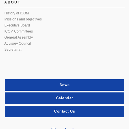
ABOUT
History of ICOM
Missions and objectives
Executive Board
ICOM Committees
General Assembly
Advisory Council
Secretariat
News
Calendar
Contact Us