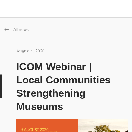
All news
August 4, 2020
ICOM Webinar |
Local Communities
rk
Strengthening
Museums