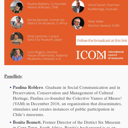
Panellists
:
Paulina Roblero
. Graduate in Social Communication and in
Preservation, Conservation and Management of Cultural
Heritage, Paulina co-founded the Colectivo Vamos al Museo!
(VAM) in December 2016, an organization that disseminates,
stimulates and creates instances of public participation in
Chile’s museums.
Bonita Bennett.
Former Director of the District Six Museum
in Cape Town, South Africa, Bonita’s background is as an