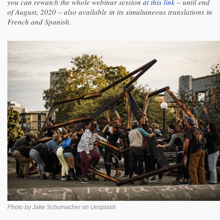
you can rewatch the whole webinar session
at this link
– until end
of August, 2020 – also available in its simultaneous translations in
French and Spanish.
Photo by Jake Schumacher on Unsplash