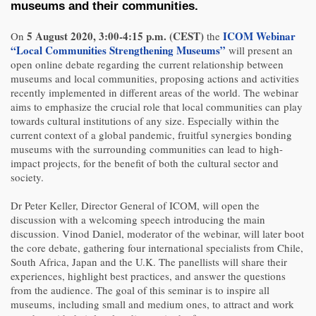
museums and their communities.
5 August 2020, 3:00-4:15 p.m. (CEST)
ICOM Webinar
On
the
“Local Communities Strengthening Museums”
will present an
open online debate regarding the current relationship between
museums and local communities, proposing actions and activities
recently implemented in different areas of the world. The webinar
aims to emphasize the crucial role that local communities can play
towards cultural institutions of any size. Especially within the
current context of a global pandemic, fruitful synergies bonding
museums with the surrounding communities can lead to high-
impact projects, for the benefit of both the cultural sector and
society.
Dr Peter Keller, Director General of ICOM, will open the
discussion with a welcoming speech introducing the main
discussion. Vinod Daniel, moderator of the webinar, will later boot
the core debate, gathering four international specialists from Chile,
South Africa, Japan and the U.K. The panellists will share their
experiences, highlight best practices, and answer the questions
from the audience. The goal of this seminar is to inspire all
museums, including small and medium ones, to attract and work