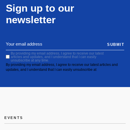
Sign up to our
newsletter
SUBMIT
By providing my email address, I agree to receive our latest
articles and updates, and I understand that I can easily
unsubscribe at any time.
By providing my email address, I agree to receive our latest articles and
updates, and I understand that I can easily unsubscribe at
EVENTS