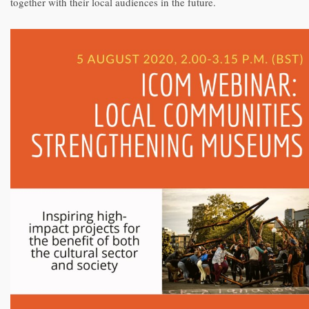
together with their local audiences in the future.