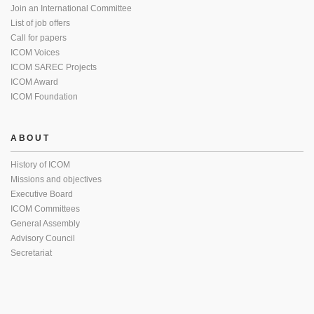
Join an International Committee
List of job offers
Call for papers
ICOM Voices
ICOM SAREC Projects
ICOM Award
ICOM Foundation
ABOUT
History of ICOM
Missions and objectives
Executive Board
ICOM Committees
General Assembly
Advisory Council
Secretariat