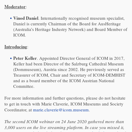
Moderator
:
Vinod Daniel
. Internationally recognised museum specialist,
Daniel is currently Chairman of the Board for AusHeritage
(Australia’s Heritage Industry Network) and Board Member of
ICOM.
Introducing
:
Peter Keller
. Appointed Director General of ICOM in 2017,
Keller had been Director of the Salzburg Cathedral Museum
(Dommuseum), Austria since 2002. He previously served as
Treasurer of ICOM, Chair and Secretary of ICOM-DEMHIST
and as a board member of the ICOM Austrian National
Committee.
For more information and further questions, please do not hesitate
to get in touch with Marie Claverie, ICOM Museums and Society
Coordinator, at
marie.claverie@icom.museum
.
The second ICOM webinar on 24 June 2020 gathered more than
3,000 users on the live streaming platform. In case you missed it,