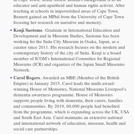
educator and anti-apartheid and human rights activist. After
teaching at schools in impoverished areas of Cape Town,
Bennett gained an MPhil from the University of Cape Town
focusing her research on narrative and memory.
Kenji Saotome
. Graduate in International Education and
Development and in Museum Studies, Saotome has been
working for the Suita City Museum in Osaka, Japan, as a
curator since 2011. His research focuses on the modern and
contemporary history of the city of Suita. Kenji is a board
member of ICOM’s International Committee for Regional
Museums (ICR) and organizer of the Japan Small Museums
Network.
Carol Rogers
. Awarded an MBE (Member of the British
Empire) in January 2015, Carol leads the multi-award-
winning House of Memories, National Museums Liverpool’s
dementia awareness programme. House of Memories
supports people living with dementia, their carers, families
and communities. By 2019, 60,000 people had benefited
from the programme, which is expanding across the UK, USA
and South East Asia. Carol maintains an extensive national
and international network of education, museum, health and
social care partnerships.