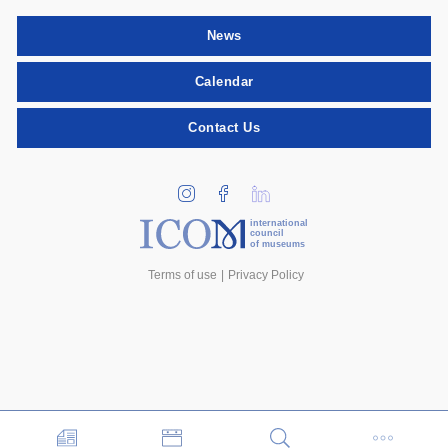
News
Calendar
Contact Us
international
council
of museums
Terms of use
Privacy Policy