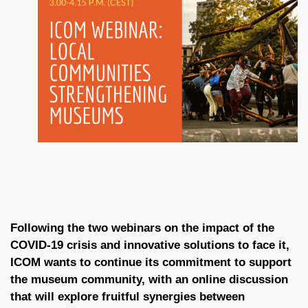
Following the two webinars on the impact of the
COVID-19 crisis and innovative solutions to face it,
ICOM wants to continue its commitment to support
the museum community, with an online discussion
that will explore fruitful synergies between