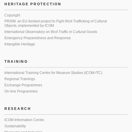
HERITAGE PROTECTION
Copyright
PRISM: an EU-funded project to Fight Illicit Trafficking of Cultural
Objects, implemented by ICOM
International Observatory on Illicit Traffic in Cultural Goods
Emergency Preparedness and Response
Intangible Heritage
TRAINING
International Training Centre for Museum Studies (ICOM-ITC)
Regional Trainings
Exchange Programmes
On-line Programmes
RESEARCH
ICOM Information Centre
Sustainability