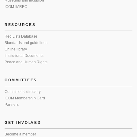
Museums and Inclusion
ICOM-IMREC
RESOURCES
Red Lists Database
Standards and guidelines
Online library
Institutional Documents
Peace and Human Rights
COMMITTEES
Committees’ directory
ICOM Membership Card
Partners
GET INVOLVED
Become a member