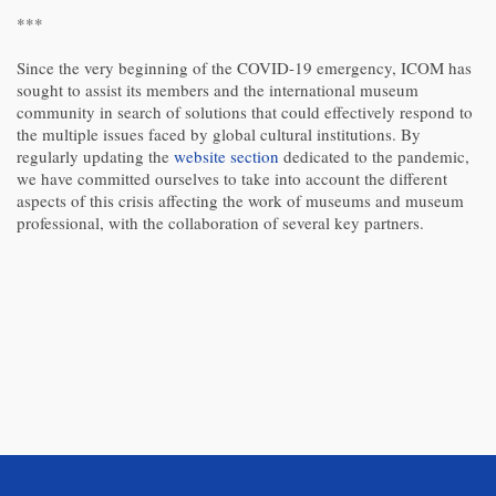
***
Since the very beginning of the COVID-19 emergency, ICOM has
sought to assist its members and the international museum
community in search of solutions that could effectively respond to
the multiple issues faced by global cultural institutions. By
regularly updating the
website section
dedicated to the pandemic,
we have committed ourselves to take into account the different
aspects of this crisis affecting the work of museums and museum
professional, with the collaboration of several key partners.