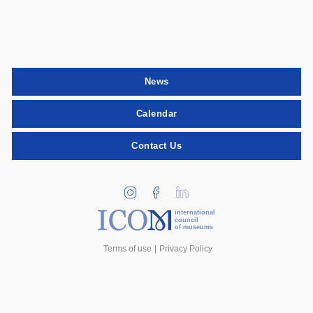
News
Calendar
Contact Us
international
council
of museums
Terms of use
Privacy Policy