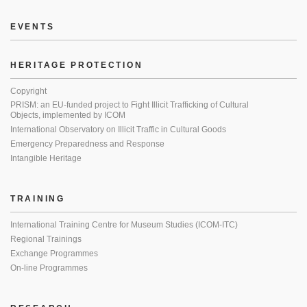
EVENTS
HERITAGE PROTECTION
Copyright
PRISM: an EU-funded project to Fight Illicit Trafficking of Cultural
Objects, implemented by ICOM
International Observatory on Illicit Traffic in Cultural Goods
Emergency Preparedness and Response
Intangible Heritage
TRAINING
International Training Centre for Museum Studies (ICOM-ITC)
Regional Trainings
Exchange Programmes
On-line Programmes