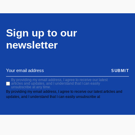
Sign up to our
newsletter
SUBMIT
By providing my email address, I agree to receive our latest
articles and updates, and I understand that I can easily
unsubscribe at any time.
By providing my email address, I agree to receive our latest articles and
updates, and I understand that I can easily unsubscribe at