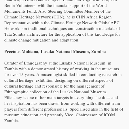
Benin Volunteers, with the financial support of the World
Monuments Fund. Also Steering Committee Member of the
Climate Heritage Network (CHN), he is CHN Africa Region
Representative within the Climate Heritage Network-GlobalABC.
He works on traditional techniques and construction materials of
Tata Somba architecture for the application of this knowledge for
climate change mitigation and adaptation.
Precious Mubiana, Lusaka National Museum, Zambia
Curator of Ethnography at the Lusaka National Museum in
Zambia with a demonstrated history of working in the museums
for over 15 years. A museologist skilled in conducting research in
cultural heritage, exhibition designing on different aspects of
cultural heritage and responsible for the management of
Ethnographic collection of the Lusaka National Museum.
Efficiency is one of her main targets in everything she does and
her inspiration has been drawn from working with different team
players from different professionals. Specialised also in the field of
museum education and presently Vice Chairperson of ICOM
Zambia.