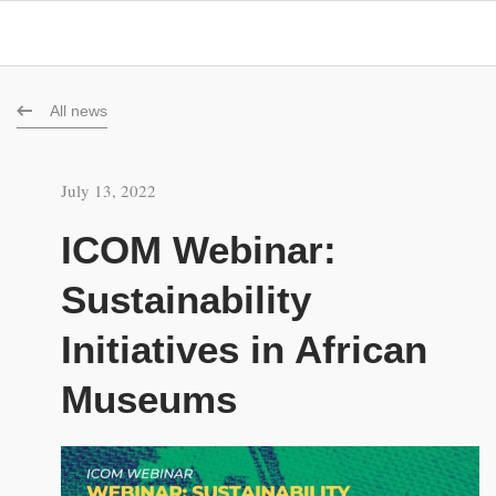
All news
July 13, 2022
ICOM Webinar:
Sustainability
Initiatives in African
Museums