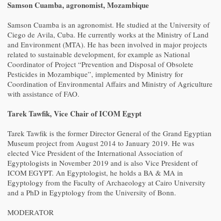
Samson Cuamba, agronomist, Mozambique
Samson Cuamba is an agronomist. He studied at the University of
Ciego de Avila, Cuba. He currently works at the Ministry of Land
and Environment (MTA). He has been involved in major projects
related to sustainable development, for example as National
Coordinator of Project “Prevention and Disposal of Obsolete
Pesticides in Mozambique”, implemented by Ministry for
Coordination of Environmental Affairs and Ministry of Agriculture
with assistance of FAO.
Tarek Tawfik, Vice Chair of ICOM Egypt
Tarek Tawfik is the former Director General of the Grand Egyptian
Museum project from August 2014 to January 2019. He was
elected Vice President of the International Association of
Egyptologists in November 2019 and is also Vice President of
ICOM EGYPT. An Egyptologist, he holds a BA & MA in
Egyptology from the Faculty of Archaeology at Cairo University
and a PhD in Egyptology from the University of Bonn.
MODERATOR