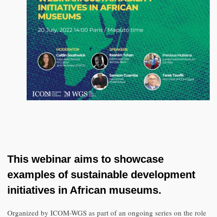
This webinar aims to showcase
examples of sustainable development
initiatives in African museums.
Organized by ICOM-WGS as part of an ongoing series on the role