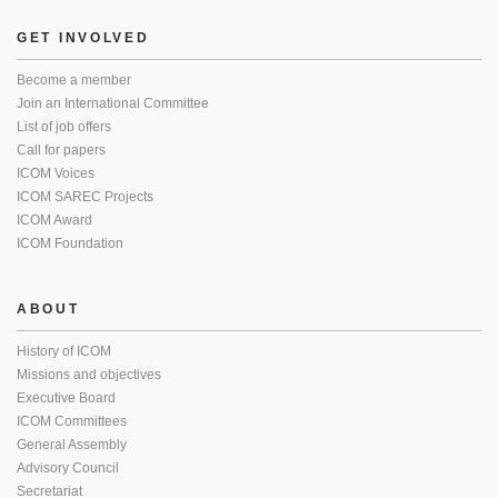
GET INVOLVED
Become a member
Join an International Committee
List of job offers
Call for papers
ICOM Voices
ICOM SAREC Projects
ICOM Award
ICOM Foundation
ABOUT
History of ICOM
Missions and objectives
Executive Board
ICOM Committees
General Assembly
Advisory Council
Secretariat