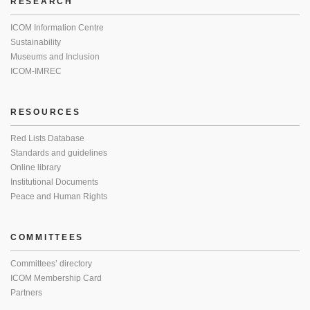
RESEARCH
ICOM Information Centre
Sustainability
Museums and Inclusion
ICOM-IMREC
RESOURCES
Red Lists Database
Standards and guidelines
Online library
Institutional Documents
Peace and Human Rights
COMMITTEES
Committees’ directory
ICOM Membership Card
Partners