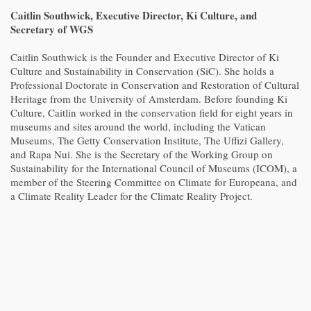
Caitlin Southwick, Executive Director, Ki Culture, and
Secretary of WGS
Caitlin Southwick is the Founder and Executive Director of Ki
Culture and Sustainability in Conservation (SiC). She holds a
Professional Doctorate in Conservation and Restoration of Cultural
Heritage from the University of Amsterdam. Before founding Ki
Culture, Caitlin worked in the conservation field for eight years in
museums and sites around the world, including the Vatican
Museums, The Getty Conservation Institute, The Uffizi Gallery,
and Rapa Nui. She is the Secretary of the Working Group on
Sustainability for the International Council of Museums (ICOM), a
member of the Steering Committee on Climate for Europeana, and
a Climate Reality Leader for the Climate Reality Project.