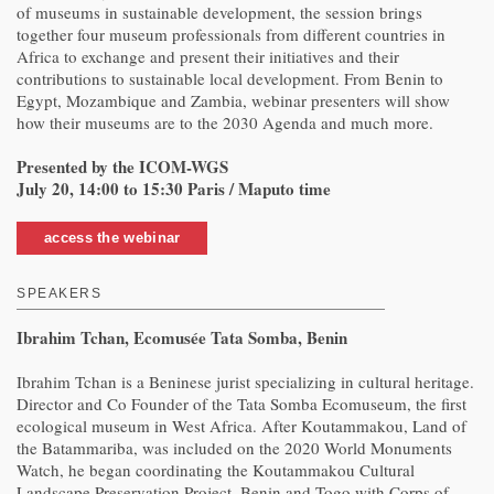
of museums in sustainable development, the session brings
together four museum professionals from different countries in
Africa to exchange and present their initiatives and their
contributions to sustainable local development. From Benin to
Egypt, Mozambique and Zambia, webinar presenters will show
how their museums are to the 2030 Agenda and much more.
Presented by the ICOM-WGS
July 20, 14:00 to 15:30 Paris / Maputo time
access the webinar
SPEAKERS
Ibrahim Tchan, Ecomusée Tata Somba, Benin
Ibrahim Tchan is a Beninese jurist specializing in cultural heritage.
Director and Co Founder of the Tata Somba Ecomuseum, the first
ecological museum in West Africa. After Koutammakou, Land of
the Batammariba, was included on the 2020 World Monuments
Watch, he began coordinating the Koutammakou Cultural
Landscape Preservation Project, Benin and Togo with Corps of