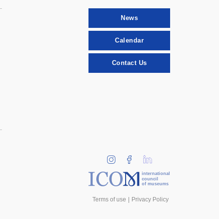
News
Calendar
Contact Us
international
council
of museums
Terms of use
Privacy Policy