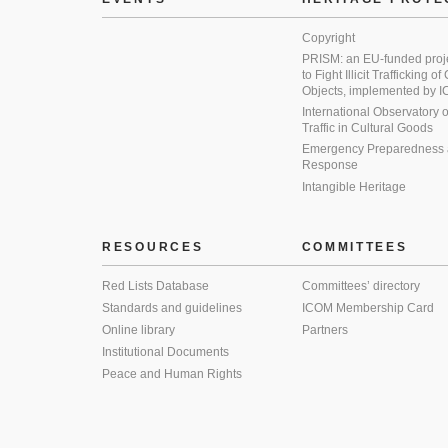
Copyright
PRISM: an EU-funded proj
to Fight Illicit Trafficking of
Objects, implemented by
International Observatory on 
Traffic in Cultural Goods
Emergency Preparedness
Response
Intangible Heritage
RESOURCES
COMMITTEES
Red Lists Database
Committees’ directory
Standards and guidelines
ICOM Membership Card
Online library
Partners
Institutional Documents
Peace and Human Rights