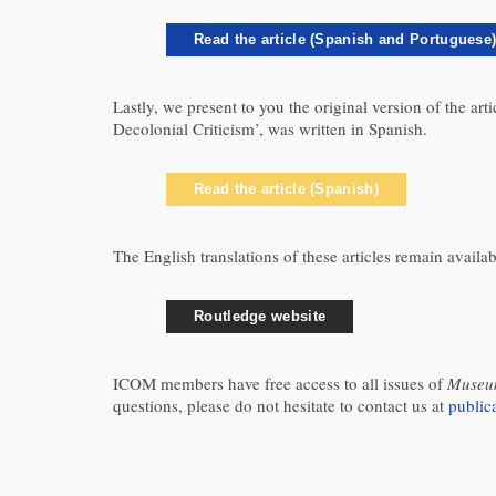
Read the article (Spanish and Portuguese
Lastly, we present to you the original version of the a
Decolonial Criticism’, was written in Spanish.
Read the article (Spanish)
The English translations of these articles remain avail
Routledge website
ICOM members have free access to all issues of
Museum
questions, please do not hesitate to contact us at
publi