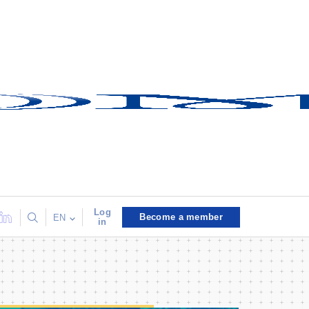
Log
Become a member
EN
in