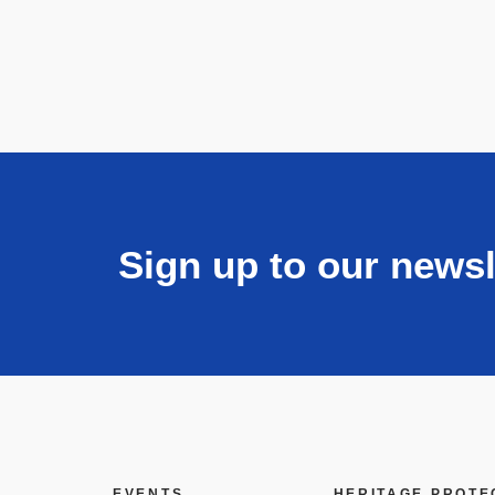
Sign up to our newsl
EVENTS
HERITAGE PROTE