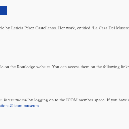
)
rticle by Leticia Pérez Castellanos. Her work, entitled ‘La Casa Del Mus
able on the Routledge website. You can access them on the following link:
 International
by logging on to the ICOM member space. If you have a
cations@icom.museum