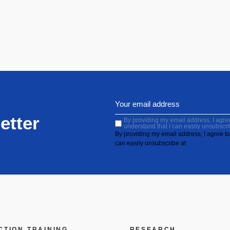
etter
By providing my email address, I agree 
understand that I can easily unsubscri
By providing my email address, I agree to 
can easily unsubscribe at
CTION
TRAINING
RESEARCH