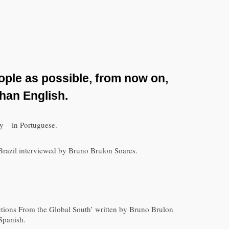
ople as possible, from now on,
than English.
ly – in Portuguese.
m Brazil interviewed by Bruno Brulon Soares.
ections From the Global South’ written by Bruno Brulon
Spanish.