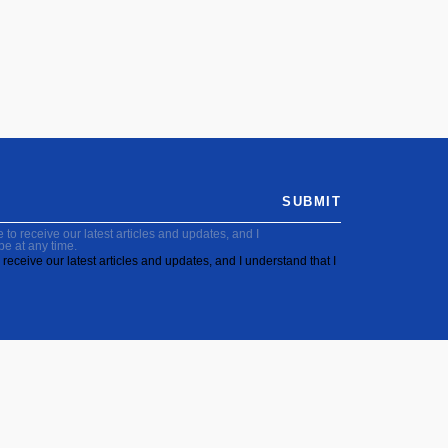
SUBMIT
to receive our latest articles and updates, and I
be at any time.
receive our latest articles and updates, and I understand that I