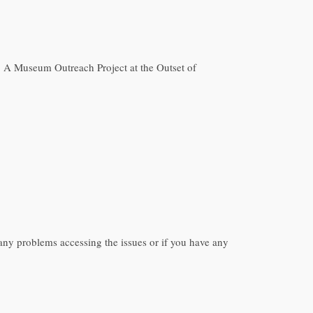
eo: A Museum Outreach Project at the Outset of
ny problems accessing the issues or if you have any