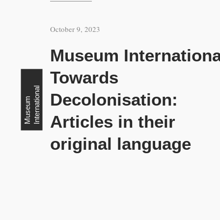
October 9, 2023
Museum Internationa
Towards
l
Decolonisation:
M
u
s
e
u
m
I
n
t
e
r
n
a
t
i
o
n
a
Articles in their
original language