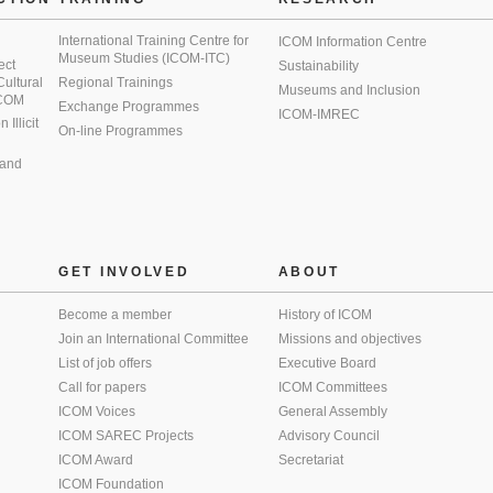
International Training Centre for
ICOM Information Centre
Museum Studies (ICOM-ITC)
ect
Sustainability
 Cultural
Regional Trainings
Museums and Inclusion
 ICOM
Exchange Programmes
ICOM-IMREC
Illicit
On-line Programmes
 and
GET INVOLVED
ABOUT
Become a member
History of ICOM
Join an International Committee
Missions and objectives
List of job offers
Executive Board
Call for papers
ICOM Committees
ICOM Voices
General Assembly
ICOM SAREC Projects
Advisory Council
ICOM Award
Secretariat
ICOM Foundation