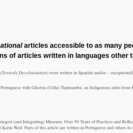
ational
articles accessible to as many pe
ons of articles written in languages other 
l
(
Towards Decolonisation
) were written in Spanish and/or – exceptional
in Portuguese with Glicéria (Célia) Tupinambá, an Indigenous artist fro
e Integral (and Integrating) Museum: Over 50 Years of Practices and Refl
rin Weil. Parts of this article are written in Portuguese and others in 