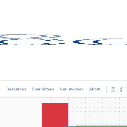
h
Resources
Committees
Get Involved
About