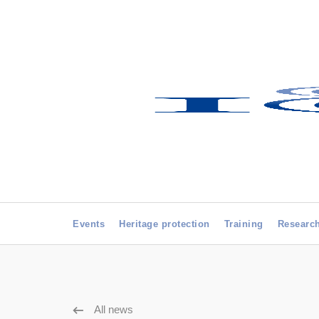
Events
Heritage protection
Training
Researc
All news