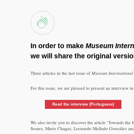
In order to make
Museum Intern
we will share the original versi
Three articles in the last issue of
Museum Internationa
For this issue, we are pleased to present an interview 
Read the interview (Portuguese)
We also invite you to discover the article ‘Towards th
Soares, Mario Chagas, Leonardo Mellado González and Ka