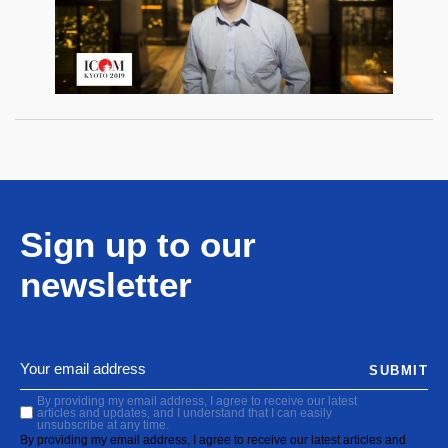
Sign up to our
newsletter
SUBMIT
By providing my email address, I agree to receive our latest
articles and updates, and I understand that I can easily
unsubscribe at any time.
By providing my email address, I agree to receive our latest articles and