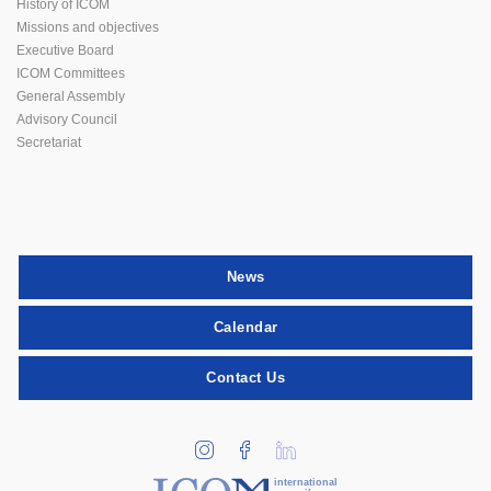
History of ICOM
Missions and objectives
Executive Board
ICOM Committees
General Assembly
Advisory Council
Secretariat
News
Calendar
Contact Us
international