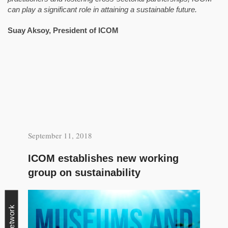
can play a significant role in attaining a sustainable future.
Suay Aksoy,
President of ICOM
September 11, 2018
ICOM establishes new working
group on sustainability
Network