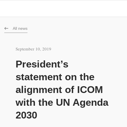
All news
September 10, 2019
President’s
statement on the
alignment of ICOM
with the UN Agenda
2030