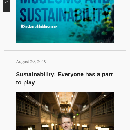
August 29, 2019
Sustainability: Everyone has a part
to play