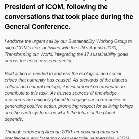
President of ICOM, following the
conversations that took place during the
General Conference.
I endorse the urgent call by our Sustainability Working Group to
align ICOM’s core activities with the UN’s Agenda 2030,
Transforming our World; integrating the 17 sustainability goals
across the entire museum sector.
Bold action is needed to address the ecological and social
crises that humanity has caused. As stewards of the planet’s
cultural and natural heritage, it is incumbent on museums to
contribute to this task. As trusted sources of knowledge,
museums are uniquely placed to engage our communities in
generating positive action, promoting respect for all living beings
and the earth systems on which the future of the planet
depends.
Through embracing Agenda 2030, empowering museum
practitioners and fostering cross-sectorial partnerships, ICOM