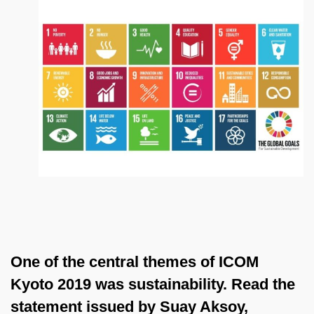
One of the central themes of ICOM
Kyoto 2019 was sustainability. Read the
statement issued by Suay Aksoy,