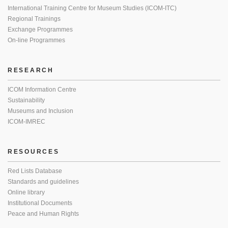
International Training Centre for Museum Studies (ICOM-ITC)
Regional Trainings
Exchange Programmes
On-line Programmes
RESEARCH
ICOM Information Centre
Sustainability
Museums and Inclusion
ICOM-IMREC
RESOURCES
Red Lists Database
Standards and guidelines
Online library
Institutional Documents
Peace and Human Rights