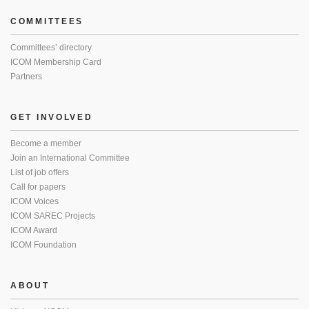
COMMITTEES
Committees’ directory
ICOM Membership Card
Partners
GET INVOLVED
Become a member
Join an International Committee
List of job offers
Call for papers
ICOM Voices
ICOM SAREC Projects
ICOM Award
ICOM Foundation
ABOUT