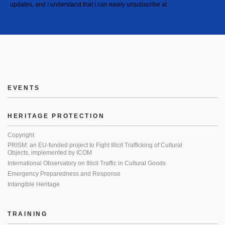
updates, and I understand that I can easily unsubscribe at
EVENTS
HERITAGE PROTECTION
Copyright
PRISM: an EU-funded project to Fight Illicit Trafficking of Cultural
Objects, implemented by ICOM
International Observatory on Illicit Traffic in Cultural Goods
Emergency Preparedness and Response
Intangible Heritage
TRAINING