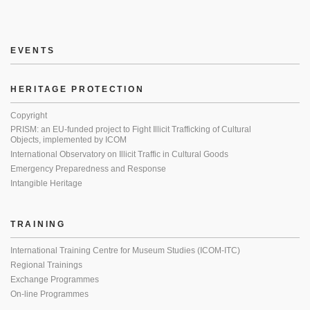
EVENTS
HERITAGE PROTECTION
Copyright
PRISM: an EU-funded project to Fight Illicit Trafficking of Cultural
Objects, implemented by ICOM
International Observatory on Illicit Traffic in Cultural Goods
Emergency Preparedness and Response
Intangible Heritage
TRAINING
International Training Centre for Museum Studies (ICOM-ITC)
Regional Trainings
Exchange Programmes
On-line Programmes