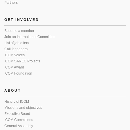
Partners
GET INVOLVED
Become a member
Join an International Committee
List of job offers
Call for papers
ICOM Voices
ICOM SAREC Projects
ICOM Award
ICOM Foundation
ABOUT
History of ICOM
Missions and objectives
Executive Board
ICOM Committees
General Assembly