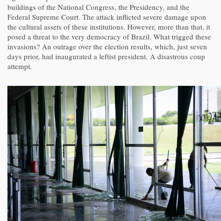
buildings of the National Congress, the Presidency, and the
Federal Supreme Court. The attack inflicted severe damage upon
the cultural assets of these institutions. However, more than that, it
posed a threat to the very democracy of Brazil. What trigged these
invasions? An outrage over the election results, which, just seven
days prior, had inaugurated a leftist president. A disastrous coup
attempt.