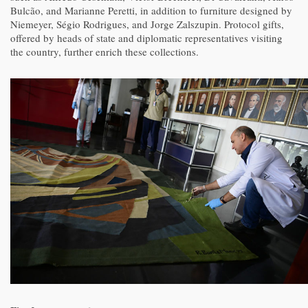
Bulcão, and Marianne Peretti, in addition to furniture designed by
Niemeyer, Ségio Rodrigues, and Jorge Zalszupin. Protocol gifts,
offered by heads of state and diplomatic representatives visiting
the country, further enrich these collections.