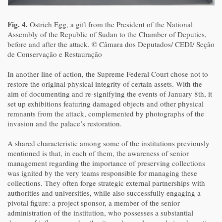
Fig. 4.
Ostrich Egg, a gift from the President of the National
Assembly of the Republic of Sudan to the Chamber of Deputies,
before and after the attack. © Câmara dos Deputados/ CEDI/ Seção
de Conservação e Restauração
In another line of action, the Supreme Federal Court chose not to
restore the original physical integrity of certain assets. With the
aim of documenting and re-signifying the events of January 8th, it
set up exhibitions featuring damaged objects and other physical
remnants from the attack, complemented by photographs of the
invasion and the palace’s restoration.
A shared characteristic among some of the institutions previously
mentioned is that, in each of them, the awareness of senior
management regarding the importance of preserving collections
was ignited by the very teams responsible for managing these
collections. They often forge strategic external partnerships with
authorities and universities, while also successfully engaging a
pivotal figure: a project sponsor, a member of the senior
administration of the institution, who possesses a substantial