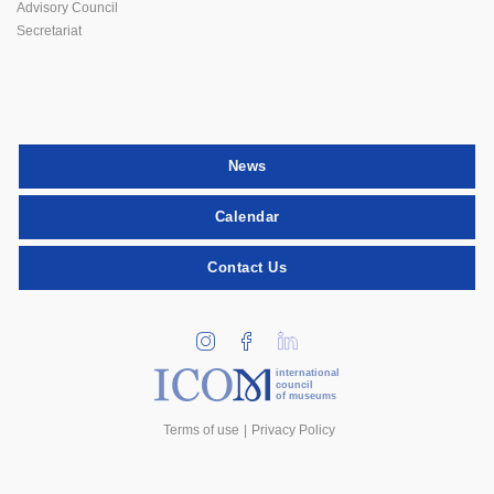
Advisory Council
Secretariat
News
Calendar
Contact Us
international
council
of museums
Terms of use
Privacy Policy