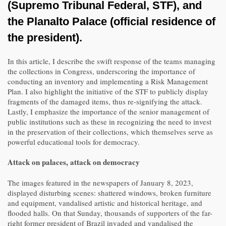
(Supremo Tribunal Federal, STF), and
the Planalto Palace (official residence of
the president).
In this article, I describe the swift response of the teams managing
the collections in Congress, underscoring the importance of
conducting an inventory and implementing a Risk Management
Plan. I also highlight the initiative of the STF to publicly display
fragments of the damaged items, thus re-signifying the attack.
Lastly, I emphasize the importance of the senior management of
public institutions such as these in recognizing the need to invest
in the preservation of their collections, which themselves serve as
powerful educational tools for democracy.
Attack on palaces, attack on democracy
The images featured in the newspapers of January 8, 2023,
displayed disturbing scenes: shattered windows, broken furniture
and equipment, vandalised artistic and historical heritage, and
flooded halls. On that Sunday, thousands of supporters of the far-
right former president of Brazil invaded and vandalised the