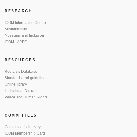
RESEARCH
ICOM Information Centre
Sustainability
Museums and Inclusion
ICOM-IMREC
RESOURCES
Red Lists Database
Standards and guidelines
Online library
Institutional Documents
Peace and Human Rights
COMMITTEES
Committees’ directory
ICOM Membership Card