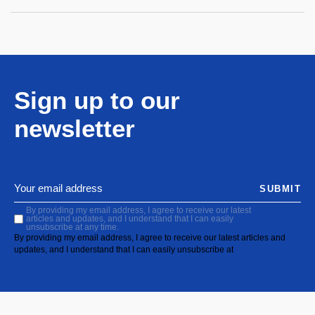
Sign up to our
newsletter
SUBMIT
By providing my email address, I agree to receive our latest
articles and updates, and I understand that I can easily
unsubscribe at any time.
By providing my email address, I agree to receive our latest articles and
updates, and I understand that I can easily unsubscribe at