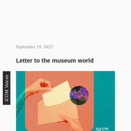
September 19, 2023
Letter to the museum world
ICOM Voices