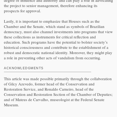
degree of influence and authority and can play a role in advocating
the project to senior management, therefore enhancing its
prospects for approval.
Lastly, it is important to emphasize that Houses such as the
Chamber and the Senate, which stand as symbols of Brazilian
democracy, must also channel investments into programs that view
these collections as instruments for critical reflection and
education. Such programs have the potential to bolster society’s
historical consciousness and contribute to the establishment of a
robust and democratic national identity. Moreover, they might play
a role in preventing other acts of vandalism from occurring.
ACKNOWLEDGMENTS
This article was made possible primarily through the collaboration
of Gilcy Azevedo, former head of the Conservation and
Restoration Service, and Ronaldo Carneiro, head of the
Conservation and Restoration Section of the Chamber of Deputies;
and of Mateus de Carvalho, museologist at the Federal Senate
Museum.