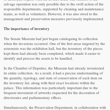
salvage operation was only possible due to the swift action of the
responsible departments, supported by cleaning and maintenance
teams, as well as volunteers. However, it was also owed to the
management and preservation measures previously implemented.
The importance of inventory
The Senate Museum had just begun cataloguing its collection
when the invasions occurred. One of the first areas targeted by the
extremists was the exhibition hall, but the inventory of the pieces
kept there had already been completed, which made it easier to
identify and process the assets to be handled.
In the Chamber of Deputies, the Museum had already inventoried
its entire collection. As a result, it had a precise understanding of
the quantity, typology, and state of conservation of each item on
the inventory list, along with their exact locations within the
palace. This information was particularly important due to the
frequent movement of artworks requested for the decoration of
directorates and parliamentary offices.
Simultaneously, the Preservation Department, in collaboration with