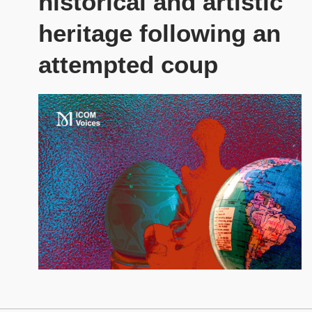
historical and artistic
heritage following an
attempted coup