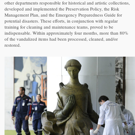
other departments responsible for historical and artistic collections,
developed and implemented the Preservation Policy, the Risk
Management Plan, and the Emergency Preparedness Guide for
potential disasters. These efforts, in conjunction with regular
training for cleaning and maintenance teams, proved to be
indispensable. Within approximately four months, more than 80%
of the vandalized items had been processed, cleaned, and/or
restored.