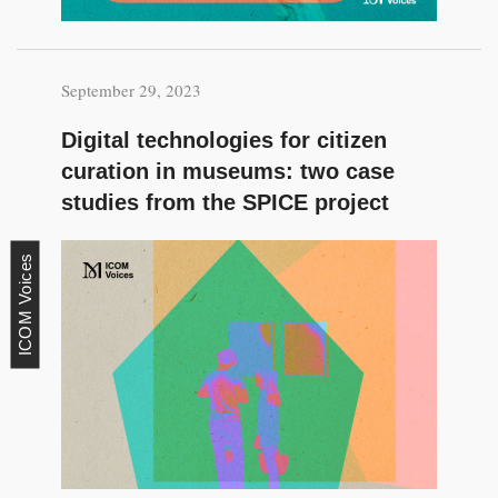
September 29, 2023
Digital technologies for citizen
curation in museums: two case
studies from the SPICE project
ICOM Voices