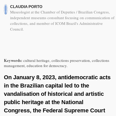
CLAUDIA PORTO
Museologist at the Chamber of Deputies / Brazilian Congress,
independent museums consultant focusing on communication of
collections, and member of ICOM Brazil's Administrative
Council.
Keywords:
cultural heritage, collections preservation, collections
management, education for democracy.
On January 8, 2023, antidemocratic acts
in the Brazilian capital led to the
vandalisation of historical and artistic
public heritage at the National
Congress, the Federal Supreme Court