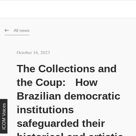
All news
October 16, 2023
The Collections and
the Coup: How
Brazilian democratic
ICOM Voices
institutions
safeguarded their