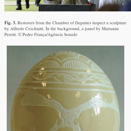
Fig. 3.
Restorers from the Chamber of Deputies inspect a sculpture
by Alfredo Ceschiatti. In the background, a panel by Marianne
Peretti. © Pedro França/Agência Senado