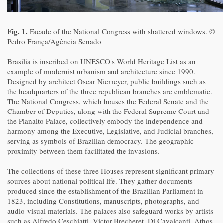
Fig. 1.
Facade of the National Congress with shattered windows. ©
Pedro França/Agência Senado
Brasilia is inscribed on UNESCO’s World Heritage List as an
example of modernist urbanism and architecture since 1990.
Designed by architect Oscar Niemeyer, public buildings such as
the headquarters of the three republican branches are emblematic.
The National Congress, which houses the Federal Senate and the
Chamber of Deputies, along with the Federal Supreme Court and
the Planalto Palace, collectively embody the independence and
harmony among the Executive, Legislative, and Judicial branches,
serving as symbols of Brazilian democracy. The geographic
proximity between them facilitated the invasions.
The collections of these three Houses represent significant primary
sources about national political life. They gather documents
produced since the establishment of the Brazilian Parliament in
1823, including Constitutions, manuscripts, photographs, and
audio-visual materials. The palaces also safeguard works by artists
such as Alfredo Ceschiatti, Victor Brecheret, Di Cavalcanti, Athos