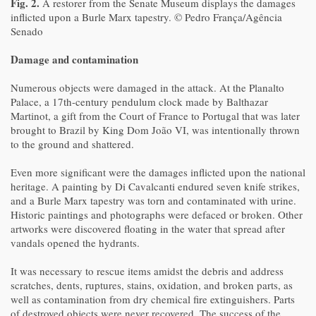
Fig. 2.
A restorer from the Senate Museum displays the damages
inflicted upon a Burle Marx tapestry. © Pedro França/Agência
Senado
Damage and contamination
Numerous objects were damaged in the attack. At the Planalto
Palace, a 17th-century pendulum clock made by Balthazar
Martinot, a gift from the Court of France to Portugal that was later
brought to Brazil by King Dom João VI, was intentionally thrown
to the ground and shattered.
Even more significant were the damages inflicted upon the national
heritage. A painting by Di Cavalcanti endured seven knife strikes,
and a Burle Marx tapestry was torn and contaminated with urine.
Historic paintings and photographs were defaced or broken. Other
artworks were discovered floating in the water that spread after
vandals opened the hydrants.
It was necessary to rescue items amidst the debris and address
scratches, dents, ruptures, stains, oxidation, and broken parts, as
well as contamination from dry chemical fire extinguishers. Parts
of destroyed objects were never recovered. The success of the