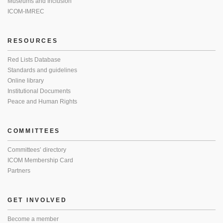
Museums and Inclusion
ICOM-IMREC
RESOURCES
Red Lists Database
Standards and guidelines
Online library
Institutional Documents
Peace and Human Rights
COMMITTEES
Committees’ directory
ICOM Membership Card
Partners
GET INVOLVED
Become a member