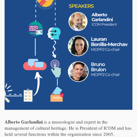
Alberto Garlandini
is a museologist and expert in the
management of cultural heritage. He is President of ICOM and has
held several functions within the organisation since 2005,