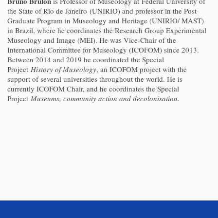
Bruno Brulon
is Professor of Museology at
Federal University of
the State of Rio de Janeiro
(UNIRIO) and professor in the Post-
Graduate Program in Museology and Heritage (UNIRIO/ MAST)
in Brazil, where he coordinates the Research Group Experimental
Museology and Image (MEI). He was Vice-Chair of the
International Committee for Museology (ICOFOM) since 2013.
Between 2014 and 2019 he coordinated the Special
Project
History of Museology
, an ICOFOM project with the
support of several universities throughout the world. He is
currently ICOFOM Chair, and he coordinates the Special
Project
Museums, community action and decolonisation
.