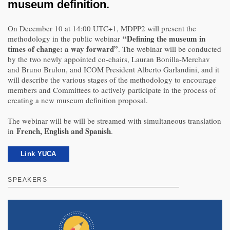
museum definition.
On December 10 at 14:00 UTC+1, MDPP2 will present the
“Defining the museum in
methodology in the public webinar
times of change: a way forward”
. The webinar will be conducted
by the two newly appointed co-chairs, Lauran Bonilla-Merchav
and Bruno Brulon, and ICOM President Alberto Garlandini, and it
will describe the various stages of the methodology to encourage
members and Committees to actively participate in the process of
creating a new museum definition proposal.
The webinar will be will be streamed with simultaneous translation
French, English and Spanish
in
.
Link YUCA
SPEAKERS