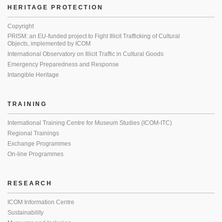
HERITAGE PROTECTION
Copyright
PRISM: an EU-funded project to Fight Illicit Trafficking of Cultural
Objects, implemented by ICOM
International Observatory on Illicit Traffic in Cultural Goods
Emergency Preparedness and Response
Intangible Heritage
TRAINING
International Training Centre for Museum Studies (ICOM-ITC)
Regional Trainings
Exchange Programmes
On-line Programmes
RESEARCH
ICOM Information Centre
Sustainability