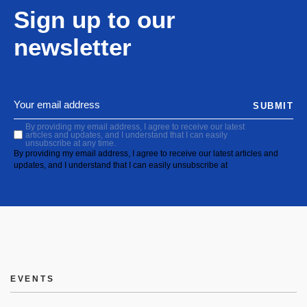
Sign up to our
newsletter
SUBMIT
By providing my email address, I agree to receive our latest
articles and updates, and I understand that I can easily
unsubscribe at any time.
By providing my email address, I agree to receive our latest articles and
updates, and I understand that I can easily unsubscribe at
EVENTS