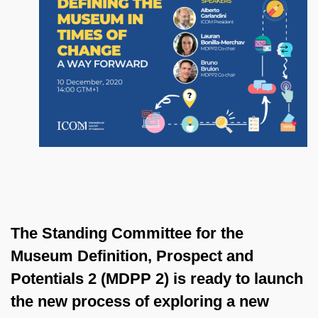
The Standing Committee for the
Museum Definition, Prospect and
Potentials 2 (MDPP 2) is ready to launch
the new process of exploring a new