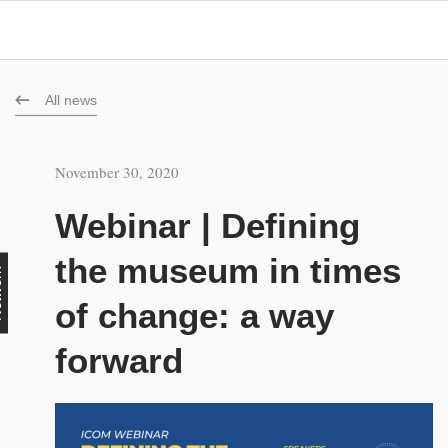
All news
November 30, 2020
Webinar | Defining
the museum in times
rk
of change: a way
forward