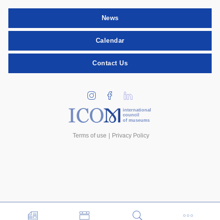
News
Calendar
Contact Us
international
council
of museums
Terms of use
Privacy Policy