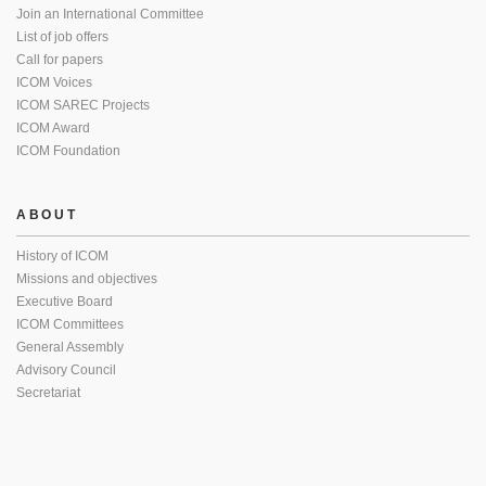
Join an International Committee
List of job offers
Call for papers
ICOM Voices
ICOM SAREC Projects
ICOM Award
ICOM Foundation
ABOUT
History of ICOM
Missions and objectives
Executive Board
ICOM Committees
General Assembly
Advisory Council
Secretariat