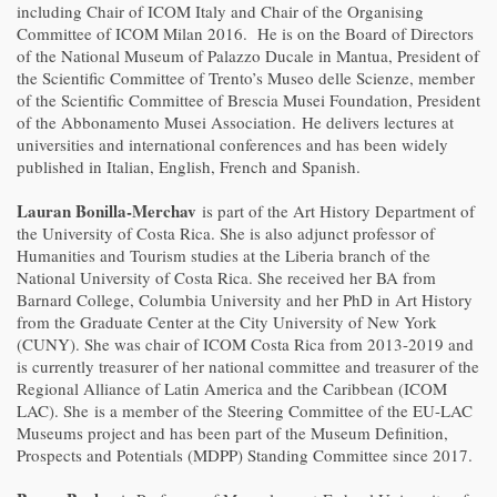
including Chair of ICOM Italy and Chair of the Organising
Committee of ICOM Milan 2016. He is on the Board of Directors
of the National Museum of Palazzo Ducale in Mantua, President of
the Scientific Committee of Trento’s Museo delle Scienze, member
of the Scientific Committee of Brescia Musei Foundation, President
of the Abbonamento Musei Association. He delivers lectures at
universities and international conferences and has been widely
published in Italian, English, French and Spanish.
Lauran Bonilla-Merchav
is part of the Art History Department of
the University of Costa Rica. She is also adjunct professor of
Humanities and Tourism studies at the Liberia branch of the
National University of Costa Rica. She received her BA from
Barnard College, Columbia University and her PhD in Art History
from the Graduate Center at the City University of New York
(CUNY). She was chair of ICOM Costa Rica from 2013-2019 and
is currently treasurer of her national committee and treasurer of the
Regional Alliance of Latin America and the Caribbean (ICOM
LAC). She is a member of the Steering Committee of the EU-LAC
Museums project and has been part of the Museum Definition,
Prospects and Potentials (MDPP) Standing Committee since 2017.