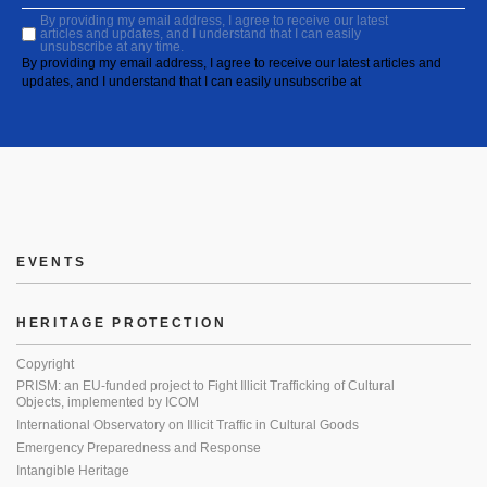
By providing my email address, I agree to receive our latest
articles and updates, and I understand that I can easily
unsubscribe at any time.
By providing my email address, I agree to receive our latest articles and
updates, and I understand that I can easily unsubscribe at
EVENTS
HERITAGE PROTECTION
Copyright
PRISM: an EU-funded project to Fight Illicit Trafficking of Cultural
Objects, implemented by ICOM
International Observatory on Illicit Traffic in Cultural Goods
Emergency Preparedness and Response
Intangible Heritage