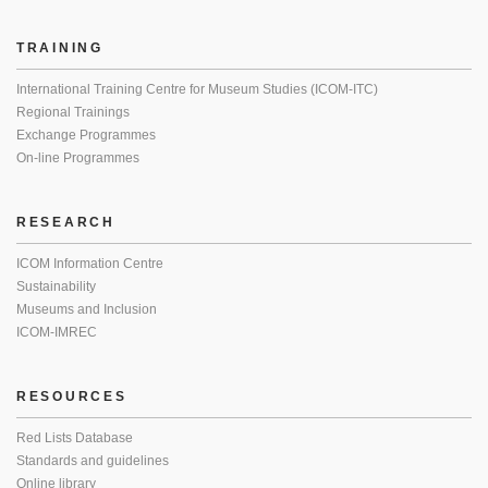
TRAINING
International Training Centre for Museum Studies (ICOM-ITC)
Regional Trainings
Exchange Programmes
On-line Programmes
RESEARCH
ICOM Information Centre
Sustainability
Museums and Inclusion
ICOM-IMREC
RESOURCES
Red Lists Database
Standards and guidelines
Online library