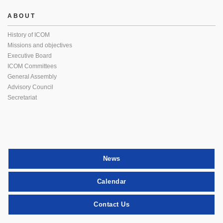
ABOUT
History of ICOM
Missions and objectives
Executive Board
ICOM Committees
General Assembly
Advisory Council
Secretariat
News
Calendar
Contact Us