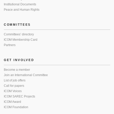
Institutional Documents
Peace and Human Rights
COMMITTEES
Committees’ directory
ICOM Membership Card
Partners
GET INVOLVED
Become a member
Join an International Committee
List of job offers
Call for papers
ICOM Voices
ICOM SAREC Projects
ICOM Award
ICOM Foundation