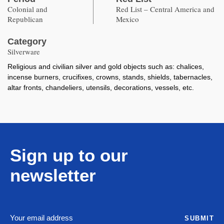
Colonial and
Red List – Central America and
Republican
Mexico
Category
Silverware
Religious and civilian silver and gold objects such as: chalices,
incense burners, crucifixes, crowns, stands, shields, tabernacles,
altar fronts, chandeliers, utensils, decorations, vessels, etc.
Sign up to our
newsletter
SUBMIT