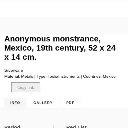
Anonymous monstrance,
Mexico, 19th century, 52 x 24
x 14 cm.
Silverware
Material: Metals | Type: Tools/Instruments | Countries: Mexico
Copy link
Copied
INFO
GALLERY
PDF
Period
Red List