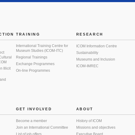
CTION
TRAINING
RESEARCH
International Training Centre for
ICOM Information Centre
Museum Studies (ICOM-ITC)
ect
Sustainability
 Cultural
Regional Trainings
Museums and Inclusion
 ICOM
Exchange Programmes
ICOM-IMREC
Illicit
On-line Programmes
 and
GET INVOLVED
ABOUT
Become a member
History of ICOM
Join an International Committee
Missions and objectives
List of job offers
Executive Board