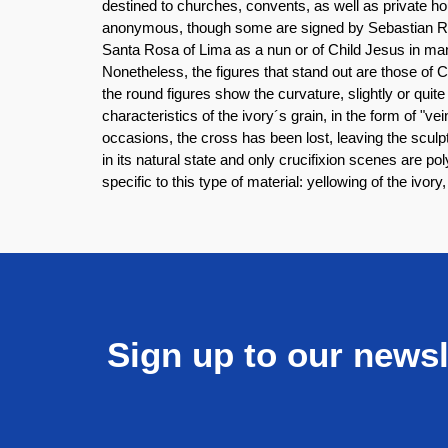
destined to churches, convents, as well as private ho
anonymous, though some are signed by Sebastian Ram
Santa Rosa of Lima as a nun or of Child Jesus in man
Nonetheless, the figures that stand out are those of 
the round figures show the curvature, slightly or qui
characteristics of the ivory´s grain, in the form of "
occasions, the cross has been lost, leaving the sculp
in its natural state and only crucifixion scenes are p
specific to this type of material: yellowing of the ivor
Sign up to our newsl