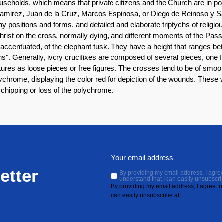
useholds, which means that private citizens and the Church are in po
irez, Juan de la Cruz, Marcos Espinosa, or Diego de Reinoso y San
y positions and forms, and detailed and elaborate triptychs of reli
Christ on the cross, normally dying, and different moments of the Pass
te accentuated, of the elephant tusk. They have a height that ranges
veins". Generally, ivory crucifixes are composed of several pieces, one
tures as loose pieces or free figures. The crosses tend to be of smoot
olychrome, displaying the color red for depiction of the wounds. These 
y, chipping or loss of the polychrome.
etter
By providing my email address, I agree 
understand that I can easily unsubscri
By providing my email address, I agree to 
can easily unsubscribe at