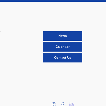
News
Calendar
Contact Us