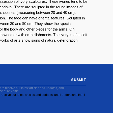
ssession of ivory sculptures. These ivories tend to be
doval. There are sculpted in the round images of
gious scenes (measuring between 20 and 40 cm).
ion. The face can have oriental features. Sculpted in
 between 30 and 90 cm. They show the special
 for the body and other pieces for the arms. On
h wood or with embellishments. The ivory is often left
works of arts show signs of natural deterioration
SUBMIT
to receive our latest articles and updates, and I
be at any time.
receive our latest articles and updates, and I understand that I