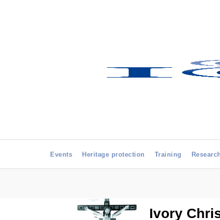
Events
Heritage protection
Training
Researc
Ivory Chri