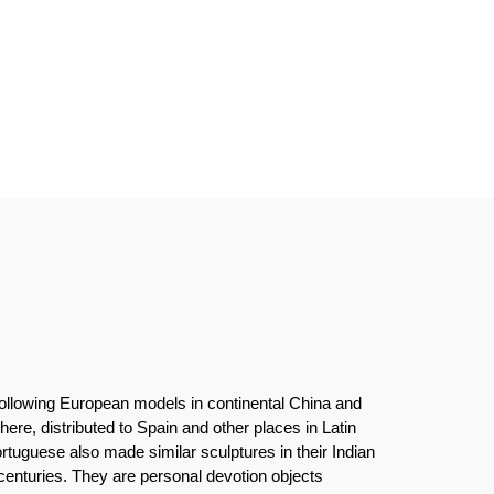
following European models in continental China and
ere, distributed to Spain and other places in Latin
tuguese also made similar sculptures in their Indian
enturies. They are personal devotion objects