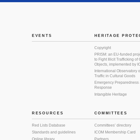
EVENTS
HERITAGE PROTE
Copyright
PRISM: an EU-funded proj
to Fight Illicit Trafficking of
Objects, implemented by
International Observatory on 
Traffic in Cultural Goods
Emergency Preparedness
Response
Intangible Heritage
RESOURCES
COMMITTEES
Red Lists Database
Committees’ directory
Standards and guidelines
ICOM Membership Card
Online library
Partners