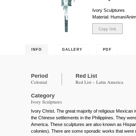
Ivory Sculptures
Material: Human/Anima
Copy link
Copied
INFO
GALLERY
PDF
Period
Red List
Colonial
Red List – Latin America
Category
Ivory Sculptures
Ivory Christ. The great majority of religious Mexica
the Chinese settlements in the Philippines. They were
America. These sculptures are also known as Hispanic
colonies). There are some sporadic works that were 