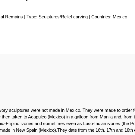
l Remains | Type: Sculptures/Relief carving | Countries: Mexico
n ivory sculptures were not made in Mexico. They were made to order 
 then taken to Acapulco (Mexico) in a galleon from Manila and, from th
-Filipino ivories and sometimes even as Luso-Indian ivories (the Por
made in New Spain (Mexico).They date from the 16th, 17th and 18th c