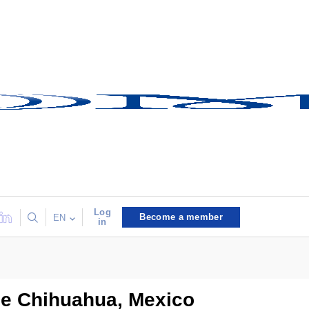
Log
Become a member
EN
in
de Chihuahua, Mexico