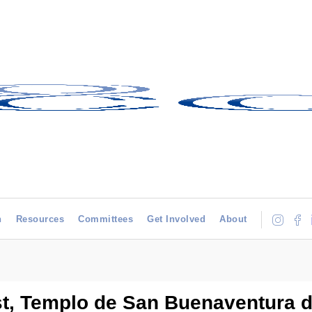
h
Resources
Committees
Get Involved
About
st, Templo de San Buenaventura 