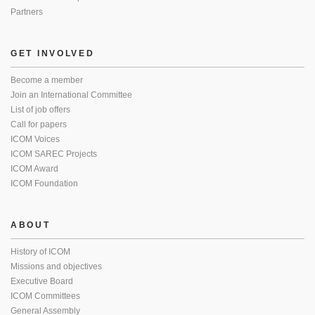
Partners
GET INVOLVED
Become a member
Join an International Committee
List of job offers
Call for papers
ICOM Voices
ICOM SAREC Projects
ICOM Award
ICOM Foundation
ABOUT
History of ICOM
Missions and objectives
Executive Board
ICOM Committees
General Assembly