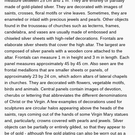
measure between 25 cm and 1 m. They are entirely or partially
made of gold-plated silver. They are decorated with images of
saints, crosses, floral motifs or vine leaves. Sometimes, they are
enameled or inlaid with precious jewels and pearls. Other objects
found in the trousseau of churches such as lecterns, frames,
candelabra, and vases are usually made of embossed and
chiseled silver sheets with high-relief decorations. Frontals are
elaborate silver sheets that cover the high altar. The largest are
composed of silver panels with a wooden core attached to the
altar. Frontals can measure 1 m in height and 3 m in length. Each
panel measures approximately 45 by 45 cm. Also seen are the
frontal medallions that are smaller sheets or panels, of
approximately 23 by 24 cm, which adorn altars of lateral chapels
in churches. They are decorated with flowers, vegetable motifs,
birds and animals. Central panels contain images of devotion,
cherubs or lettering that abbreviates the different denominations
of Christ or the Virgin. A few examples of decorations used for
sculptures are circular halos appearing above the heads of the
saints, rays coming out of the hands of some Virgin Mary statues
and, particularly, crowns covered with pearls and jewels. Silver
objects can be partially or entirely gilded, so that they appear to
be of gold - although fine gold plating can also be worn out as a