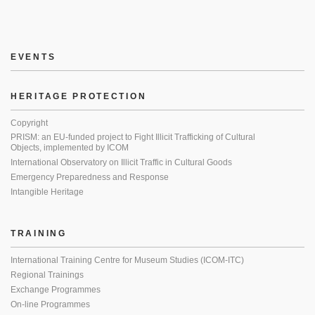
EVENTS
HERITAGE PROTECTION
Copyright
PRISM: an EU-funded project to Fight Illicit Trafficking of Cultural
Objects, implemented by ICOM
International Observatory on Illicit Traffic in Cultural Goods
Emergency Preparedness and Response
Intangible Heritage
TRAINING
International Training Centre for Museum Studies (ICOM-ITC)
Regional Trainings
Exchange Programmes
On-line Programmes