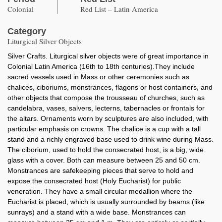
Colonial
Red List – Latin America
Category
Liturgical Silver Objects
Silver Crafts. Liturgical silver objects were of great importance in
Colonial Latin America (16th to 18th centuries).They include
sacred vessels used in Mass or other ceremonies such as
chalices, ciboriums, monstrances, flagons or host containers, and
other objects that compose the trousseau of churches, such as
candelabra, vases, salvers, lecterns, tabernacles or frontals for
the altars. Ornaments worn by sculptures are also included, with
particular emphasis on crowns. The chalice is a cup with a tall
stand and a richly engraved base used to drink wine during Mass.
The ciborium, used to hold the consecrated host, is a big, wide
glass with a cover. Both can measure between 25 and 50 cm.
Monstrances are safekeeping pieces that serve to hold and
expose the consecrated host (Holy Eucharist) for public
veneration. They have a small circular medallion where the
Eucharist is placed, which is usually surrounded by beams (like
sunrays) and a stand with a wide base. Monstrances can