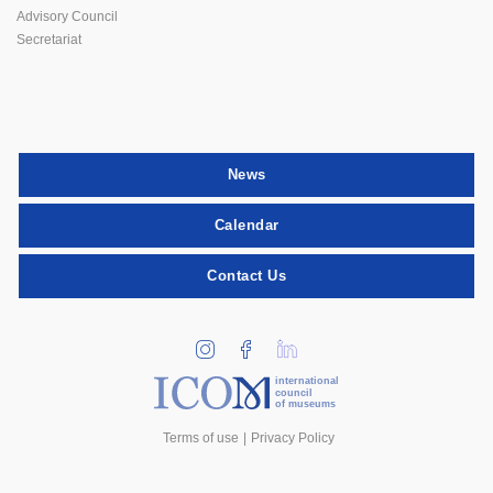
Advisory Council
Secretariat
News
Calendar
Contact Us
international
council
of museums
Terms of use
Privacy Policy