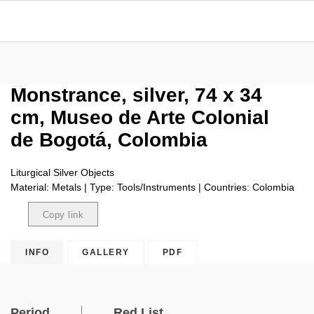
Monstrance, silver, 74 x 34
cm, Museo de Arte Colonial
de Bogotá, Colombia
Liturgical Silver Objects
Material: Metals | Type: Tools/Instruments | Countries: Colombia
Copy link
Copied
INFO
GALLERY
PDF
Period
Red List