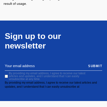
result of usage.
Sign up to our
newsletter
SUBMIT
By providing my email address, I agree to receive our latest
articles and updates, and I understand that I can easily
unsubscribe at any time.
By providing my email address, I agree to receive our latest articles and
updates, and I understand that I can easily unsubscribe at