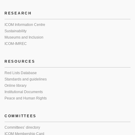
RESEARCH
ICOM Information Centre
Sustainability
Museums and Inclusion
ICOM-IMREC
RESOURCES
Red Lists Database
Standards and guidelines
Online library
Institutional Documents
Peace and Human Rights
COMMITTEES
Committees’ directory
ICOM Membership Card