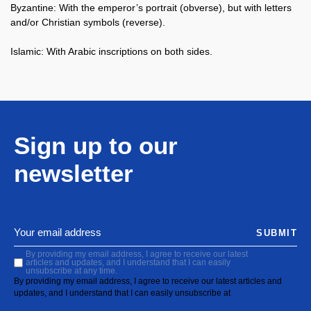
Byzantine: With the emperor’s portrait (obverse), but with letters
and/or Christian symbols (reverse).
Islamic: With Arabic inscriptions on both sides.
Sign up to our
newsletter
SUBMIT
By providing my email address, I agree to receive our latest
articles and updates, and I understand that I can easily
unsubscribe at any time.
By providing my email address, I agree to receive our latest articles and
updates, and I understand that I can easily unsubscribe at