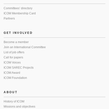
Committees’ directory
ICOM Membership Card
Partners
GET INVOLVED
Become a member
Join an International Committee
List of job offers
Call for papers
ICOM Voices
ICOM SAREC Projects
ICOM Award
ICOM Foundation
ABOUT
History of ICOM
Missions and objectives