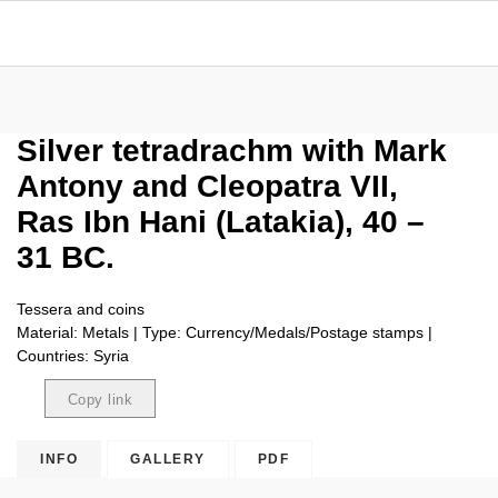
Silver tetradrachm with Mark
Antony and Cleopatra VII,
Ras Ibn Hani (Latakia), 40 –
31 BC.
Tessera and coins
Material: Metals | Type: Currency/Medals/Postage stamps |
Countries: Syria
Copy link
Copied
INFO
GALLERY
PDF