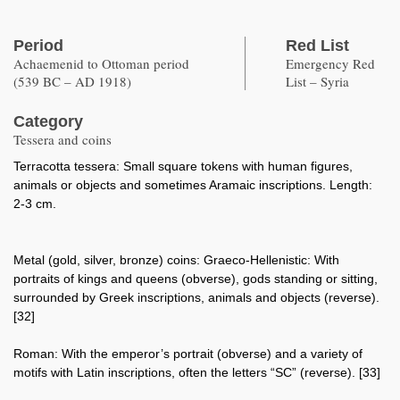
Period
Red List
Achaemenid to Ottoman period
Emergency Red
(539 BC – AD 1918)
List – Syria
Category
Tessera and coins
Terracotta tessera: Small square tokens with human figures,
animals or objects and sometimes Aramaic inscriptions. Length:
2-3 cm.
Metal (gold, silver, bronze) coins: Graeco-Hellenistic: With
portraits of kings and queens (obverse), gods standing or sitting,
surrounded by Greek inscriptions, animals and objects (reverse).
[32]
Roman: With the emperor’s portrait (obverse) and a variety of
motifs with Latin inscriptions, often the letters “SC” (reverse). [33]