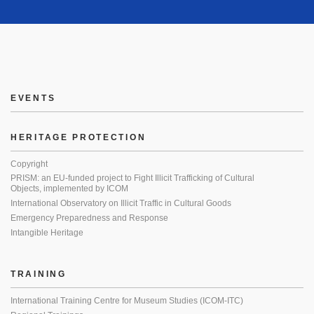
EVENTS
HERITAGE PROTECTION
Copyright
PRISM: an EU-funded project to Fight Illicit Trafficking of Cultural
Objects, implemented by ICOM
International Observatory on Illicit Traffic in Cultural Goods
Emergency Preparedness and Response
Intangible Heritage
TRAINING
International Training Centre for Museum Studies (ICOM-ITC)