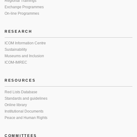
Regional Trainings
Exchange Programmes
On-line Programmes
RESEARCH
ICOM Information Centre
Sustainability
Museums and Inclusion
ICOM-IMREC
RESOURCES
Red Lists Database
Standards and guidelines
Online library
Institutional Documents
Peace and Human Rights
COMMITTEES