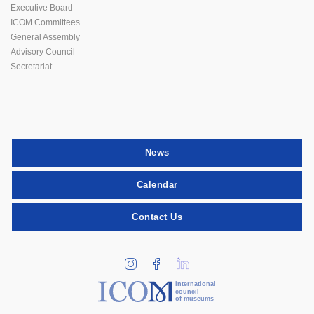
Executive Board
ICOM Committees
General Assembly
Advisory Council
Secretariat
News
Calendar
Contact Us
international
council
of museums