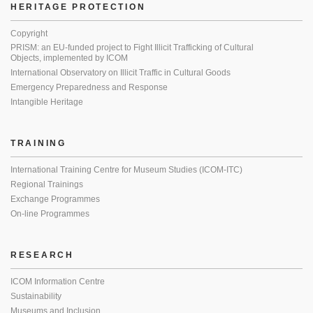
HERITAGE PROTECTION
Copyright
PRISM: an EU-funded project to Fight Illicit Trafficking of Cultural
Objects, implemented by ICOM
International Observatory on Illicit Traffic in Cultural Goods
Emergency Preparedness and Response
Intangible Heritage
TRAINING
International Training Centre for Museum Studies (ICOM-ITC)
Regional Trainings
Exchange Programmes
On-line Programmes
RESEARCH
ICOM Information Centre
Sustainability
Museums and Inclusion