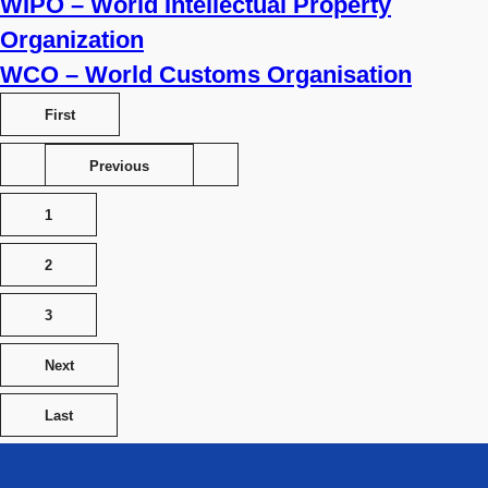
WIPO – World Intellectual Property
Organization
WCO – World Customs Organisation
First
Previous
1
2
3
Next
Last