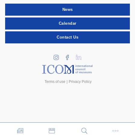
News
Calendar
Contact Us
international
council
of museums
Terms of use
Privacy Policy