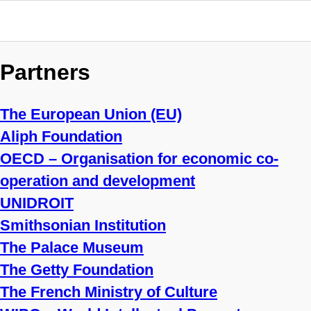
Partners
The European Union (EU)
Aliph Foundation
OECD – Organisation for economic co-
operation and development
UNIDROIT
Smithsonian Institution
The Palace Museum
The Getty Foundation
The French Ministry of Culture