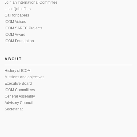
Join an International Committee
List of job offers
Call for papers
ICOM Voices
ICOM SAREC Projects
ICOM Award
ICOM Foundation
ABOUT
History of ICOM
Missions and objectives
Executive Board
ICOM Committees
General Assembly
Advisory Council
Secretariat