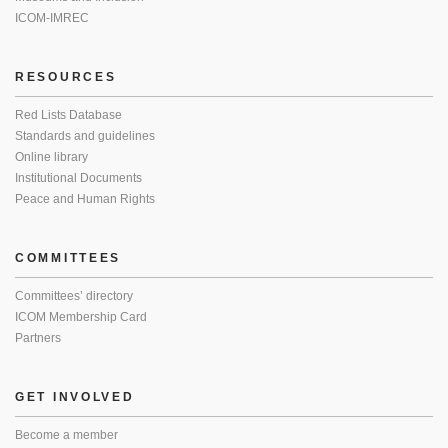
ICOM-IMREC
RESOURCES
Red Lists Database
Standards and guidelines
Online library
Institutional Documents
Peace and Human Rights
COMMITTEES
Committees’ directory
ICOM Membership Card
Partners
GET INVOLVED
Become a member