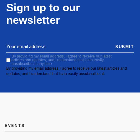
Sign up to our
newsletter
SUBMIT
By providing my email address, I agree to receive our latest
articles and updates, and I understand that I can easily
unsubscribe at any time.
By providing my email address, I agree to receive our latest articles and
updates, and I understand that I can easily unsubscribe at
EVENTS