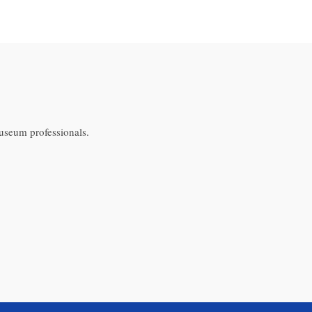
museum professionals.