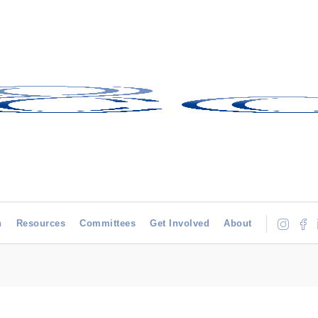
h
Resources
Committees
Get Involved
About