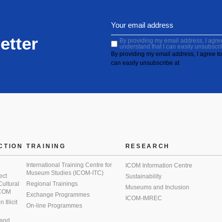
etter
By providing my email address, I agree 
understand that I can easily unsubscri
By providing my email address, I agree to 
can easily unsubscribe at
CTION
TRAINING
RESEARCH
International Training Centre for
ICOM Information Centre
Museum Studies (ICOM-ITC)
ect
Sustainability
 Cultural
Regional Trainings
Museums and Inclusion
 ICOM
Exchange Programmes
ICOM-IMREC
Illicit
On-line Programmes
 and