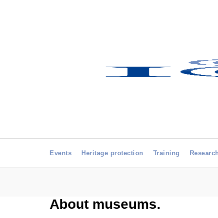
Events
Heritage protection
Training
Researc
About museums.