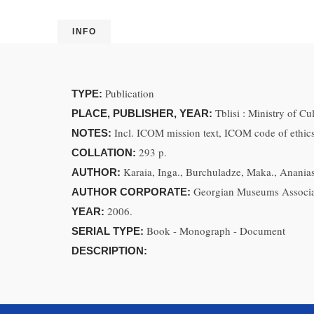
INFO
Publication
TYPE:
Tblisi : Ministry of C
PLACE, PUBLISHER, YEAR:
Incl. ICOM mission text, ICOM code of ethics
NOTES:
293 p.
COLLATION:
Karaia, Inga., Burchuladze, Maka., Ananiash
AUTHOR:
Georgian Museums Associa
AUTHOR CORPORATE:
2006.
YEAR:
Book - Monograph - Document
SERIAL TYPE:
DESCRIPTION: