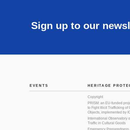
Sign up to our newsl
EVENTS
HERITAGE PROTE
Copyright
PRISM: an EU-funded proj
to Fight Illicit Trafficking of
Objects, implemented by
International Observatory on 
Traffic in Cultural Goods
Emergency Preparedness