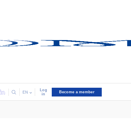
Log
Become a member
EN
in