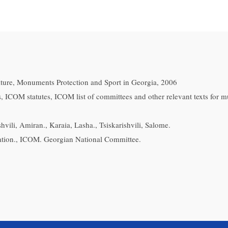
ulture, Monuments Protection and Sport in Georgia, 2006
, ICOM statutes, ICOM list of committees and other relevant texts for 
vili, Amiran., Karaia, Lasha., Tsiskarishvili, Salome.
tion., ICOM. Georgian National Committee.