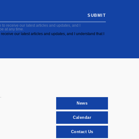
SUBMIT
to receive our latest articles and updates, and I
be at any time.
receive our latest articles and updates, and I understand that I
News
Calendar
Contact Us