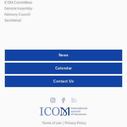
ICOM Committees
General Assembly
Advisory Council
Secretariat
News
Calendar
Contact Us
international
council
of museums
Terms of use
Privacy Policy