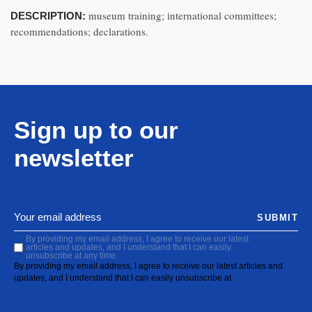
museum training; international committees;
DESCRIPTION:
recommendations; declarations.
Sign up to our
newsletter
SUBMIT
By providing my email address, I agree to receive our latest
articles and updates, and I understand that I can easily
unsubscribe at any time.
By providing my email address, I agree to receive our latest articles and
updates, and I understand that I can easily unsubscribe at