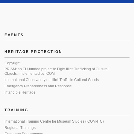
EVENTS
HERITAGE PROTECTION
Copyright
PRISM: an EU-funded project to Fight Illicit Trafficking of Cultural
Objects, implemented by ICOM
International Observatory on Illicit Traffic in Cultural Goods
Emergency Preparedness and Response
Intangible Heritage
TRAINING
International Training Centre for Museum Studies (ICOM-ITC)
Regional Trainings