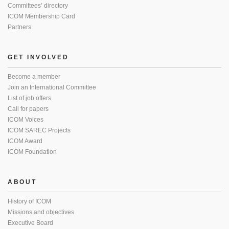
Committees’ directory
ICOM Membership Card
Partners
GET INVOLVED
Become a member
Join an International Committee
List of job offers
Call for papers
ICOM Voices
ICOM SAREC Projects
ICOM Award
ICOM Foundation
ABOUT
History of ICOM
Missions and objectives
Executive Board