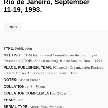
Rio de Janeiro, September
11-19, 1993.
INFO
Publication
TYPE:
ICOM International Committee for the Training of
MEETING:
Personnel (ICTOP). Annual meeting, Rio de Janeiro, Brazil, 1993
[Cuenca] : Organización Regional
PLACE, PUBLISHER, YEAR:
del ICOM para América Latina y el Caribe, [1995]
Also in French.
NOTES:
p. 8 ; 30 cm
COLLATION:
p. 24 ; p. 40
COLLATION COMPLEMENT:
1995
YEAR:
Article from Periodical
SERIAL TYPE: