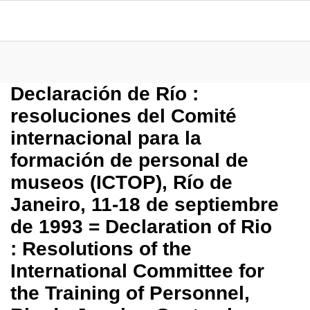
Declaración de Río :
resoluciones del Comité
internacional para la
formación de personal de
museos (ICTOP), Río de
Janeiro, 11-18 de septiembre
de 1993 = Declaration of Rio
: Resolutions of the
International Committee for
the Training of Personnel,