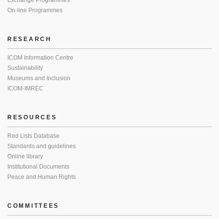
Exchange Programmes
On-line Programmes
RESEARCH
ICOM Information Centre
Sustainability
Museums and Inclusion
ICOM-IMREC
RESOURCES
Red Lists Database
Standards and guidelines
Online library
Institutional Documents
Peace and Human Rights
COMMITTEES