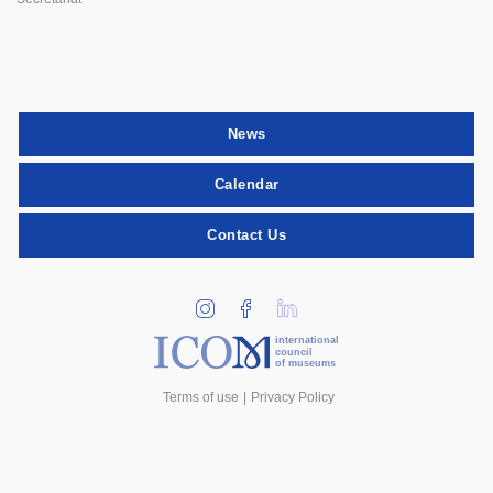
News
Calendar
Contact Us
international
council
of museums
Terms of use
Privacy Policy