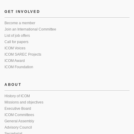
GET INVOLVED
Become a member
Join an International Committee
List of job offers
Call for papers
ICOM Voices
ICOM SAREC Projects
ICOM Award
ICOM Foundation
ABOUT
History of ICOM
Missions and objectives
Executive Board
ICOM Committees
General Assembly
Advisory Council
Secretariat