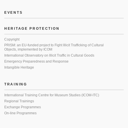
EVENTS
HERITAGE PROTECTION
Copyright
PRISM: an EU-funded project to Fight Illicit Trafficking of Cultural
Objects, implemented by ICOM
International Observatory on Illicit Traffic in Cultural Goods
Emergency Preparedness and Response
Intangible Heritage
TRAINING
International Training Centre for Museum Studies (ICOM-ITC)
Regional Trainings
Exchange Programmes
On-line Programmes