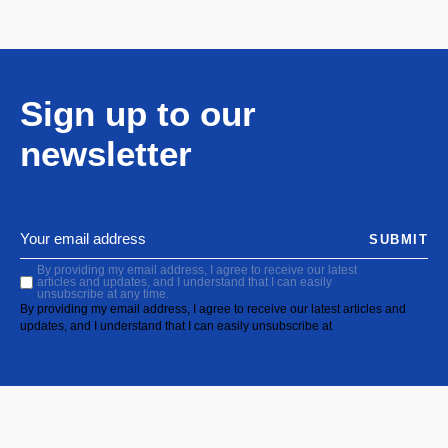
Sign up to our
newsletter
SUBMIT
By providing my email address, I agree to receive our latest
articles and updates, and I understand that I can easily
unsubscribe at any time.
By providing my email address, I agree to receive our latest articles and
updates, and I understand that I can easily unsubscribe at