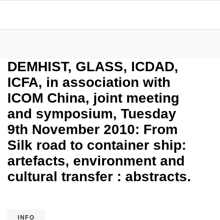
DEMHIST, GLASS, ICDAD,
ICFA, in association with
ICOM China, joint meeting
and symposium, Tuesday
9th November 2010: From
Silk road to container ship:
artefacts, environment and
cultural transfer : abstracts.
INFO