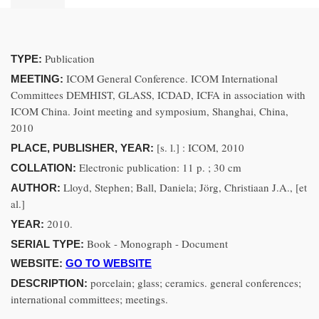
Publication
TYPE:
ICOM General Conference. ICOM International
MEETING:
Committees DEMHIST, GLASS, ICDAD, ICFA in association with
ICOM China. Joint meeting and symposium, Shanghai, China,
2010
[s. l.] : ICOM, 2010
PLACE, PUBLISHER, YEAR:
Electronic publication: 11 p. ; 30 cm
COLLATION:
Lloyd, Stephen; Ball, Daniela; Jörg, Christiaan J.A., [et
AUTHOR:
al.]
2010.
YEAR:
Book - Monograph - Document
SERIAL TYPE:
WEBSITE:
GO TO WEBSITE
porcelain; glass; ceramics. general conferences;
DESCRIPTION:
international committees; meetings.