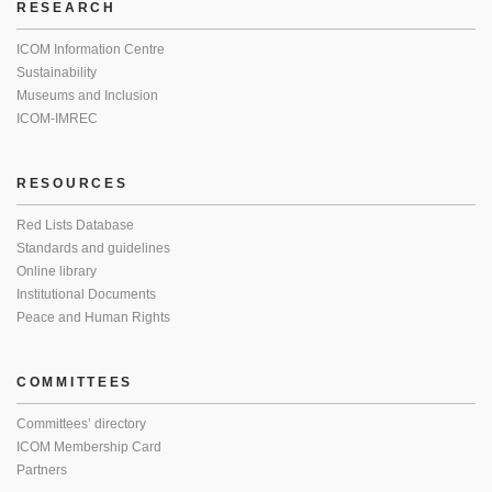
RESEARCH
ICOM Information Centre
Sustainability
Museums and Inclusion
ICOM-IMREC
RESOURCES
Red Lists Database
Standards and guidelines
Online library
Institutional Documents
Peace and Human Rights
COMMITTEES
Committees’ directory
ICOM Membership Card
Partners