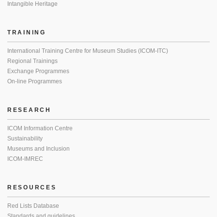
Intangible Heritage
TRAINING
International Training Centre for Museum Studies (ICOM-ITC)
Regional Trainings
Exchange Programmes
On-line Programmes
RESEARCH
ICOM Information Centre
Sustainability
Museums and Inclusion
ICOM-IMREC
RESOURCES
Red Lists Database
Standards and guidelines