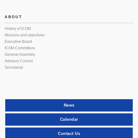
ABOUT
History of ICOM
Missions and objectives
Executive Board
ICOM Committees
General Assembly
Advisory Council
Secretariat
News
Calendar
Contact Us