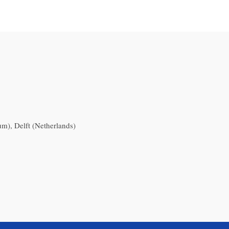
), Delft (Netherlands)