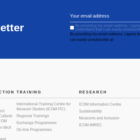
etter
By providing my email address, I agree 
understand that I can easily unsubscri
By providing my email address, I agree to 
can easily unsubscribe at
CTION
TRAINING
RESEARCH
International Training Centre for
ICOM Information Centre
Museum Studies (ICOM-ITC)
ect
Sustainability
 Cultural
Regional Trainings
Museums and Inclusion
 ICOM
Exchange Programmes
ICOM-IMREC
Illicit
On-line Programmes
 and