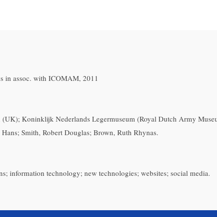
ess in assoc. with ICOMAM, 2011
(UK); Koninklijk Nederlands Legermuseum (Royal Dutch Army Museum
, Hans; Smith, Robert Douglas; Brown, Ruth Rhynas.
ns; information technology; new technologies; websites; social media.