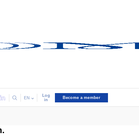
Log
Become a member
EN
in
m.