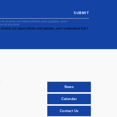
SUBMIT
to receive our latest articles and updates, and I
be at any time.
receive our latest articles and updates, and I understand that I
News
Calendar
Contact Us