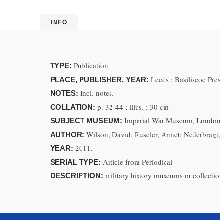
INFO
Publication
TYPE:
Leeds : Basiliscoe Pr
PLACE, PUBLISHER, YEAR:
Incl. notes.
NOTES:
p. 32-44 ; illus. ; 30 cm
COLLATION:
Imperial War Museum, London 
SUBJECT MUSEUM:
Wilson, David; Ruseler, Annet; Nederbragt
AUTHOR:
2011.
YEAR:
Article from Periodical
SERIAL TYPE:
military history museums or collectio
DESCRIPTION: