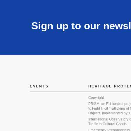
Sign up to our newsl
EVENTS
HERITAGE PROTE
Copyright
PRISM: an EU-funded proj
to Fight Illicit Trafficking of
Objects, implemented by
International Observatory on 
Traffic in Cultural Goods
Emergency Preparedness