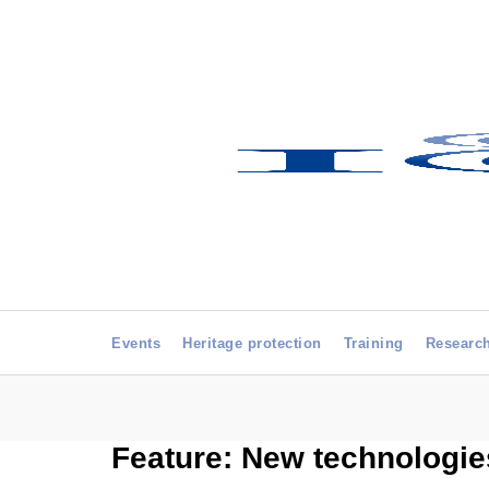
Events
Heritage protection
Training
Researc
Feature: New technologie