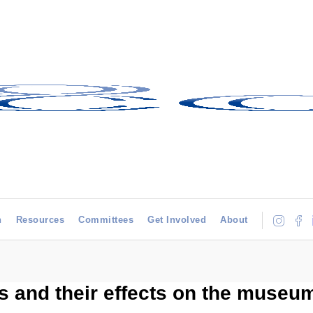
h
Resources
Committees
Get Involved
About
s and their effects on the museu