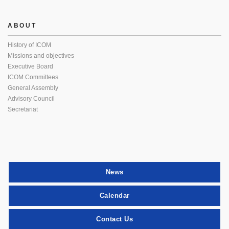
ABOUT
History of ICOM
Missions and objectives
Executive Board
ICOM Committees
General Assembly
Advisory Council
Secretariat
News
Calendar
Contact Us