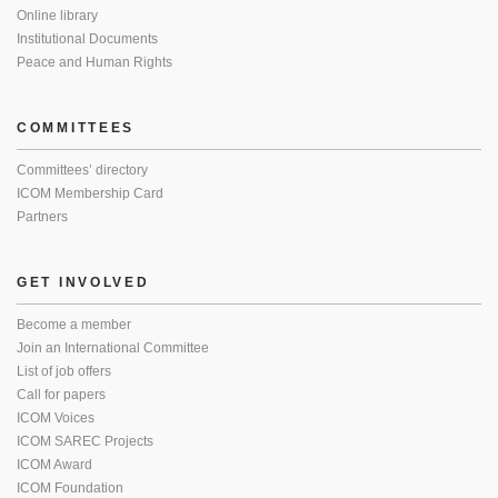
Online library
Institutional Documents
Peace and Human Rights
COMMITTEES
Committees’ directory
ICOM Membership Card
Partners
GET INVOLVED
Become a member
Join an International Committee
List of job offers
Call for papers
ICOM Voices
ICOM SAREC Projects
ICOM Award
ICOM Foundation