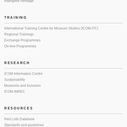
Intangible Heritage
TRAINING
International Training Centre for Museum Studies (ICOM-ITC)
Regional Trainings
Exchange Programmes
On-line Programmes
RESEARCH
ICOM Information Centre
Sustainability
Museums and Inclusion
ICOM-IMREC
RESOURCES
Red Lists Database
Standards and guidelines