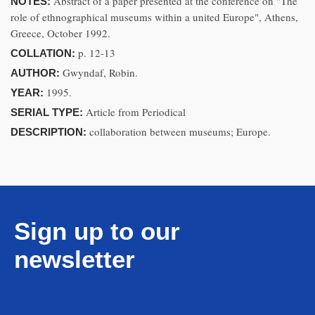
Abstract of a paper presented at the conference on "The
NOTES:
role of ethnographical museums within a united Europe", Athens,
Greece, October 1992.
p. 12-13
COLLATION:
Gwyndaf, Robin.
AUTHOR:
1995.
YEAR:
Article from Periodical
SERIAL TYPE:
collaboration between museums; Europe.
DESCRIPTION:
Sign up to our
newsletter