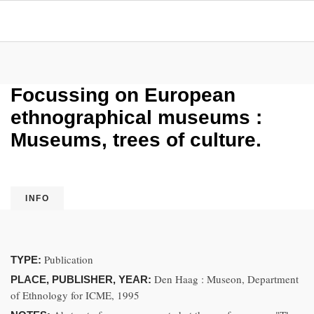
Focussing on European
ethnographical museums :
Museums, trees of culture.
INFO
Publication
TYPE:
Den Haag : Museon, Department
PLACE, PUBLISHER, YEAR:
of Ethnology for ICME, 1995