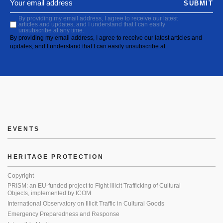
SUBMIT
By providing my email address, I agree to receive our latest
articles and updates, and I understand that I can easily
unsubscribe at any time.
By providing my email address, I agree to receive our latest articles and
updates, and I understand that I can easily unsubscribe at
EVENTS
HERITAGE PROTECTION
Copyright
PRISM: an EU-funded project to Fight Illicit Trafficking of Cultural
Objects, implemented by ICOM
International Observatory on Illicit Traffic in Cultural Goods
Emergency Preparedness and Response