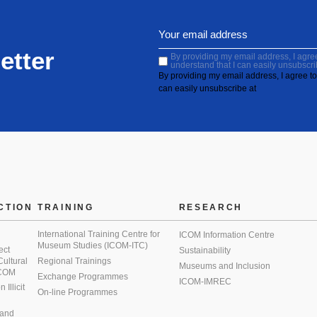
etter
By providing my email address, I agree 
understand that I can easily unsubscri
By providing my email address, I agree to 
can easily unsubscribe at
CTION
TRAINING
RESEARCH
International Training Centre for
ICOM Information Centre
Museum Studies (ICOM-ITC)
ect
Sustainability
 Cultural
Regional Trainings
Museums and Inclusion
 ICOM
Exchange Programmes
ICOM-IMREC
Illicit
On-line Programmes
 and