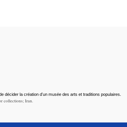
de décider la création d'un musée des arts et traditions populaires.
 collections; Iran.