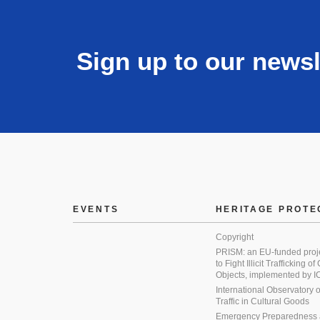
Sign up to our newsl
EVENTS
HERITAGE PROTE
Copyright
PRISM: an EU-funded proj
to Fight Illicit Trafficking of
Objects, implemented by
International Observatory on 
Traffic in Cultural Goods
Emergency Preparedness