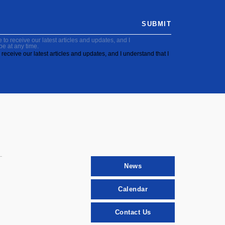
SUBMIT
to receive our latest articles and updates, and I
be at any time.
receive our latest articles and updates, and I understand that I
News
Calendar
Contact Us