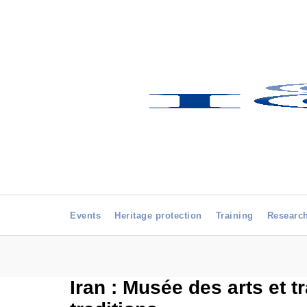
Events
Heritage protection
Training
Researc
Iran : Musée des arts et t