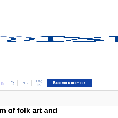
Log
Become a member
EN
in
m of folk art and