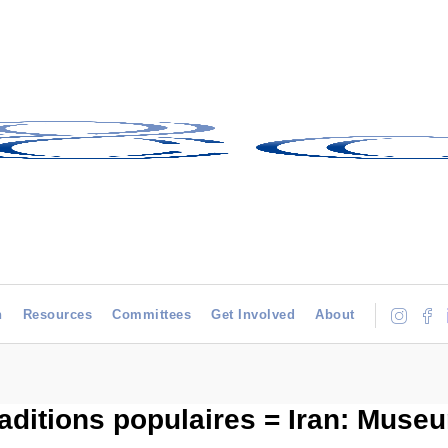
h
Resources
Committees
Get Involved
About
raditions populaires = Iran: Museu