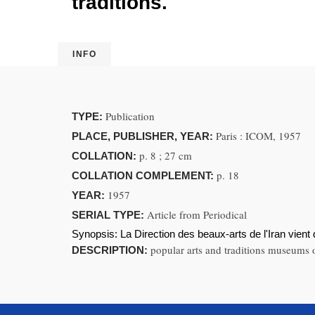
traditions.
INFO
Publication
TYPE:
Paris : ICOM, 1957
PLACE, PUBLISHER, YEAR:
p. 8 ; 27 cm
COLLATION:
p. 18
COLLATION COMPLEMENT:
1957
YEAR:
Article from Periodical
SERIAL TYPE:
Synopsis:
La Direction des beaux-arts de l'Iran vient 
popular arts and traditions museums or
DESCRIPTION: