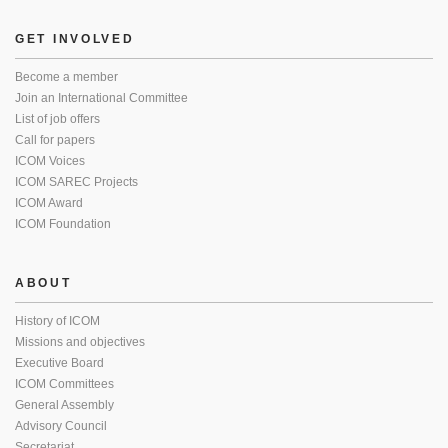
GET INVOLVED
Become a member
Join an International Committee
List of job offers
Call for papers
ICOM Voices
ICOM SAREC Projects
ICOM Award
ICOM Foundation
ABOUT
History of ICOM
Missions and objectives
Executive Board
ICOM Committees
General Assembly
Advisory Council
Secretariat