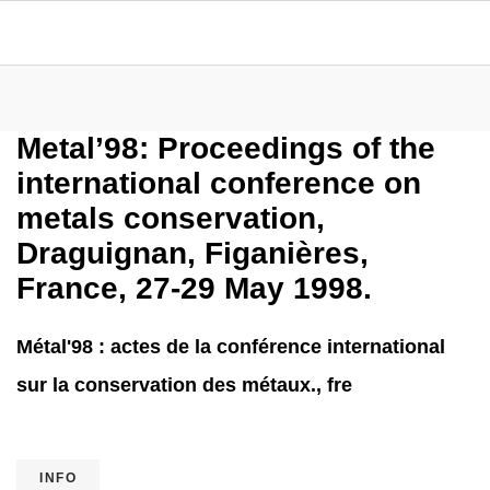
Metal’98: Proceedings of the
international conference on
metals conservation,
Draguignan, Figanières,
France, 27-29 May 1998.
Métal'98 : actes de la conférence international
sur la conservation des métaux., fre
INFO