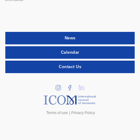
News
Calendar
Contact Us
international
council
of museums
Terms of use
Privacy Policy