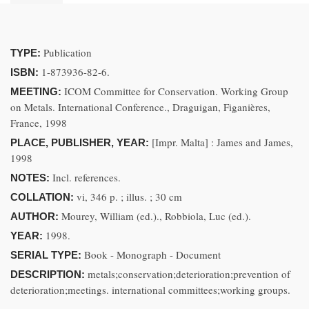
Publication
TYPE:
1-873936-82-6.
ISBN:
ICOM Committee for Conservation. Working Group
MEETING:
on Metals. International Conference., Draguigan, Figanières,
France, 1998
[Impr. Malta] : James and James,
PLACE, PUBLISHER, YEAR:
1998
Incl. references.
NOTES:
vi, 346 p. ; illus. ; 30 cm
COLLATION:
Mourey, William (ed.)., Robbiola, Luc (ed.).
AUTHOR:
1998.
YEAR:
Book - Monograph - Document
SERIAL TYPE:
metals;conservation;deterioration;prevention of
DESCRIPTION:
deterioration;meetings. international committees;working groups.