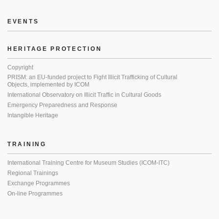
EVENTS
HERITAGE PROTECTION
Copyright
PRISM: an EU-funded project to Fight Illicit Trafficking of Cultural
Objects, implemented by ICOM
International Observatory on Illicit Traffic in Cultural Goods
Emergency Preparedness and Response
Intangible Heritage
TRAINING
International Training Centre for Museum Studies (ICOM-ITC)
Regional Trainings
Exchange Programmes
On-line Programmes