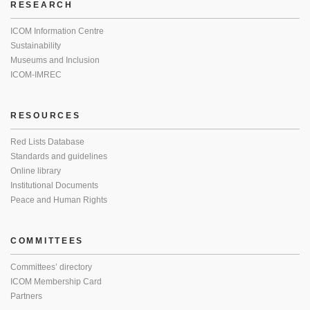
RESEARCH
ICOM Information Centre
Sustainability
Museums and Inclusion
ICOM-IMREC
RESOURCES
Red Lists Database
Standards and guidelines
Online library
Institutional Documents
Peace and Human Rights
COMMITTEES
Committees’ directory
ICOM Membership Card
Partners