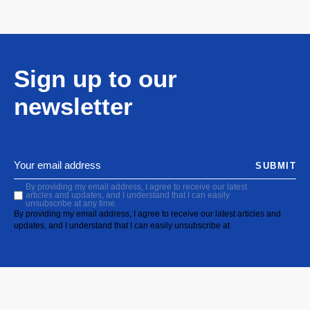
Sign up to our
newsletter
SUBMIT
By providing my email address, I agree to receive our latest
articles and updates, and I understand that I can easily
unsubscribe at any time.
By providing my email address, I agree to receive our latest articles and
updates, and I understand that I can easily unsubscribe at