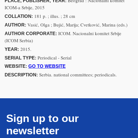
Beograd : Nacionalni komitet
PLACE, PUBLISHER, YEAR:
ICOM-a Srbije, 2015
181 p. ; illus. ; 28 cm
COLLATION:
Vasić, Olga ; Bujić, Marija; Cvetković, Marina (eds.)
AUTHOR:
ICOM. Nacionalni komitet Srbije
AUTHOR CORPORATE:
(ICOM Serbia)
2015.
YEAR:
Periodical - Serial
SERIAL TYPE:
WEBSITE:
GO TO WEBSITE
Serbia. national committees; periodicals.
DESCRIPTION:
Sign up to our
newsletter