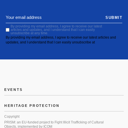
SUBMIT
By providing my email address, I agree to receive our latest
articles and updates, and I understand that I can easily
unsubscribe at any time.
By providing my email address, I agree to receive our latest articles and
updates, and I understand that I can easily unsubscribe at
EVENTS
HERITAGE PROTECTION
Copyright
PRISM: an EU-funded project to Fight Illicit Trafficking of Cultural
Objects, implemented by ICOM