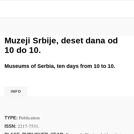
Muzeji Srbije, deset dana od
10 do 10.
Museums of Serbia, ten days from 10 to 10.
INFO
Publication
TYPE:
2217-7531.
ISSN: