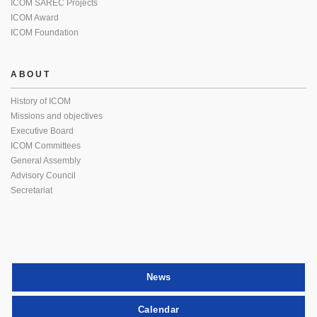
ICOM SAREC Projects
ICOM Award
ICOM Foundation
ABOUT
History of ICOM
Missions and objectives
Executive Board
ICOM Committees
General Assembly
Advisory Council
Secretariat
News
Calendar