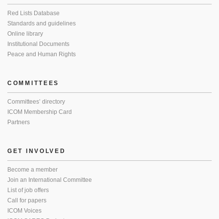
Red Lists Database
Standards and guidelines
Online library
Institutional Documents
Peace and Human Rights
COMMITTEES
Committees’ directory
ICOM Membership Card
Partners
GET INVOLVED
Become a member
Join an International Committee
List of job offers
Call for papers
ICOM Voices