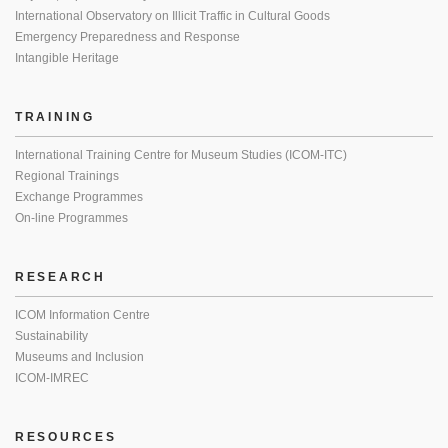
International Observatory on Illicit Traffic in Cultural Goods
Emergency Preparedness and Response
Intangible Heritage
TRAINING
International Training Centre for Museum Studies (ICOM-ITC)
Regional Trainings
Exchange Programmes
On-line Programmes
RESEARCH
ICOM Information Centre
Sustainability
Museums and Inclusion
ICOM-IMREC
RESOURCES