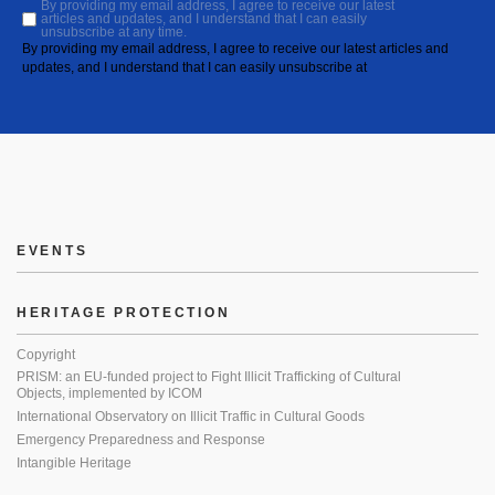
By providing my email address, I agree to receive our latest
articles and updates, and I understand that I can easily
unsubscribe at any time.
By providing my email address, I agree to receive our latest articles and
updates, and I understand that I can easily unsubscribe at
EVENTS
HERITAGE PROTECTION
Copyright
PRISM: an EU-funded project to Fight Illicit Trafficking of Cultural
Objects, implemented by ICOM
International Observatory on Illicit Traffic in Cultural Goods
Emergency Preparedness and Response
Intangible Heritage