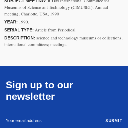
ICOM International Committee for
SUBJECT MEETING:
Museums of Science ant Technology (CIMUSET). Annual
meeting, Charlotte, USA, 1990
1990.
YEAR:
Article from Periodical
SERIAL TYPE:
science and technology museums or collections;
DESCRIPTION:
international committees; meetings.
Sign up to our
newsletter
SUBMIT