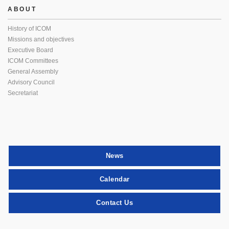
ABOUT
History of ICOM
Missions and objectives
Executive Board
ICOM Committees
General Assembly
Advisory Council
Secretariat
News
Calendar
Contact Us