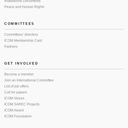
Institutional Documents
Peace and Human Rights
COMMITTEES
Committees’ directory
ICOM Membership Card
Partners
GET INVOLVED
Become a member
Join an International Committee
List of job offers
Call for papers
ICOM Voices
ICOM SAREC Projects
ICOM Award
ICOM Foundation