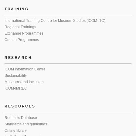
TRAINING
International Training Centre for Museum Studies (ICOM-ITC)
Regional Trainings
Exchange Programmes
On-line Programmes
RESEARCH
ICOM Information Centre
Sustainability
Museums and Inclusion
ICOM-IMREC
RESOURCES
Red Lists Database
Standards and guidelines
Online library