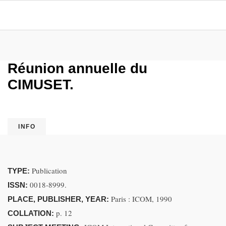
Réunion annuelle du
CIMUSET.
INFO
Publication
TYPE:
0018-8999.
ISSN:
Paris : ICOM, 1990
PLACE, PUBLISHER, YEAR:
p. 12
COLLATION: