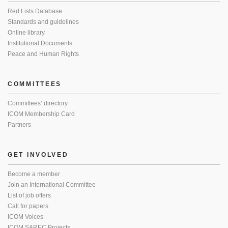
Red Lists Database
Standards and guidelines
Online library
Institutional Documents
Peace and Human Rights
COMMITTEES
Committees’ directory
ICOM Membership Card
Partners
GET INVOLVED
Become a member
Join an International Committee
List of job offers
Call for papers
ICOM Voices
ICOM SAREC Projects