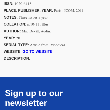
1020-6418.
ISSN:
Paris : ICOM, 2011
PLACE, PUBLISHER, YEAR:
Three issues a year.
NOTES:
p.10-11 ; illus.
COLLATION:
Mac Devitt, Aedín.
AUTHOR:
2011.
YEAR:
Article from Periodical
SERIAL TYPE:
WEBSITE:
GO TO WEBSITE
DESCRIPTION:
Sign up to our
newsletter