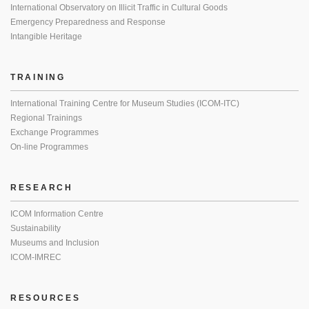
International Observatory on Illicit Traffic in Cultural Goods
Emergency Preparedness and Response
Intangible Heritage
TRAINING
International Training Centre for Museum Studies (ICOM-ITC)
Regional Trainings
Exchange Programmes
On-line Programmes
RESEARCH
ICOM Information Centre
Sustainability
Museums and Inclusion
ICOM-IMREC
RESOURCES