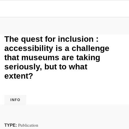
The quest for inclusion :
accessibility is a challenge
that museums are taking
seriously, but to what
extent?
INFO
Publication
TYPE: