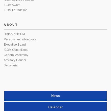
ICOM Award
ICOM Foundation
ABOUT
History of ICOM
Missions and objectives
Executive Board
ICOM Committees
General Assembly
Advisory Council
Secretariat
News
Calendar