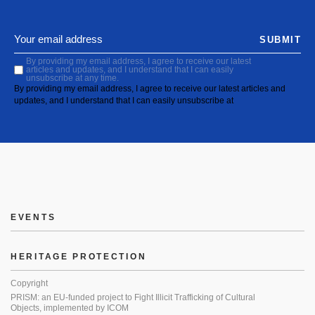
SUBMIT
By providing my email address, I agree to receive our latest
articles and updates, and I understand that I can easily
unsubscribe at any time.
By providing my email address, I agree to receive our latest articles and
updates, and I understand that I can easily unsubscribe at
EVENTS
HERITAGE PROTECTION
Copyright
PRISM: an EU-funded project to Fight Illicit Trafficking of Cultural
Objects, implemented by ICOM