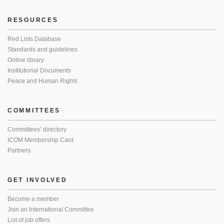
RESOURCES
Red Lists Database
Standards and guidelines
Online library
Institutional Documents
Peace and Human Rights
COMMITTEES
Committees’ directory
ICOM Membership Card
Partners
GET INVOLVED
Become a member
Join an International Committee
List of job offers