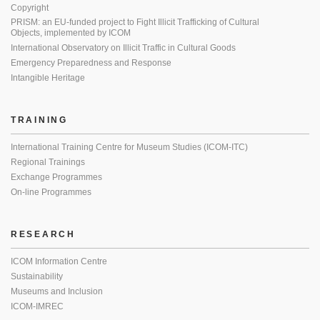
Copyright
PRISM: an EU-funded project to Fight Illicit Trafficking of Cultural
Objects, implemented by ICOM
International Observatory on Illicit Traffic in Cultural Goods
Emergency Preparedness and Response
Intangible Heritage
TRAINING
International Training Centre for Museum Studies (ICOM-ITC)
Regional Trainings
Exchange Programmes
On-line Programmes
RESEARCH
ICOM Information Centre
Sustainability
Museums and Inclusion
ICOM-IMREC