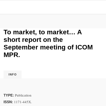
To market, to market… A
short report on the
September meeting of ICOM
MPR.
INFO
Publication
TYPE:
1171-445X.
ISSN: