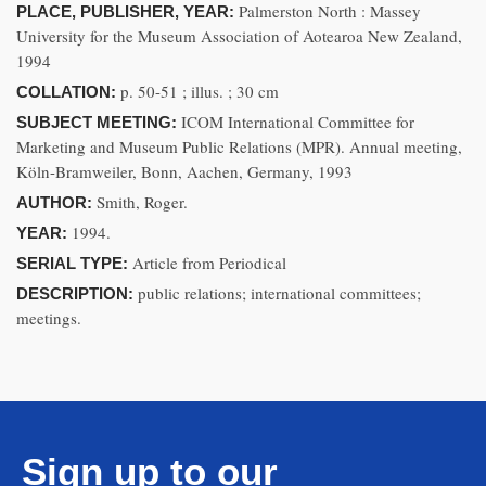
Palmerston North : Massey
PLACE, PUBLISHER, YEAR:
University for the Museum Association of Aotearoa New Zealand,
1994
p. 50-51 ; illus. ; 30 cm
COLLATION:
ICOM International Committee for
SUBJECT MEETING:
Marketing and Museum Public Relations (MPR). Annual meeting,
Köln-Bramweiler, Bonn, Aachen, Germany, 1993
Smith, Roger.
AUTHOR:
1994.
YEAR:
Article from Periodical
SERIAL TYPE:
public relations; international committees;
DESCRIPTION:
meetings.
Sign up to our