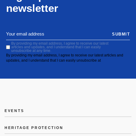
newsletter
SUBMIT
By providing my email address, I agree to receive our latest
articles and updates, and I understand that I can easily
unsubscribe at any time.
By providing my email address, I agree to receive our latest articles and
updates, and I understand that I can easily unsubscribe at
EVENTS
HERITAGE PROTECTION