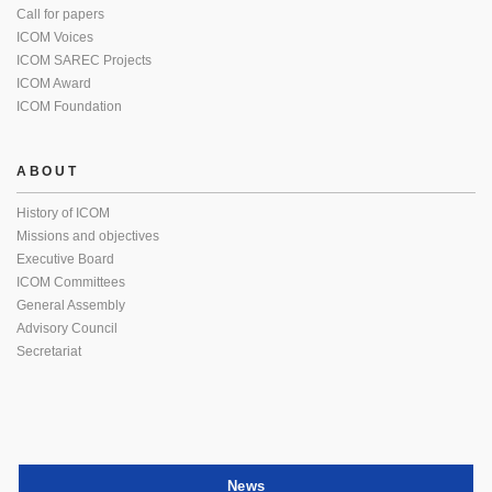
Call for papers
ICOM Voices
ICOM SAREC Projects
ICOM Award
ICOM Foundation
ABOUT
History of ICOM
Missions and objectives
Executive Board
ICOM Committees
General Assembly
Advisory Council
Secretariat
News